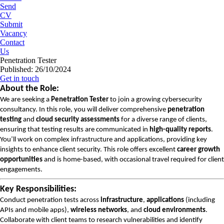
Send
CV
Submit
Vacancy
Contact
Us
Penetration Tester
Published: 26/10/2024
Get in touch
About the Role:
We are seeking a
Penetration Tester
to join a growing cybersecurity
consultancy. In this role, you will deliver comprehensive
penetration
testing
and
cloud security assessments
for a diverse range of clients,
ensuring that testing results are communicated in
high-quality reports
.
You’ll work on complex infrastructure and applications, providing key
insights to enhance client security. This role offers excellent
career growth
opportunities
and is home-based, with occasional travel required for client
engagements.
Key Responsibilities:
Conduct penetration tests across
infrastructure
,
applications
(including
APIs and mobile apps),
wireless networks
, and
cloud environments
.
Collaborate with client teams to research vulnerabilities and identify