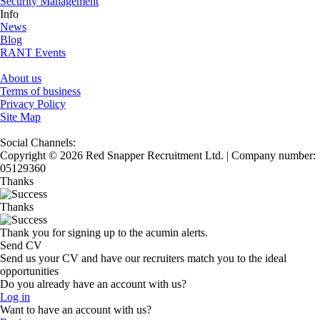
Security Management
Info
News
Blog
RANT Events
About us
Terms of business
Privacy Policy
Site Map
Social Channels:
Copyright © 2026 Red Snapper Recruitment Ltd. | Company number:
05129360
Thanks
Thanks
Thank you for signing up to the acumin alerts.
Send CV
Send us your CV and have our recruiters match you to the ideal
opportunities
Do you already have an account with us?
Log in
Want to have an account with us?