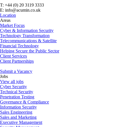
T: +44 (0) 20 3119 3333
E: info@acumin.co.uk
Location
Areas
Market Focus
Cyber & Information Security
Technology Transformation
Telecommunications & Satellite
Financial Technology
Helping Secure the Public Sector
Client Services
Client Partnerships
Submit a Vacancy
Jobs
View all jobs
Cyber Security
Technical Security
Penetration Testing
Governance & Compliance
Information Security
Sales Engineering
Sales and Marketing
Executive Management