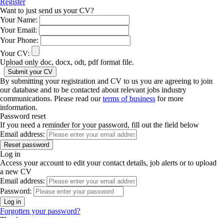
Register
Want to just send us your CV?
Your Name:
Your Email:
Your Phone:
Your CV:
Upload only doc, docx, odt, pdf format file.
By submitting your registration and CV to us you are agreeing to join
our database and to be contacted about relevant jobs industry
communications. Please read our
terms of business
for more
information.
Password reset
If you need a reminder for your password, fill out the field below
Email address:
Log in
Access your account to edit your contact details, job alerts or to upload
a new CV
Email address:
Password:
Forgotten your password?