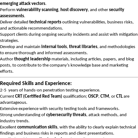
emerging attack vectors
.
Perform
vulnerability scanning
,
host discovery
, and other
security
assessments
.
Deliver detailed
technical reports
outlining vulnerabilities, business risks,
and actionable recommendations.
Support clients during ongoing security incidents and assist with mitigation
strategies.
Develop and maintain
internal tools
,
threat libraries
, and methodologies
to ensure thorough and informed assessments.
Author
thought leadership
materials, including articles, papers, and blog
posts, to contribute to the company’s knowledge base and marketing
efforts.
Required Skills and Experience:
2-5 years of hands-on penetration testing experience.
Current
CRT (Certified Red Team)
qualification;
OSCP
,
CTM
, or
CTL
are
advantageous.
Extensive experience with security testing tools and frameworks.
Strong understanding of
cybersecurity threats
, attack methods, and
industry trends.
Excellent
communication skills
, with the ability to clearly explain technical
findings and business risks in reports and client presentations.