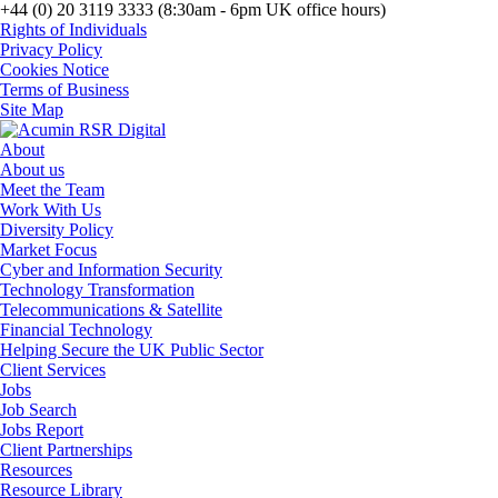
+44 (0) 20 3119 3333 (8:30am - 6pm UK office hours)
Rights of Individuals
Privacy Policy
Cookies Notice
Terms of Business
Site Map
About
About us
Meet the Team
Work With Us
Diversity Policy
Market Focus
Cyber and Information Security
Technology Transformation
Telecommunications & Satellite
Financial Technology
Helping Secure the UK Public Sector
Client Services
Jobs
Job Search
Jobs Report
Client Partnerships
Resources
Resource Library