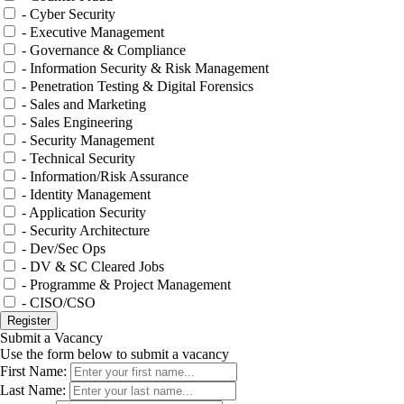
- Cyber Security
- Executive Management
- Governance & Compliance
- Information Security & Risk Management
- Penetration Testing & Digital Forensics
- Sales and Marketing
- Sales Engineering
- Security Management
- Technical Security
- Information/Risk Assurance
- Identity Management
- Application Security
- Security Architecture
- Dev/Sec Ops
- DV & SC Cleared Jobs
- Programme & Project Management
- CISO/CSO
Submit a Vacancy
Use the form below to submit a vacancy
First Name:
Last Name: