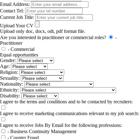
Email Address:
Contact Tel:
Current Job Title:
Upload Your CV
Upload only doc, docx, odt, pdf format file.
Are you interested in practitioner or commercial roles?
-
Practitioner
- Commercial
Equal opportunities
Gender:
Age:
Religion:
Sexuality:
Nationality:
Ethnicity:
Disability:
I agree to the terms and conditions and to be contacted by recruiters:
I agree to receive marketing communications relevant to my job search:
I agree to receive Jobs By Email for the following professions:
- Business Continuity Management
- Counter Fraud