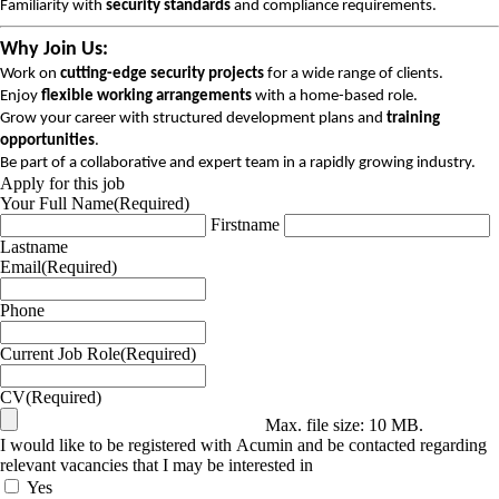
Familiarity with
security standards
and compliance requirements.
Why Join Us:
Work on
cutting-edge security projects
for a wide range of clients.
Enjoy
flexible working arrangements
with a home-based role.
Grow your career with structured development plans and
training
opportunities
.
Be part of a collaborative and expert team in a rapidly growing industry.
Apply for this job
Your Full Name
(Required)
Firstname
Lastname
Email
(Required)
Phone
Current Job Role
(Required)
CV
(Required)
Max. file size: 10 MB.
I would like to be registered with Acumin and be contacted regarding
relevant vacancies that I may be interested in
Yes