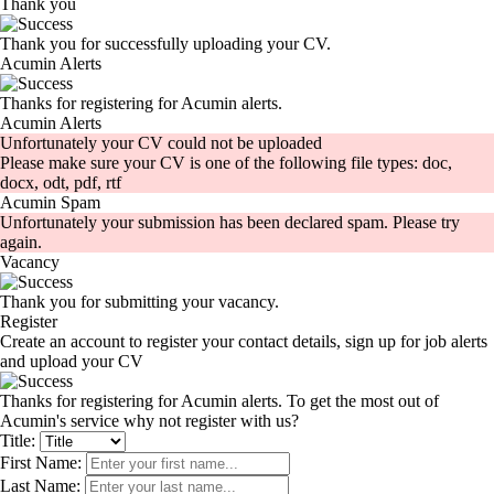
Thank you
Thank you for successfully uploading your CV.
Acumin Alerts
Thanks for registering for Acumin alerts.
Acumin Alerts
Unfortunately your CV could not be uploaded
Please make sure your CV is one of the following file types: doc,
docx, odt, pdf, rtf
Acumin Spam
Unfortunately your submission has been declared spam. Please try
again.
Vacancy
Thank you for submitting your vacancy.
Register
Create an account to register your contact details, sign up for job alerts
and upload your CV
Thanks for registering for Acumin alerts. To get the most out of
Acumin's service why not register with us?
Title:
First Name:
Last Name: