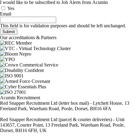
I would like to be subscribed to Job Alerts from Acumin
Yes
Email
This field is for validation purposes and should be left unchanged.
Our accreditations & Partners
Acumin Recruitment
Red Snapper Recruitment Ltd (letter box mail) - Lytchett House, 13
Freeland Park, Wareham Road, Poole, Dorset, BH16 6FA
Red Snapper Recruitment Ltd (parcel & courier deliveries) - Unit
143657, Courier Point, 13 Freeland Park, Wareham Road, Poole,
Dorset, BH16 6FH, UK