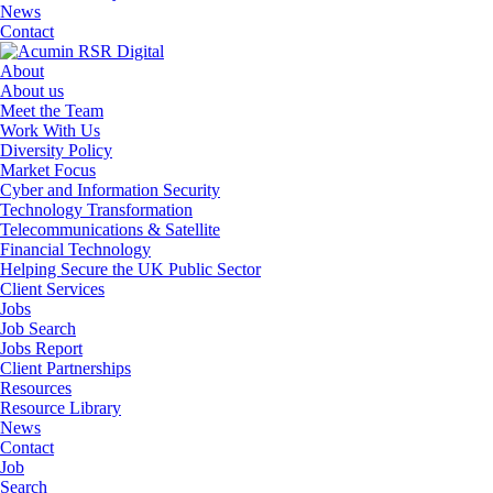
News
Contact
About
About us
Meet the Team
Work With Us
Diversity Policy
Market Focus
Cyber and Information Security
Technology Transformation
Telecommunications & Satellite
Financial Technology
Helping Secure the UK Public Sector
Client Services
Jobs
Job Search
Jobs Report
Client Partnerships
Resources
Resource Library
News
Contact
Job
Search