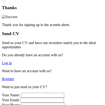
Thanks
Thank you for signing up to the acumin alerts.
Send CV
Send us your CV and have our recruiters match you to the ideal
opportunities
Do you already have an account with us?
Log in
Want to have an account with us?
Register
Want to just send us your CV?
Your Name:
Your Email:
Your Phone: