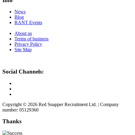
Info
News
Blog
RANT Events
About us
Terms of business
Privacy Policy
Site Map
Social Channels:
Copyright © 2026 Red Snapper Recruitment Ltd. | Company
number: 05129360
Thanks