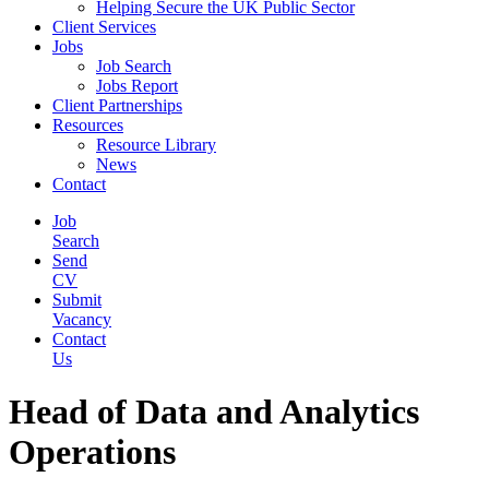
Helping Secure the UK Public Sector
Client Services
Jobs
Job Search
Jobs Report
Client Partnerships
Resources
Resource Library
News
Contact
Job
Search
Send
CV
Submit
Vacancy
Contact
Us
Head of Data and Analytics
Operations