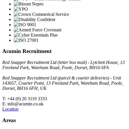
Acumin Recruitment
Red Snapper Recruitment Ltd (letter box mail) - Lytchett House, 13
Freeland Park, Wareham Road, Poole, Dorset, BH16 6FA
Red Snapper Recruitment Ltd (parcel & courier deliveries) - Unit
143657, Courier Point, 13 Freeland Park, Wareham Road, Poole,
Dorset, BH16 6FH, UK
T: +44 (0) 20 3119 3333
E: info@acumin.co.uk
Location
Areas