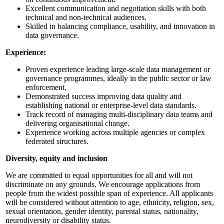
Excellent communication and negotiation skills with both
technical and non-technical audiences.
Skilled in balancing compliance, usability, and innovation in
data governance.
Experience:
Proven experience leading large-scale data management or
governance programmes, ideally in the public sector or law
enforcement.
Demonstrated success improving data quality and
establishing national or enterprise-level data standards.
Track record of managing multi-disciplinary data teams and
delivering organisational change.
Experience working across multiple agencies or complex
federated structures.
Diversity, equity and inclusion
We are committed to equal opportunities for all and will not
discriminate on any grounds. We encourage applications from
people from the widest possible span of experience. All applicants
will be considered without attention to age, ethnicity, religion, sex,
sexual orientation, gender identity, parental status, nationality,
neurodiversity or disability status.