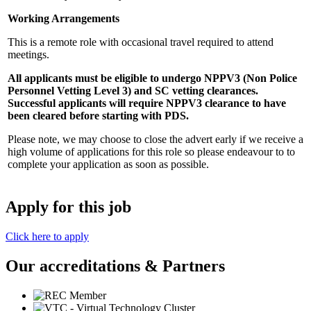
Working Arrangements
This is a remote role with occasional travel required to attend
meetings.
All applicants must be eligible to undergo NPPV3 (Non Police
Personnel Vetting Level 3) and SC vetting clearances.
Successful applicants will require NPPV3 clearance to have
been cleared before starting with PDS.
Please note, we may choose to close the advert early if we receive a
high volume of applications for this role so please endeavour to to
complete your application as soon as possible.
Apply for this job
Click here to apply
Our accreditations & Partners