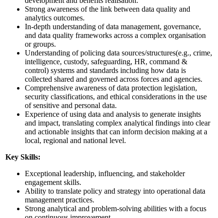
development and benefits realisation.
Strong awareness of the link between data quality and
analytics outcomes.
In-depth understanding of data management, governance,
and data quality frameworks across a complex organisation
or groups.
Understanding of policing data sources/structures(e.g., crime,
intelligence, custody, safeguarding, HR, command &
control) systems and standards including how data is
collected shared and governed across forces and agencies.
Comprehensive awareness of data protection legislation,
security classifications, and ethical considerations in the use
of sensitive and personal data.
Experience of using data and analysis to generate insights
and impact, translating complex analytical findings into clear
and actionable insights that can inform decision making at a
local, regional and national level.
Key Skills:
Exceptional leadership, influencing, and stakeholder
engagement skills.
Ability to translate policy and strategy into operational data
management practices.
Strong analytical and problem-solving abilities with a focus
on continuous improvement.