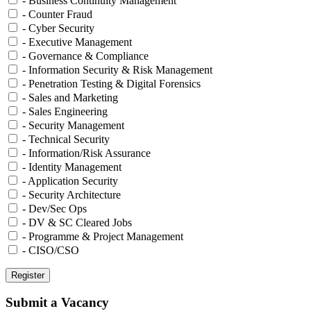
- Business Continuity Management
- Counter Fraud
- Cyber Security
- Executive Management
- Governance & Compliance
- Information Security & Risk Management
- Penetration Testing & Digital Forensics
- Sales and Marketing
- Sales Engineering
- Security Management
- Technical Security
- Information/Risk Assurance
- Identity Management
- Application Security
- Security Architecture
- Dev/Sec Ops
- DV & SC Cleared Jobs
- Programme & Project Management
- CISO/CSO
Submit a Vacancy