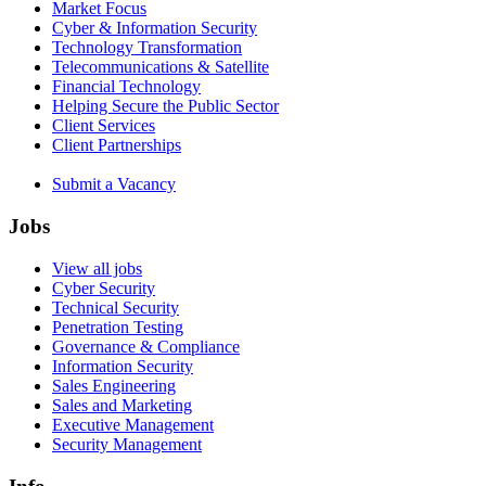
Market Focus
Cyber & Information Security
Technology Transformation
Telecommunications & Satellite
Financial Technology
Helping Secure the Public Sector
Client Services
Client Partnerships
Submit a Vacancy
Jobs
View all jobs
Cyber Security
Technical Security
Penetration Testing
Governance & Compliance
Information Security
Sales Engineering
Sales and Marketing
Executive Management
Security Management