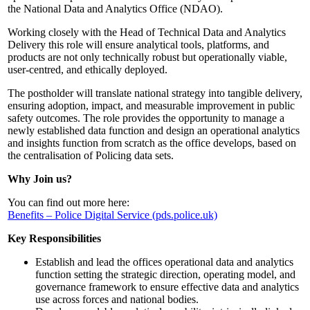
the National Data and Analytics Office (NDAO).
Working closely with the Head of Technical Data and Analytics
Delivery this role will ensure analytical tools, platforms, and
products are not only technically robust but operationally viable,
user-centred, and ethically deployed.
The postholder will translate national strategy into tangible delivery,
ensuring adoption, impact, and measurable improvement in public
safety outcomes. The role provides the opportunity to manage a
newly established data function and design an operational analytics
and insights function from scratch as the office develops, based on
the centralisation of Policing data sets.
Why Join us?
You can find out more here:
Benefits – Police Digital Service (pds.police.uk)
Key Responsibilities
Establish and lead the offices operational data and analytics
function setting the strategic direction, operating model, and
governance framework to ensure effective data and analytics
use across forces and national bodies.