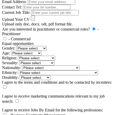
Email Address:
Contact Tel:
Current Job Title:
Upload Your CV
Upload only doc, docx, odt, pdf format file.
Are you interested in practitioner or commercial roles?
-
Practitioner
- Commercial
Equal opportunities
Gender:
Age:
Religion:
Sexuality:
Nationality:
Ethnicity:
Disability:
I agree to the terms and conditions and to be contacted by recruiters:
I agree to receive marketing communications relevant to my job
search:
I agree to receive Jobs By Email for the following professions: