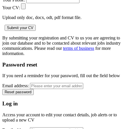
Your CV:
Upload only doc, docx, odt, pdf format file.
By submitting your registration and CV to us you are agreeing to
join our database and to be contacted about relevant jobs industry
communications. Please read our
terms of business
for more
information.
Password reset
If you need a reminder for your password, fill out the field below
Email address:
Log in
Access your account to edit your contact details, job alerts or to
upload a new CV