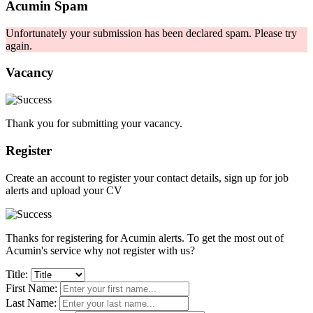
Acumin Spam
Unfortunately your submission has been declared spam. Please try
again.
Vacancy
Thank you for submitting your vacancy.
Register
Create an account to register your contact details, sign up for job
alerts and upload your CV
Thanks for registering for Acumin alerts. To get the most out of
Acumin's service why not register with us?
Title:
First Name:
Last Name: