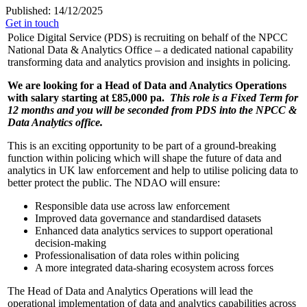
Published: 14/12/2025
Get in touch
Police Digital Service (PDS) is recruiting on behalf of the NPCC
National Data & Analytics Office – a dedicated national capability
transforming data and analytics provision and insights in policing.
We are looking for a Head of Data and Analytics Operations
with salary starting at £85,000 pa.
This role is a Fixed Term for
12 months and you will be seconded from PDS into the NPCC &
Data Analytics office.
This is an exciting opportunity to be part of a ground-breaking
function within policing which will shape the future of data and
analytics in UK law enforcement and help to utilise policing data to
better protect the public. The NDAO will ensure:
Responsible data use across law enforcement
Improved data governance and standardised datasets
Enhanced data analytics services to support operational
decision-making
Professionalisation of data roles within policing
A more integrated data-sharing ecosystem across forces
The Head of Data and Analytics Operations will lead the
operational implementation of data and analytics capabilities across