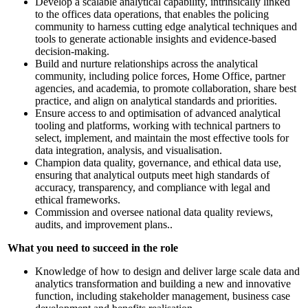
Develop a scalable analytical capability, intrinsically linked
to the offices data operations, that enables the policing
community to harness cutting edge analytical techniques and
tools to generate actionable insights and evidence-based
decision-making.
Build and nurture relationships across the analytical
community, including police forces, Home Office, partner
agencies, and academia, to promote collaboration, share best
practice, and align on analytical standards and priorities.
Ensure access to and optimisation of advanced analytical
tooling and platforms, working with technical partners to
select, implement, and maintain the most effective tools for
data integration, analysis, and visualisation.
Champion data quality, governance, and ethical data use,
ensuring that analytical outputs meet high standards of
accuracy, transparency, and compliance with legal and
ethical frameworks.
Commission and oversee national data quality reviews,
audits, and improvement plans..
What you need to succeed in the role
Knowledge of how to design and deliver large scale data and
analytics transformation and building a new and innovative
function, including stakeholder management, business case