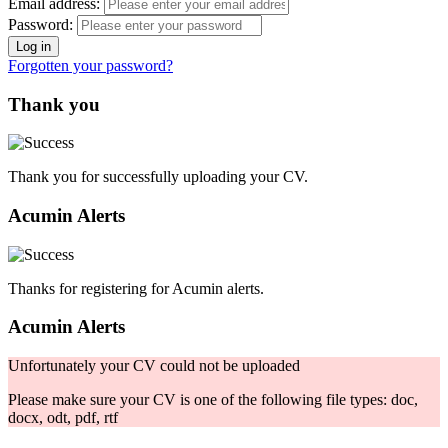
Email address:
Password:
Forgotten your password?
Thank you
Thank you for successfully uploading your CV.
Acumin Alerts
Thanks for registering for Acumin alerts.
Acumin Alerts
Unfortunately your CV could not be uploaded
Please make sure your CV is one of the following file types: doc,
docx, odt, pdf, rtf