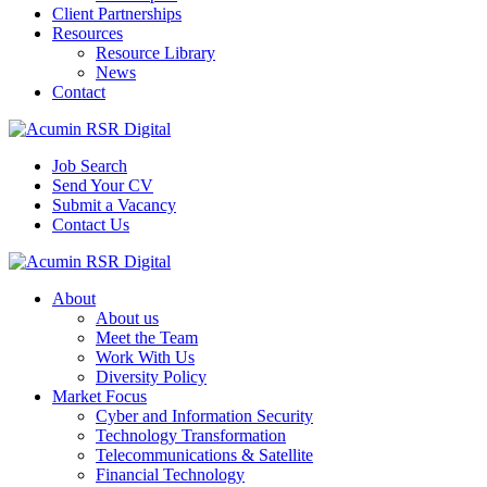
Client Partnerships
Resources
Resource Library
News
Contact
Job Search
Send Your CV
Submit a Vacancy
Contact Us
About
About us
Meet the Team
Work With Us
Diversity Policy
Market Focus
Cyber and Information Security
Technology Transformation
Telecommunications & Satellite
Financial Technology