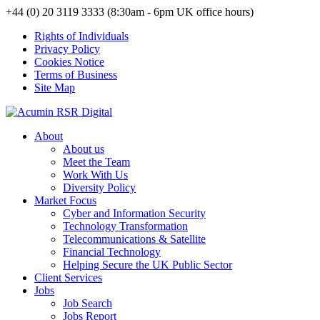
+44 (0) 20 3119 3333 (8:30am - 6pm UK office hours)
Rights of Individuals
Privacy Policy
Cookies Notice
Terms of Business
Site Map
About
About us
Meet the Team
Work With Us
Diversity Policy
Market Focus
Cyber and Information Security
Technology Transformation
Telecommunications & Satellite
Financial Technology
Helping Secure the UK Public Sector
Client Services
Jobs
Job Search
Jobs Report