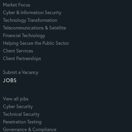
Market Focus
Cyber & Information Security
Technology Transformation
Telecommunications & Satellite
Financial Technology
Helping Secure the Public Sector
Client Services
Client Partnerships
Submit a Vacancy
JOBS
View all jobs
Cyber Security
Technical Security
Penetration Testing
Governance & Compliance