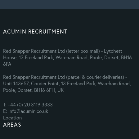
ACUMIN RECRUITMENT
Red Snapper Recruitment Ltd (letter box mail) - Lytchett
House, 13 Freeland Park, Wareham Road, Poole, Dorset, BH16
6FA
Red Snapper Recruitment Ltd (parcel & courier deliveries) -
Unit 143657, Courier Point, 13 Freeland Park, Wareham Road,
Poole, Dorset, BH16 6FH, UK
T: +44 (0) 20 3119 3333
E: info@acumin.co.uk
Location
AREAS