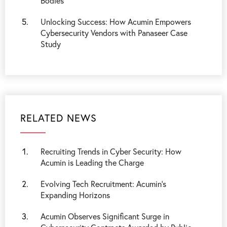
Bodies
Unlocking Success: How Acumin Empowers
Cybersecurity Vendors with Panaseer Case
Study
RELATED NEWS
Recruiting Trends in Cyber Security: How
Acumin is Leading the Charge
Evolving Tech Recruitment: Acumin’s
Expanding Horizons
Acumin Observes Significant Surge in