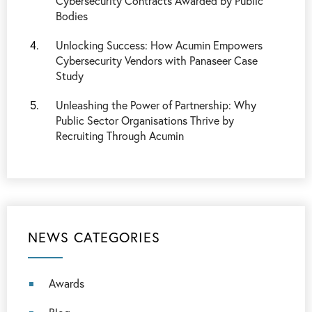
Cybersecurity Contracts Awarded by Public
Bodies
Unlocking Success: How Acumin Empowers
Cybersecurity Vendors with Panaseer Case
Study
Unleashing the Power of Partnership: Why
Public Sector Organisations Thrive by
Recruiting Through Acumin
NEWS CATEGORIES
Awards