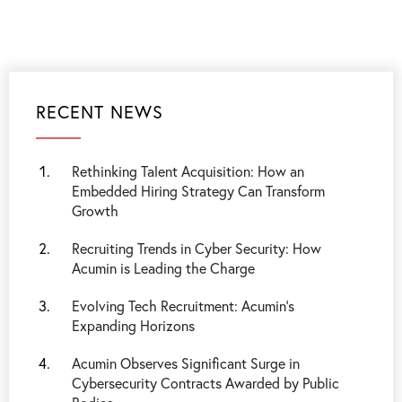
RECENT NEWS
Rethinking Talent Acquisition: How an
Embedded Hiring Strategy Can Transform
Growth
Recruiting Trends in Cyber Security: How
Acumin is Leading the Charge
Evolving Tech Recruitment: Acumin's
Expanding Horizons
Acumin Observes Significant Surge in
Cybersecurity Contracts Awarded by Public