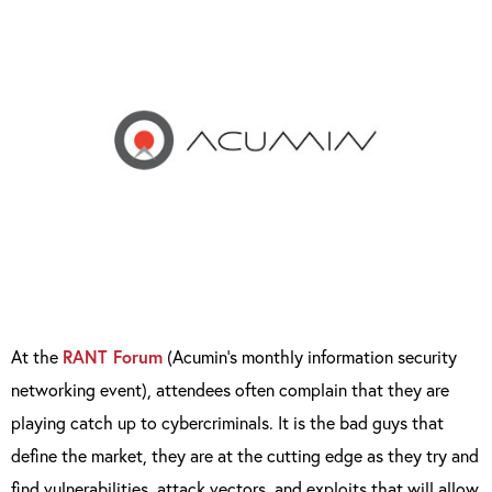
At the
RANT Forum
(Acumin’s monthly information security
networking event), attendees often complain that they are
playing catch up to cybercriminals. It is the bad guys that
define the market, they are at the cutting edge as they try and
find vulnerabilities, attack vectors, and exploits that will allow