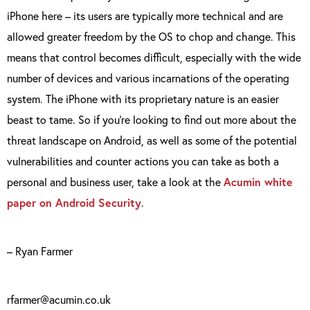
iPhone here – its users are typically more technical and are
allowed greater freedom by the OS to chop and change. This
means that control becomes difficult, especially with the wide
number of devices and various incarnations of the operating
system. The iPhone with its proprietary nature is an easier
beast to tame. So if you’re looking to find out more about the
threat landscape on Android, as well as some of the potential
vulnerabilities and counter actions you can take as both a
personal and business user, take a look at the
Acumin white
paper on Android Security
.
– Ryan Farmer
rfarmer@acumin.co.uk