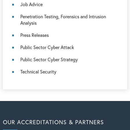
Job Advice
Penetration Testing, Forensics and Intrusion
Analysis
Press Releases
Public Sector Cyber Attack
Public Sector Cyber Strategy
Technical Security
OUR ACCREDITATIONS & PARTNERS