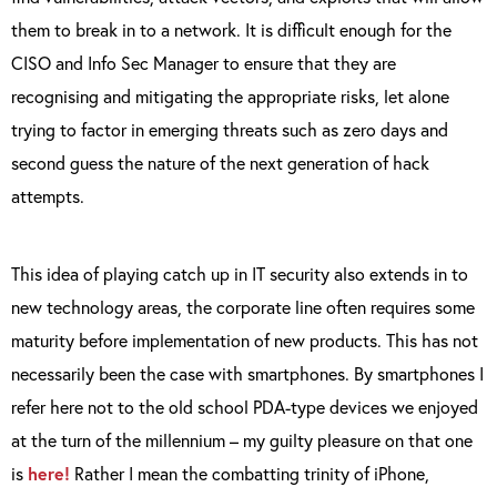
them to break in to a network. It is difficult enough for the
CISO and Info Sec Manager to ensure that they are
recognising and mitigating the appropriate risks, let alone
trying to factor in emerging threats such as zero days and
second guess the nature of the next generation of hack
attempts.
This idea of playing catch up in IT security also extends in to
new technology areas, the corporate line often requires some
maturity before implementation of new products. This has not
necessarily been the case with smartphones. By smartphones I
refer here not to the old school PDA-type devices we enjoyed
at the turn of the millennium – my guilty pleasure on that one
is
here!
Rather I mean the combatting trinity of iPhone,