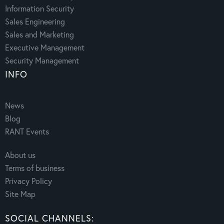
Information Security
Sales Engineering
Sales and Marketing
Executive Management
Security Management
INFO
News
Blog
RANT Events
About us
Terms of business
Privacy Policy
Site Map
SOCIAL CHANNELS: