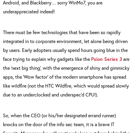
Android, and Blackberry… sorry WinMo7, you are
underappreciated indeed!
There must be few technologies that have been so rapidly
integrated in to corporate environment, let alone being driven
by users. Early adopters usually spend hours going blue in the
face trying to explain why gadgets like the
Psion Series 3
are
the ‘next big thing’, with the emergence of shiny and gimmicky
apps, the ‘Wow factor’ of the modern smartphone has spread
like wildfire (not the HTC Wildfire, which would spread slowly
due to an underclocked and underspec’d CPU!).
So, when the CEO (or his/her designated errand runner)
knocks on the door of the info sec team, it is a brave IT