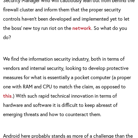
Security Manager who will cautiously lean out from behind the
firewall cluster and inform them that the proper security
controls haven’t been developed and implemented yet to let
the boss’ new toy run riot on the
network
. So what do you
do?
We find the information security industry, both in terms of
vendors and internal security, looking to develop protective
measures for what is essentially a pocket computer (a proper
one with RAM and CPU to match the claim, as opposed to
this
.) With such rapid technical innovation in terms of
hardware and software it is difficult to keep abreast of
emerging threats and how to counteract them.
Android here probably stands as more of a challenge than the