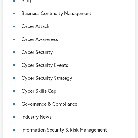
Blog
Business Continuity Management
Cyber Attack
Cyber Awareness
Cyber Security
Cyber Security Events
Cyber Security Strategy
Cyber Skills Gap
Governance & Compliance
Industry News
Information Security & Risk Management