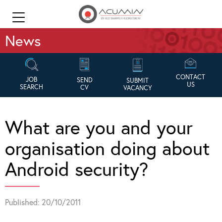
News
CONTACT
JOB
SEND
SUBMIT
US
SEARCH
CV
VACANCY
What are you and your
organisation doing about
Android security?
Published: 20/10/2011