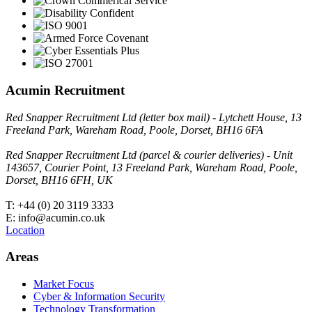
Acumin Recruitment
Red Snapper Recruitment Ltd (letter box mail) - Lytchett House, 13
Freeland Park, Wareham Road, Poole, Dorset, BH16 6FA
Red Snapper Recruitment Ltd (parcel & courier deliveries) - Unit
143657, Courier Point, 13 Freeland Park, Wareham Road, Poole,
Dorset, BH16 6FH, UK
T: +44 (0) 20 3119 3333
E: info@acumin.co.uk
Location
Areas
Market Focus
Cyber & Information Security
Technology Transformation