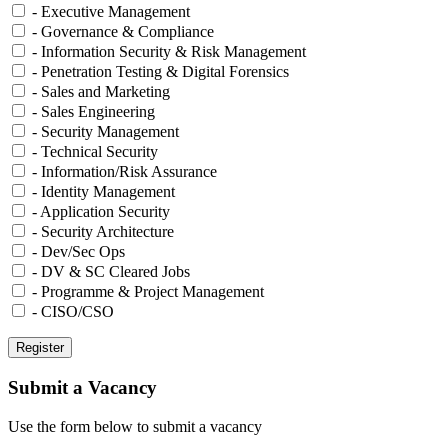
- Executive Management
- Governance & Compliance
- Information Security & Risk Management
- Penetration Testing & Digital Forensics
- Sales and Marketing
- Sales Engineering
- Security Management
- Technical Security
- Information/Risk Assurance
- Identity Management
- Application Security
- Security Architecture
- Dev/Sec Ops
- DV & SC Cleared Jobs
- Programme & Project Management
- CISO/CSO
Submit a Vacancy
Use the form below to submit a vacancy