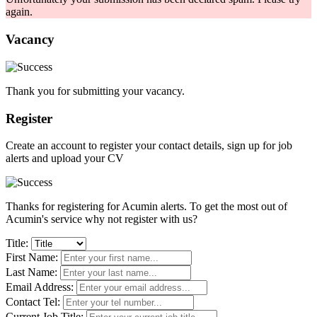
again.
Vacancy
Thank you for submitting your vacancy.
Register
Create an account to register your contact details, sign up for job
alerts and upload your CV
Thanks for registering for Acumin alerts. To get the most out of
Acumin's service why not register with us?
Title:
First Name:
Last Name:
Email Address:
Contact Tel:
Current Job Title: