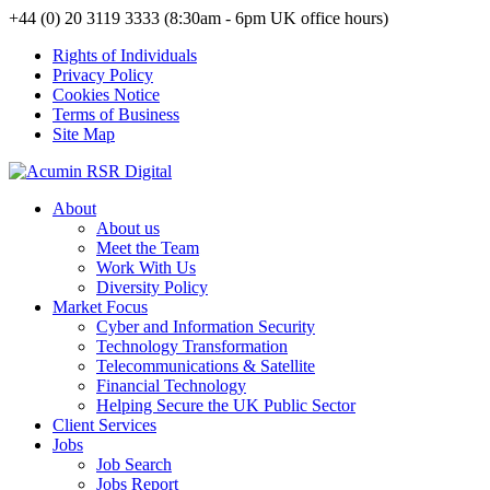
+44 (0) 20 3119 3333 (8:30am - 6pm UK office hours)
Rights of Individuals
Privacy Policy
Cookies Notice
Terms of Business
Site Map
About
About us
Meet the Team
Work With Us
Diversity Policy
Market Focus
Cyber and Information Security
Technology Transformation
Telecommunications & Satellite
Financial Technology
Helping Secure the UK Public Sector
Client Services
Jobs
Job Search
Jobs Report