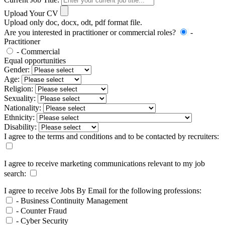
Upload Your CV
Upload only doc, docx, odt, pdf format file.
Are you interested in practitioner or commercial roles?
-
Practitioner
- Commercial
Equal opportunities
Gender:
Age:
Religion:
Sexuality:
Nationality:
Ethnicity:
Disability:
I agree to the terms and conditions and to be contacted by recruiters:
I agree to receive marketing communications relevant to my job
search:
I agree to receive Jobs By Email for the following professions:
- Business Continuity Management
- Counter Fraud
- Cyber Security