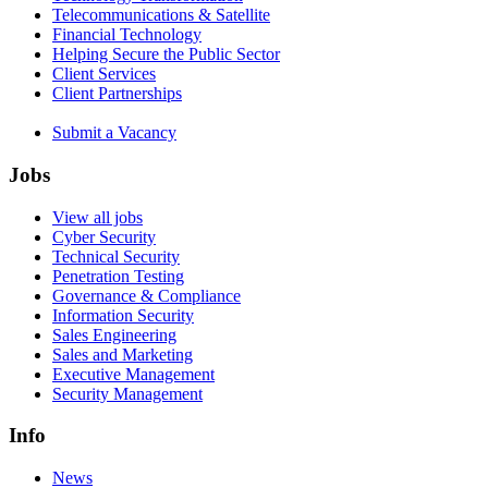
Telecommunications & Satellite
Financial Technology
Helping Secure the Public Sector
Client Services
Client Partnerships
Submit a Vacancy
Jobs
View all jobs
Cyber Security
Technical Security
Penetration Testing
Governance & Compliance
Information Security
Sales Engineering
Sales and Marketing
Executive Management
Security Management
Info
News