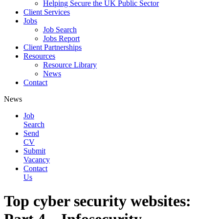
Helping Secure the UK Public Sector
Client Services
Jobs
Job Search
Jobs Report
Client Partnerships
Resources
Resource Library
News
Contact
News
Job
Search
Send
CV
Submit
Vacancy
Contact
Us
Top cyber security websites: