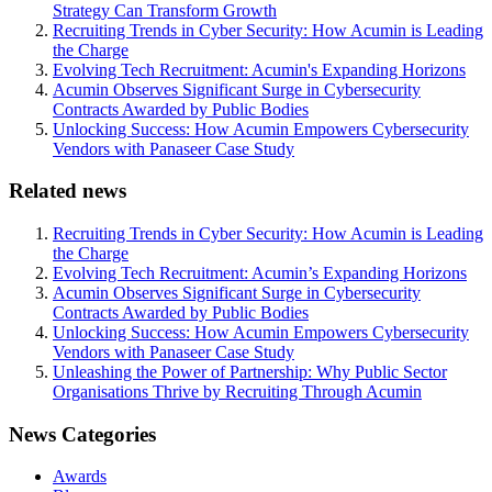
Strategy Can Transform Growth
Recruiting Trends in Cyber Security: How Acumin is Leading
the Charge
Evolving Tech Recruitment: Acumin's Expanding Horizons
Acumin Observes Significant Surge in Cybersecurity
Contracts Awarded by Public Bodies
Unlocking Success: How Acumin Empowers Cybersecurity
Vendors with Panaseer Case Study
Related news
Recruiting Trends in Cyber Security: How Acumin is Leading
the Charge
Evolving Tech Recruitment: Acumin’s Expanding Horizons
Acumin Observes Significant Surge in Cybersecurity
Contracts Awarded by Public Bodies
Unlocking Success: How Acumin Empowers Cybersecurity
Vendors with Panaseer Case Study
Unleashing the Power of Partnership: Why Public Sector
Organisations Thrive by Recruiting Through Acumin
News Categories
Awards