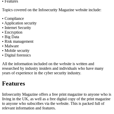
• Features
Topics covered on the Infosecurity Magazine website include:
• Compliance
• Application security
• Internet Security
• Encryption
• Big Data
• Risk management
• Malware
• Mobile security
• Digital forensics
All the information included on the website is written and
researched by industry insiders and individuals who have many
years of experience in the cyber security industry.
Features
Infosecurity Magazine offers a free print magazine to anyone who is
living in the UK, as well as a free digital copy of the print magazine
to anyone who subscribes via the website. This is packed full of
relevant information and features.