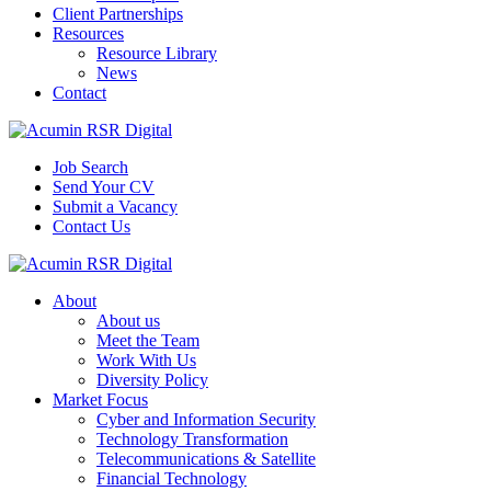
Client Partnerships
Resources
Resource Library
News
Contact
Job Search
Send Your CV
Submit a Vacancy
Contact Us
About
About us
Meet the Team
Work With Us
Diversity Policy
Market Focus
Cyber and Information Security
Technology Transformation
Telecommunications & Satellite
Financial Technology