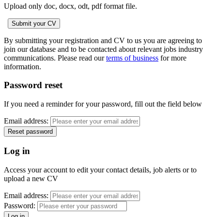
Upload only doc, docx, odt, pdf format file.
By submitting your registration and CV to us you are agreeing to
join our database and to be contacted about relevant jobs industry
communications. Please read our
terms of business
for more
information.
Password reset
If you need a reminder for your password, fill out the field below
Email address:
Log in
Access your account to edit your contact details, job alerts or to
upload a new CV
Email address:
Password: