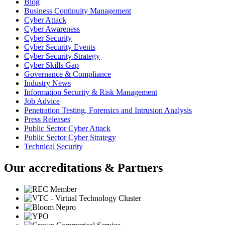
Blog
Business Continuity Management
Cyber Attack
Cyber Awareness
Cyber Security
Cyber Security Events
Cyber Security Strategy
Cyber Skills Gap
Governance & Compliance
Industry News
Information Security & Risk Management
Job Advice
Penetration Testing, Forensics and Intrusion Analysis
Press Releases
Public Sector Cyber Attack
Public Sector Cyber Strategy
Technical Security
Our accreditations & Partners