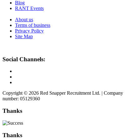
Blog
RANT Events
About us
Terms of business
Privacy Policy
Site Map
Social Channels:
Copyright © 2026 Red Snapper Recruitment Ltd. | Company
number: 05129360
Thanks
Thanks