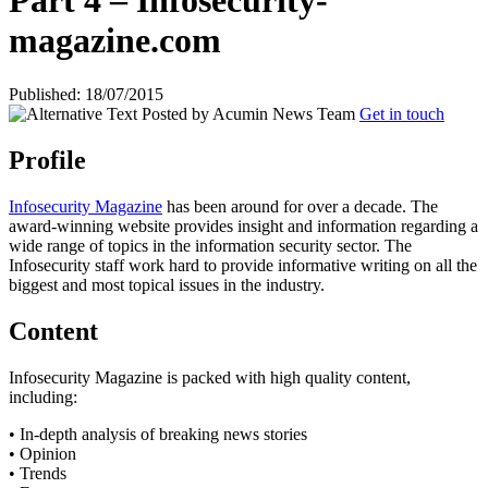
Part 4 – Infosecurity-
magazine.com
Published: 18/07/2015
Posted by
Acumin News Team
Get in touch
Profile
Infosecurity Magazine
has been around for over a decade. The
award-winning website provides insight and information regarding a
wide range of topics in the information security sector. The
Infosecurity staff work hard to provide informative writing on all the
biggest and most topical issues in the industry.
Content
Infosecurity Magazine is packed with high quality content,
including:
• In-depth analysis of breaking news stories
• Opinion
• Trends