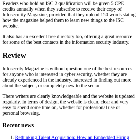
Readers who hold an ISC 2 qualification will be given 5 CPE
credits annually when they subscribe to receive their copy of
Infosecurity Magazine, provided that they upload 150 words stating
how the magazine helped them to learn new things to the ISC
website.
It also has an excellent free directory too, offering a great resource
for some of the best contacts in the information security industry.
Review
Infosecrity Magazine is without question one of the best resources
for anyone who is interested in cyber security, whether they are
already experienced in the industry, interested in finding out more
about the subject, or completely new to the sector.
There writers are clearly knowledgeable and the website is updated
regularly. In terms of design, the website is clean, clear and very
easy to spend some time on, whether for professional use or
personal browsing.
Recent news
Rethinking Talent Acquisition: How an Embedded Hiring