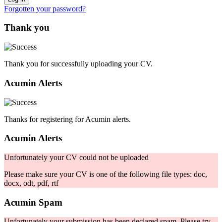
Forgotten your password?
Thank you
Thank you for successfully uploading your CV.
Acumin Alerts
Thanks for registering for Acumin alerts.
Acumin Alerts
Unfortunately your CV could not be uploaded
Please make sure your CV is one of the following file types: doc,
docx, odt, pdf, rtf
Acumin Spam
Unfortunately your submission has been declared spam. Please try