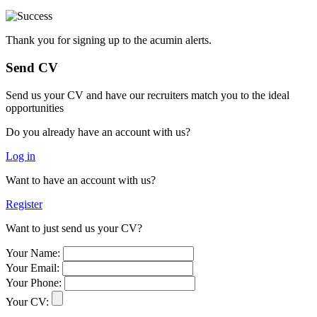
Thank you for signing up to the acumin alerts.
Send CV
Send us your CV and have our recruiters match you to the ideal
opportunities
Do you already have an account with us?
Log in
Want to have an account with us?
Register
Want to just send us your CV?
Your Name:
Your Email:
Your Phone:
Your CV: