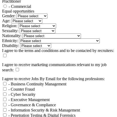
Practitioner
- Commercial
Equal opportunities
Gender:
Age:
Religion:
Sexuality:
Nationality:
Ethnicity:
Disability:
I agree to the terms and conditions and to be contacted by recruiters:
I agree to receive marketing communications relevant to my job
search:
I agree to receive Jobs By Email for the following professions:
- Business Continuity Management
- Counter Fraud
- Cyber Security
- Executive Management
- Governance & Compliance
- Information Security & Risk Management
- Penetration Testing & Digital Forensics