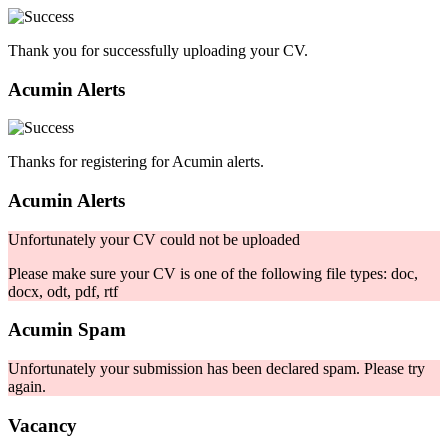
Thank you for successfully uploading your CV.
Acumin Alerts
Thanks for registering for Acumin alerts.
Acumin Alerts
Unfortunately your CV could not be uploaded
Please make sure your CV is one of the following file types: doc,
docx, odt, pdf, rtf
Acumin Spam
Unfortunately your submission has been declared spam. Please try
again.
Vacancy