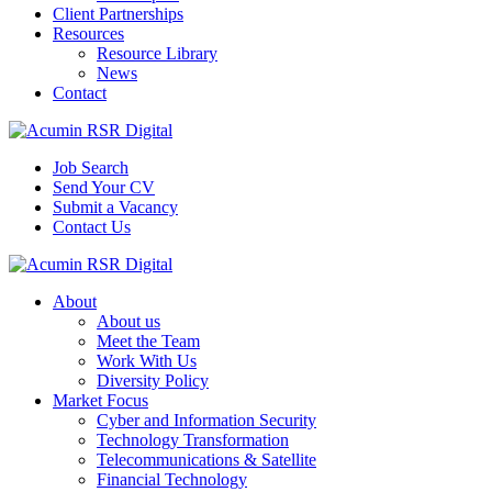
Client Partnerships
Resources
Resource Library
News
Contact
Job Search
Send Your CV
Submit a Vacancy
Contact Us
About
About us
Meet the Team
Work With Us
Diversity Policy
Market Focus
Cyber and Information Security
Technology Transformation
Telecommunications & Satellite
Financial Technology