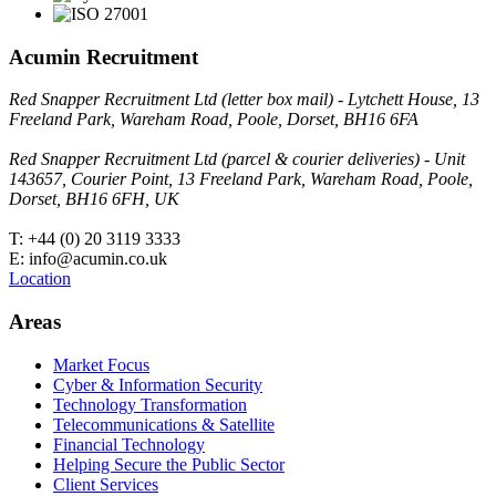
Acumin Recruitment
Red Snapper Recruitment Ltd (letter box mail) - Lytchett House, 13
Freeland Park, Wareham Road, Poole, Dorset, BH16 6FA
Red Snapper Recruitment Ltd (parcel & courier deliveries) - Unit
143657, Courier Point, 13 Freeland Park, Wareham Road, Poole,
Dorset, BH16 6FH, UK
T: +44 (0) 20 3119 3333
E: info@acumin.co.uk
Location
Areas
Market Focus
Cyber & Information Security
Technology Transformation
Telecommunications & Satellite
Financial Technology
Helping Secure the Public Sector
Client Services