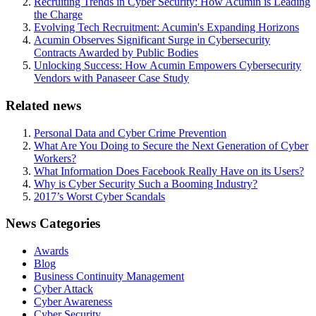
Recruiting Trends in Cyber Security: How Acumin is Leading
the Charge
Evolving Tech Recruitment: Acumin's Expanding Horizons
Acumin Observes Significant Surge in Cybersecurity
Contracts Awarded by Public Bodies
Unlocking Success: How Acumin Empowers Cybersecurity
Vendors with Panaseer Case Study
Related news
Personal Data and Cyber Crime Prevention
What Are You Doing to Secure the Next Generation of Cyber
Workers?
What Information Does Facebook Really Have on its Users?
Why is Cyber Security Such a Booming Industry?
2017’s Worst Cyber Scandals
News Categories
Awards
Blog
Business Continuity Management
Cyber Attack
Cyber Awareness
Cyber Security