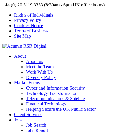
+44 (0) 20 3119 3333 (8:30am - 6pm UK office hours)
Rights of Individuals
Privacy Policy
Cookies Notice
Terms of Business
Site Map
About
About us
Meet the Team
Work With Us
Diversity Policy
Market Focus
Cyber and Information Security
Technology Transformation
Telecommunications & Satellite
Financial Technology
Helping Secure the UK Public Sector
Client Services
Jobs
Job Search
Jobs Report