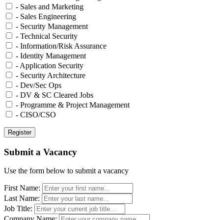
- Sales and Marketing
- Sales Engineering
- Security Management
- Technical Security
- Information/Risk Assurance
- Identity Management
- Application Security
- Security Architecture
- Dev/Sec Ops
- DV & SC Cleared Jobs
- Programme & Project Management
- CISO/CSO
Submit a Vacancy
Use the form below to submit a vacancy
First Name:
Last Name:
Job Title:
Company Name: