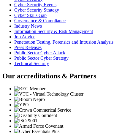
Cyber Security Events
Cyber Security Strategy
Cyber Skills Gap
Governance & Compliance
Industry News
Information Security & Risk Management
Job Advice
Penetration Testing, Forensics and Intrusion Analysis
Press Releases
Public Sector Cyber Attack
Public Sector Cyber Strategy
Technical Security
Our accreditations & Partners