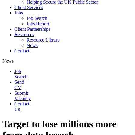
Helping Secure the UK Public Sector
Client Services
Jobs
Job Search
Jobs Report
Client Partnerships
Resources
Resource Library
News
Contact
News
Job
Search
Send
CV
Submit
Vacancy
Contact
Us
Target to lose millions more