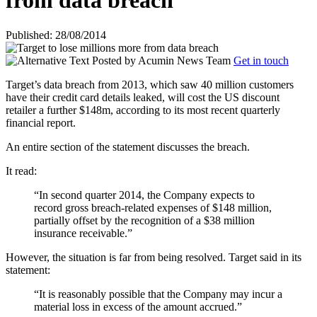
from data breach
Published: 28/08/2014
Posted by
Acumin News Team
Get in touch
Target’s data breach from 2013, which saw 40 million customers
have their credit card details leaked, will cost the US discount
retailer a further $148m, according to its most recent quarterly
financial report.
An entire section of the statement discusses the breach.
It read:
“In second quarter 2014, the Company expects to
record gross breach-related expenses of $148 million,
partially offset by the recognition of a $38 million
insurance receivable.”
However, the situation is far from being resolved. Target said in its
statement:
“It is reasonably possible that the Company may incur a
material loss in excess of the amount accrued.”