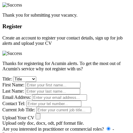
Thank you for submitting your vacancy.
Register
Create an account to register your contact details, sign up for job
alerts and upload your CV
Thanks for registering for Acumin alerts. To get the most out of
Acumin's service why not register with us?
Title:
First Name:
Last Name:
Email Address:
Contact Tel:
Current Job Title:
Upload Your CV
Upload only doc, docx, odt, pdf format file.
Are you interested in practitioner or commercial roles?
-