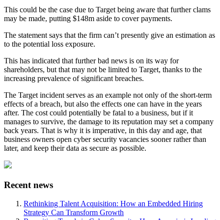
This could be the case due to Target being aware that further clams
may be made, putting $148m aside to cover payments.
The statement says that the firm can’t presently give an estimation as
to the potential loss exposure.
This has indicated that further bad news is on its way for
shareholders, but that may not be limited to Target, thanks to the
increasing prevalence of significant breaches.
The Target incident serves as an example not only of the short-term
effects of a breach, but also the effects one can have in the years
after. The cost could potentially be fatal to a business, but if it
manages to survive, the damage to its reputation may set a company
back years. That is why it is imperative, in this day and age, that
business owners open cyber security vacancies sooner rather than
later, and keep their data as secure as possible.
Recent news
Rethinking Talent Acquisition: How an Embedded Hiring
Strategy Can Transform Growth