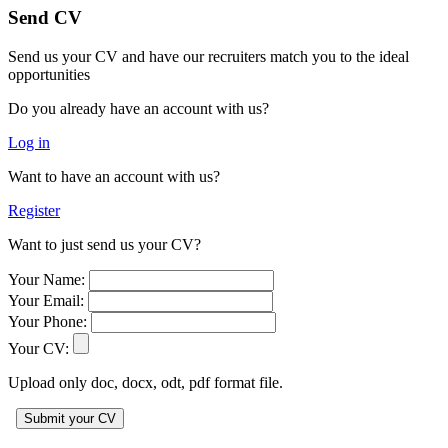
Send CV
Send us your CV and have our recruiters match you to the ideal
opportunities
Do you already have an account with us?
Log in
Want to have an account with us?
Register
Want to just send us your CV?
Your Name:
Your Email:
Your Phone:
Your CV:
Upload only doc, docx, odt, pdf format file.