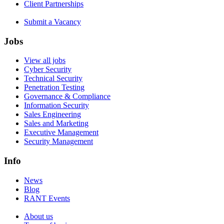
Client Partnerships
Submit a Vacancy
Jobs
View all jobs
Cyber Security
Technical Security
Penetration Testing
Governance & Compliance
Information Security
Sales Engineering
Sales and Marketing
Executive Management
Security Management
Info
News
Blog
RANT Events
About us