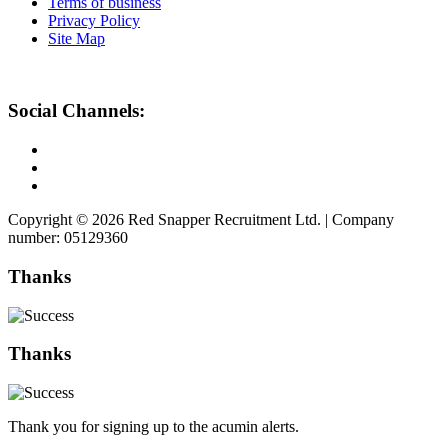
Terms of business
Privacy Policy
Site Map
Social Channels:
Copyright © 2026 Red Snapper Recruitment Ltd. | Company
number: 05129360
Thanks
Thanks
Thank you for signing up to the acumin alerts.