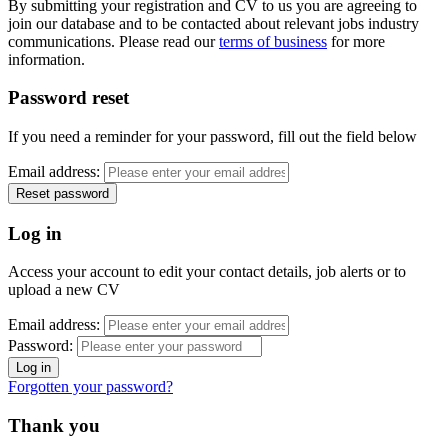
By submitting your registration and CV to us you are agreeing to
join our database and to be contacted about relevant jobs industry
communications. Please read our
terms of business
for more
information.
Password reset
If you need a reminder for your password, fill out the field below
Email address:
Log in
Access your account to edit your contact details, job alerts or to
upload a new CV
Email address:
Password:
Forgotten your password?
Thank you