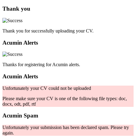
Thank you
Thank you for successfully uploading your CV.
Acumin Alerts
Thanks for registering for Acumin alerts.
Acumin Alerts
Unfortunately your CV could not be uploaded
Please make sure your CV is one of the following file types: doc,
docx, odt, pdf, rtf
Acumin Spam
Unfortunately your submission has been declared spam. Please try
again.