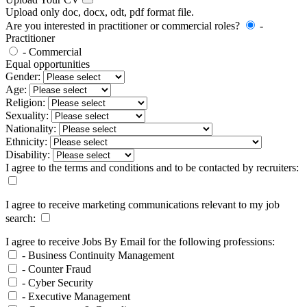
Upload only doc, docx, odt, pdf format file.
Are you interested in practitioner or commercial roles?
-
Practitioner
- Commercial
Equal opportunities
Gender:
Age:
Religion:
Sexuality:
Nationality:
Ethnicity:
Disability:
I agree to the terms and conditions and to be contacted by recruiters:
I agree to receive marketing communications relevant to my job
search:
I agree to receive Jobs By Email for the following professions:
- Business Continuity Management
- Counter Fraud
- Cyber Security
- Executive Management