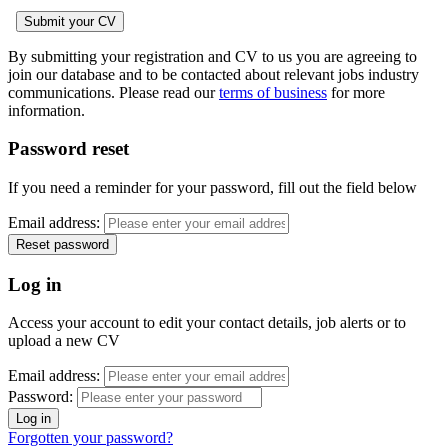
By submitting your registration and CV to us you are agreeing to
join our database and to be contacted about relevant jobs industry
communications. Please read our
terms of business
for more
information.
Password reset
If you need a reminder for your password, fill out the field below
Email address:
Log in
Access your account to edit your contact details, job alerts or to
upload a new CV
Email address:
Password:
Forgotten your password?