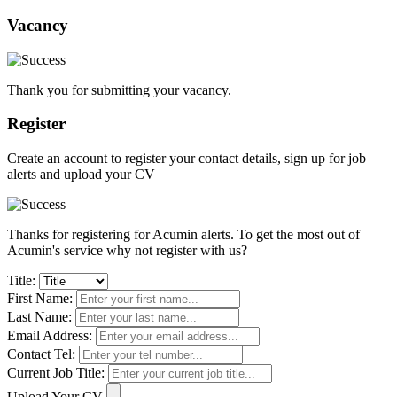
Vacancy
Thank you for submitting your vacancy.
Register
Create an account to register your contact details, sign up for job
alerts and upload your CV
Thanks for registering for Acumin alerts. To get the most out of
Acumin's service why not register with us?
Title:
First Name:
Last Name:
Email Address:
Contact Tel:
Current Job Title:
Upload Your CV