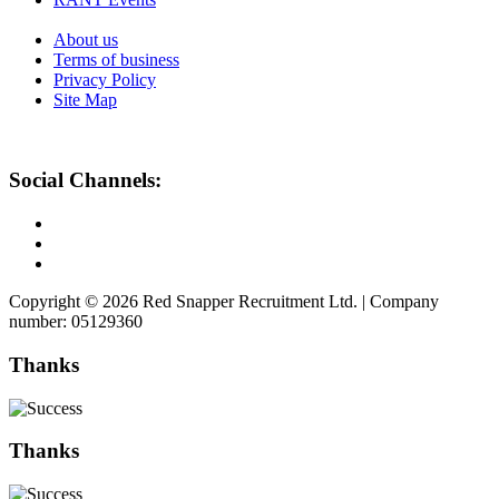
About us
Terms of business
Privacy Policy
Site Map
Social Channels:
Copyright © 2026 Red Snapper Recruitment Ltd. | Company
number: 05129360
Thanks
Thanks