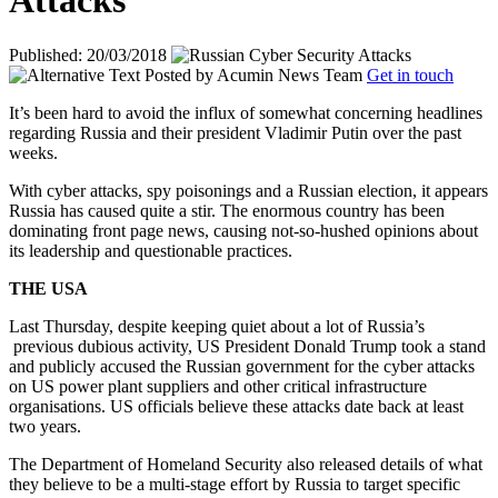
Attacks
Published: 20/03/2018
Posted by
Acumin News Team
Get in touch
It’s been hard to avoid the influx of somewhat concerning headlines
regarding Russia and their president Vladimir Putin over the past
weeks.
With cyber attacks, spy poisonings and a Russian election, it appears
Russia has caused quite a stir. The enormous country has been
dominating front page news, causing not-so-hushed opinions about
its leadership and questionable practices.
THE USA
Last Thursday, despite keeping quiet about a lot of Russia’s
previous dubious activity, US President Donald Trump took a stand
and publicly accused the Russian government for the cyber attacks
on US power plant suppliers and other critical infrastructure
organisations. US officials believe these attacks date back at least
two years.
The Department of Homeland Security also released details of what
they believe to be a multi-stage effort by Russia to target specific