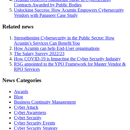
Contracts Awarded by Public Bodies
Unlocking Success: How Acumin Empowers Cybersecurity
Vendors with Panaseer Case Study
Related news
Strengthening Cybersecurity in the Public Sector: How
Acumin’s Services Can Benefit You
How Acumin can help End-User organisations
The Salary Survey 2022/23
How COVID-19 is Impacting the Cyber Security Industry
RSG appointed to the YPO Framework for Master Vendor &
RPO Services
News Categories
Awards
Blog
Business Continuity Management
Cyber Attack
Cyber Awareness
Cyber Security
Cyber Security Events
Cyber Security Strategy