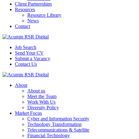
Client Partnerships
Resources
Resource Library
News
Contact
Job Search
Send Your CV
Submit a Vacancy
Contact Us
About
About us
Meet the Team
Work With Us
Diversity Policy
Market Focus
Cyber and Information Security
Technology Transformation
Telecommunications & Satellite
Financial Technology