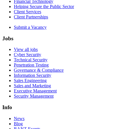
Financial Technology
Helping Secure the Public Sector
Client Services
Client Partnerships
Submit a Vacancy
Jobs
View all jobs
Cyber Security
Technical Security
Penetration Testing
Governance & Compliance
Information Security
Sales Engineering
Sales and Marketing
Executive Management
Security Management
Info
News
Blog
RANT Events