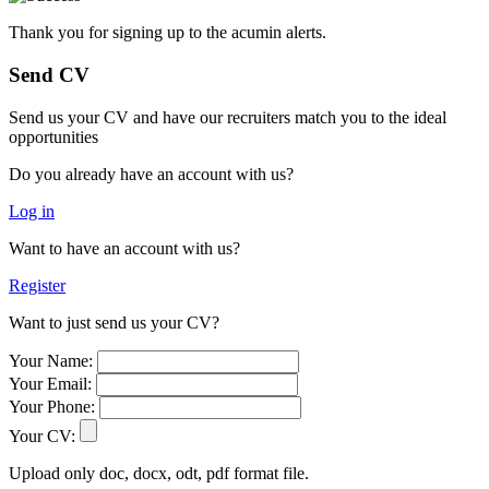
Thank you for signing up to the acumin alerts.
Send CV
Send us your CV and have our recruiters match you to the ideal
opportunities
Do you already have an account with us?
Log in
Want to have an account with us?
Register
Want to just send us your CV?
Your Name:
Your Email:
Your Phone:
Your CV:
Upload only doc, docx, odt, pdf format file.