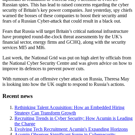
Russian spies. This has lead to raised concerns regarding the cyber
security of Britain’s key power companies. Just yesterday, spy chiefs
warned the bosses of these companies to boost their security amid
fears of a Russian Cyber-attack that could result in a black out.
Fears that Russia will target Britain’s critical national infrastructure
have prompted round-the-clock threat assessments by the UK’s
financial sector, energy firms and GCHQ, along with the security
services MI5 and MI6.
Last week, the National Grid was put on high alert by officials from
the National Cyber Security Centre and was given advice on how to
improve its defences to prevent power cuts.
With rumours of an offensive cyber attack on Russia, Theresa May
is looking into how the UK ought to respond to Russia’s actions.
Recent news
Rethinking Talent Acquisition: How an Embedded Hiring
Strategy Can Transform Growth
Recruiting Trends in Cyber Security: How Acumin is Leading
the Charge
Evolving Tech Recruitment: Acumin's Expanding Horizons
Acumin Observes Significant Surge in Cybersecurity