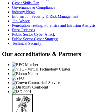
Cyber Skills Gap
Governance & Compliance
Industry News
Information Security & Risk Management
Job Advice
Penetration Testing, Forensics and Intrusion Analysis
Press Releases
Public Sector Cyber Attack
Public Sector Cyber Strategy
Technical Security
Our accreditations & Partners