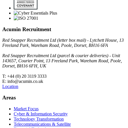
Acumin Recruitment
Red Snapper Recruitment Ltd (letter box mail) - Lytchett House, 13
Freeland Park, Wareham Road, Poole, Dorset, BH16 6FA
Red Snapper Recruitment Ltd (parcel & courier deliveries) - Unit
143657, Courier Point, 13 Freeland Park, Wareham Road, Poole,
Dorset, BH16 6FH, UK
T: +44 (0) 20 3119 3333
E: info@acumin.co.uk
Location
Areas
Market Focus
Cyber & Information Security
Technology Transformation
Telecommunications & Satellite