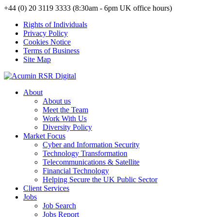
+44 (0) 20 3119 3333 (8:30am - 6pm UK office hours)
Rights of Individuals
Privacy Policy
Cookies Notice
Terms of Business
Site Map
About
About us
Meet the Team
Work With Us
Diversity Policy
Market Focus
Cyber and Information Security
Technology Transformation
Telecommunications & Satellite
Financial Technology
Helping Secure the UK Public Sector
Client Services
Jobs
Job Search
Jobs Report