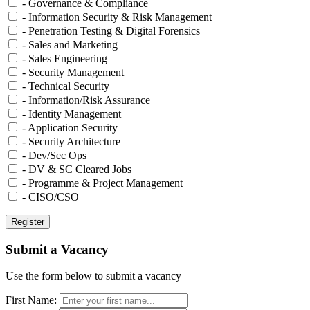
- Governance & Compliance
- Information Security & Risk Management
- Penetration Testing & Digital Forensics
- Sales and Marketing
- Sales Engineering
- Security Management
- Technical Security
- Information/Risk Assurance
- Identity Management
- Application Security
- Security Architecture
- Dev/Sec Ops
- DV & SC Cleared Jobs
- Programme & Project Management
- CISO/CSO
Submit a Vacancy
Use the form below to submit a vacancy
First Name: