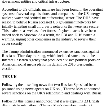
government entities and critical infrastructure.
According to US officials, malware has been found in the operating
systems of several organisations, and companies in the US energy,
nuclear, water and ‘critical manufacturing’ sector. The DHS have
reason to believe Russia accessed US government networks by
initially targeting small third-party networks that were less secure.
This malware as well as other forms of cyber attacks have been
traced back to Moscow. As a result, the FBI and DHS issued a
warning, urging other companies in the industry to review their
cyber security.
The Trump administration announced extensive sanctions against
Russia on Thursday morning, which included sanctions on the
Internet Research Agency that produced divisive political posts on
American social media platforms during the 2016 presidential
election.
THE UK
Following the unsettling news that two Russian Spies had been
poisoned using nerve agents on UK soil, Theresa May announced
severe sanctions on the UK’s relationship and dealings with Russia.
Following this, Russia announced that it was expelling 23 British
diplomats in retaliation to Theresa May’s decision to evict 23