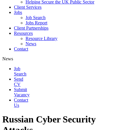
Helping Secure the UK Public Sector
Client Services
Jobs
Job Search
Jobs Report
Client Partnerships
Resources
Resource Library
News
Contact
News
Job
Search
Send
CV
Submit
Vacancy
Contact
Us
Russian Cyber Security