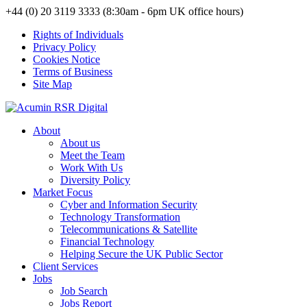
+44 (0) 20 3119 3333 (8:30am - 6pm UK office hours)
Rights of Individuals
Privacy Policy
Cookies Notice
Terms of Business
Site Map
About
About us
Meet the Team
Work With Us
Diversity Policy
Market Focus
Cyber and Information Security
Technology Transformation
Telecommunications & Satellite
Financial Technology
Helping Secure the UK Public Sector
Client Services
Jobs
Job Search
Jobs Report