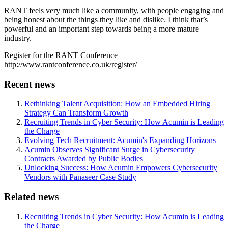
RANT feels very much like a community, with people engaging and
being honest about the things they like and dislike. I think that’s
powerful and an important step towards being a more mature
industry.
Register for the RANT Conference –
http://www.rantconference.co.uk/register/
Recent news
Rethinking Talent Acquisition: How an Embedded Hiring
Strategy Can Transform Growth
Recruiting Trends in Cyber Security: How Acumin is Leading
the Charge
Evolving Tech Recruitment: Acumin's Expanding Horizons
Acumin Observes Significant Surge in Cybersecurity
Contracts Awarded by Public Bodies
Unlocking Success: How Acumin Empowers Cybersecurity
Vendors with Panaseer Case Study
Related news
Recruiting Trends in Cyber Security: How Acumin is Leading
the Charge