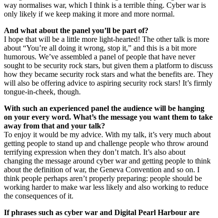
way normalises war, which I think is a terrible thing. Cyber war is
only likely if we keep making it more and more normal.
And what about the panel you’ll be part of?
I hope that will be a little more light-hearted! The other talk is more
about “You’re all doing it wrong, stop it,” and this is a bit more
humorous. We’ve assembled a panel of people that have never
sought to be security rock stars, but given them a platform to discuss
how they became security rock stars and what the benefits are. They
will also be offering advice to aspiring security rock stars! It’s firmly
tongue-in-cheek, though.
With such an experienced panel the audience will be hanging
on your every word. What’s the message you want them to take
away from that and your talk?
To enjoy it would be my advice. With my talk, it’s very much about
getting people to stand up and challenge people who throw around
terrifying expression when they don’t match. It’s also about
changing the message around cyber war and getting people to think
about the definition of war, the Geneva Convention and so on. I
think people perhaps aren’t properly preparing: people should be
working harder to make war less likely and also working to reduce
the consequences of it.
If phrases such as cyber war and Digital Pearl Harbour are