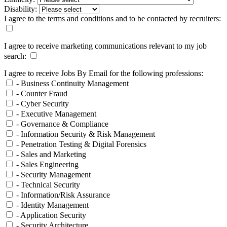
Disability:
I agree to the terms and conditions and to be contacted by recruiters:
I agree to receive marketing communications relevant to my job
search:
I agree to receive Jobs By Email for the following professions:
- Business Continuity Management
- Counter Fraud
- Cyber Security
- Executive Management
- Governance & Compliance
- Information Security & Risk Management
- Penetration Testing & Digital Forensics
- Sales and Marketing
- Sales Engineering
- Security Management
- Technical Security
- Information/Risk Assurance
- Identity Management
- Application Security
- Security Architecture