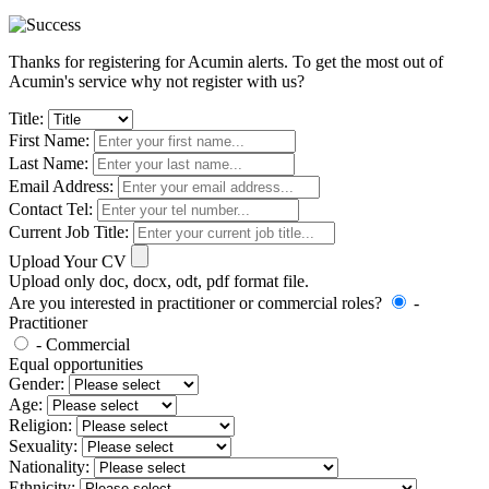
Thanks for registering for Acumin alerts. To get the most out of
Acumin's service why not register with us?
Title:
First Name:
Last Name:
Email Address:
Contact Tel:
Current Job Title:
Upload Your CV
Upload only doc, docx, odt, pdf format file.
Are you interested in practitioner or commercial roles?
-
Practitioner
- Commercial
Equal opportunities
Gender:
Age:
Religion:
Sexuality:
Nationality:
Ethnicity: