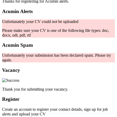
Thanks for registering for Acumin alerts.
Acumin Alerts
Unfortunately your CV could not be uploaded
Please make sure your CV is one of the following file types: doc,
docx, odt, pdf, rtf
Acumin Spam
Unfortunately your submission has been declared spam. Please try
again.
Vacancy
Thank you for submitting your vacancy.
Register
Create an account to register your contact details, sign up for job
alerts and upload your CV