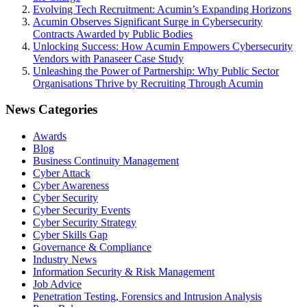
Evolving Tech Recruitment: Acumin’s Expanding Horizons
Acumin Observes Significant Surge in Cybersecurity
Contracts Awarded by Public Bodies
Unlocking Success: How Acumin Empowers Cybersecurity
Vendors with Panaseer Case Study
Unleashing the Power of Partnership: Why Public Sector
Organisations Thrive by Recruiting Through Acumin
News Categories
Awards
Blog
Business Continuity Management
Cyber Attack
Cyber Awareness
Cyber Security
Cyber Security Events
Cyber Security Strategy
Cyber Skills Gap
Governance & Compliance
Industry News
Information Security & Risk Management
Job Advice
Penetration Testing, Forensics and Intrusion Analysis