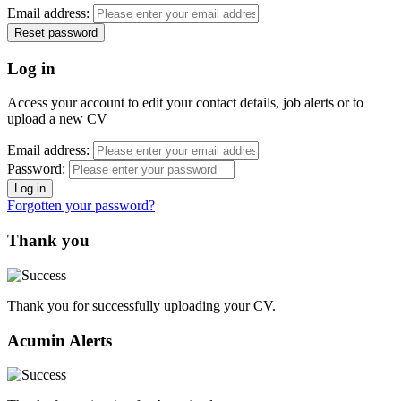
Email address:
Log in
Access your account to edit your contact details, job alerts or to
upload a new CV
Email address:
Password:
Forgotten your password?
Thank you
Thank you for successfully uploading your CV.
Acumin Alerts