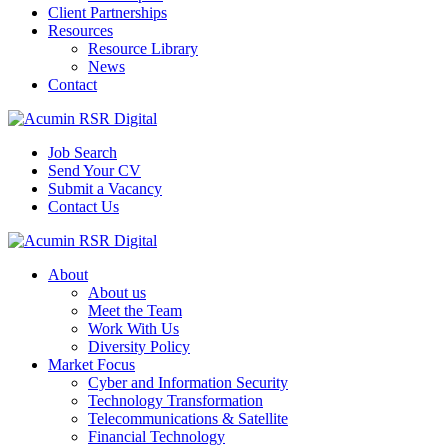
Client Partnerships
Resources
Resource Library
News
Contact
Job Search
Send Your CV
Submit a Vacancy
Contact Us
About
About us
Meet the Team
Work With Us
Diversity Policy
Market Focus
Cyber and Information Security
Technology Transformation
Telecommunications & Satellite
Financial Technology