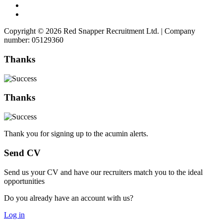
Copyright © 2026 Red Snapper Recruitment Ltd. | Company
number: 05129360
Thanks
Thanks
Thank you for signing up to the acumin alerts.
Send CV
Send us your CV and have our recruiters match you to the ideal
opportunities
Do you already have an account with us?
Log in