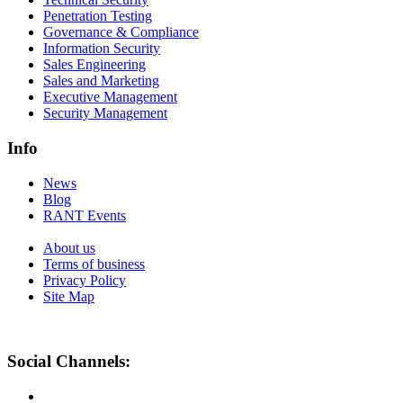
Penetration Testing
Governance & Compliance
Information Security
Sales Engineering
Sales and Marketing
Executive Management
Security Management
Info
News
Blog
RANT Events
About us
Terms of business
Privacy Policy
Site Map
Social Channels: