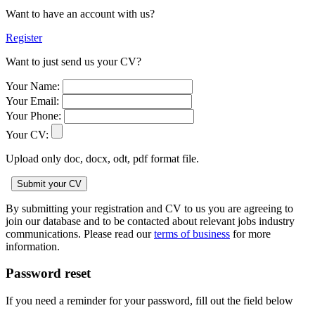
Want to have an account with us?
Register
Want to just send us your CV?
Your Name:
Your Email:
Your Phone:
Your CV:
Upload only doc, docx, odt, pdf format file.
By submitting your registration and CV to us you are agreeing to
join our database and to be contacted about relevant jobs industry
communications. Please read our
terms of business
for more
information.
Password reset
If you need a reminder for your password, fill out the field below