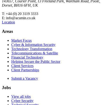
143657, Courier Point, 13 Freeland Park, Wareham Road, Poole,
Dorset, BH16 6FH, UK
T: +44 (0) 20 3119 3333
E: info@acumin.co.uk
Location
Areas
Market Focus
Cyber & Information Security
Technology Transformation
Telecommunications & Satellite
Financial Technology
Helping Secure the Public Sector
Client Services
Client Partnerships
Submit a Vacancy
Jobs
View all jobs
Cyber Security
Technical Security