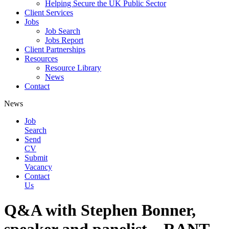
Helping Secure the UK Public Sector
Client Services
Jobs
Job Search
Jobs Report
Client Partnerships
Resources
Resource Library
News
Contact
News
Job
Search
Send
CV
Submit
Vacancy
Contact
Us
Q&A with Stephen Bonner,