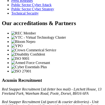
Press Releases
Public Sector Cyber Attack
Public Sector Cyber Strategy
Technical Security
Our accreditations & Partners
Acumin Recruitment
Red Snapper Recruitment Ltd (letter box mail) - Lytchett House, 13
Freeland Park, Wareham Road, Poole, Dorset, BH16 6FA
Red Snapper Recruitment Ltd (parcel & courier deliveries) - Unit