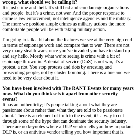
wrong, what should we be calling it?
It’s just crime and theft. It’s still bad and can damage organisations
and people, but it’s a crime, not war. And the proper response to
crime is law enforcement, not intelligence agencies and the military.
The more we position simple crimes as military actions the more
comfortable people will be with taking military action.
I’m going to talk a bit about the features we see at the very high end
in terms of espionage work and compare that to war. There are not
very many stealth wars; once you’ve invaded you have to stand up
and say hello. Mostly what we’re seeing is crime with a bit of
espionage thrown in. A denial of service (DoS) is not war, it’s a
protest, a riot. You stop protests and riots by arresting and
prosecuting people, not by cluster bombing. There is a line and we
need to be very clear about it.
You have been involved with The RANT Events for many years
now. What do you think sets it apart from other security
events?
It has an authenticity; it’s people talking about what they are
passionate about rather than what they are told to be passionate
about. There is an element of truth to the event; it’s a way to cut
through some of the hype that can dominate the security industry.
There are no keynotes where a DLP vendor tells you how important
DLP is, or an antivirus vendor telling you how important that is.