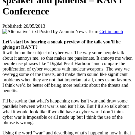
speaker and panelist – RANT
Conference
Published: 20/05/2013
Posted by
Acumin News Team
Get in touch
Let’s start by hearing a sneak preview of the talk you’ll be
giving at RANT?
It will be on the subject of cyber war. The way some people talk
about it annoys me, so that makes me passionate. It annoys me when
people use phrases like “Digital Pearl Harbour” and compare the
proliferation of cyber weapons with nuclear weapons. The way we
overegg some of the threats, and make them sound like significant
problems when they are not that important at all, does us no favours.
I think we’d be better off being more realistic about the threats and
benefits.
I’ll be saying that what’s happening now isn’t war and draw some
parallels between what war is and isn’t like. But I’ll also talk about
what it would look like if we did have a cyber war. I don’t think
cyber war is impossible or all made up but I think the use of the
phrase is wrong.
Using the word “war” and describing what’s happening now in that