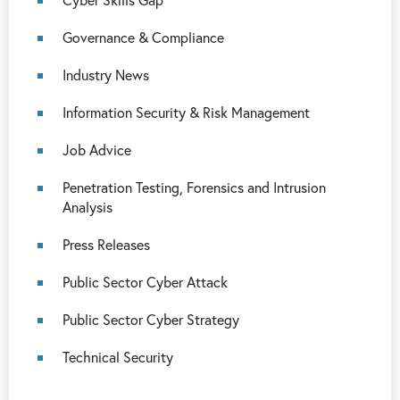
Governance & Compliance
Industry News
Information Security & Risk Management
Job Advice
Penetration Testing, Forensics and Intrusion
Analysis
Press Releases
Public Sector Cyber Attack
Public Sector Cyber Strategy
Technical Security