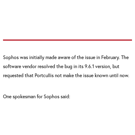
any actions on the Sophos administration
such as disable the anti-virus.”
Sophos was initially made aware of the issue in February. The
software vendor resolved the bug in its 9.6.1 version, but
requested that Portcullis not make the issue known until now.
One spokesman for Sophos said: