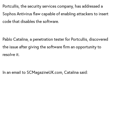
Portcullis, the security services company, has addressed a
Sophos Antivirus flaw capable of enabling attackers to insert
code that disables the software.
Pablo Catalina, a penetration tester for Portcullis, discovered
the issue after giving the software firm an opportunity to
resolve it.
In an email to SCMagazineUK.com, Catalina said:
“An attacker could inject code into the
Sophos administration panel, and perform