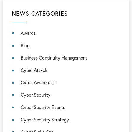
NEWS CATEGORIES
Awards
Blog
Business Continuity Management
Cyber Attack
Cyber Awareness
Cyber Security
Cyber Security Events
Cyber Security Strategy
Cyber Skills Gap