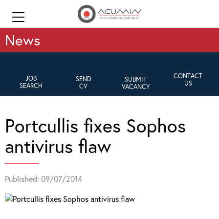
News
CONTACT
JOB
SEND
SUBMIT
US
SEARCH
CV
VACANCY
Portcullis fixes Sophos
antivirus flaw
Published: 09/07/2014