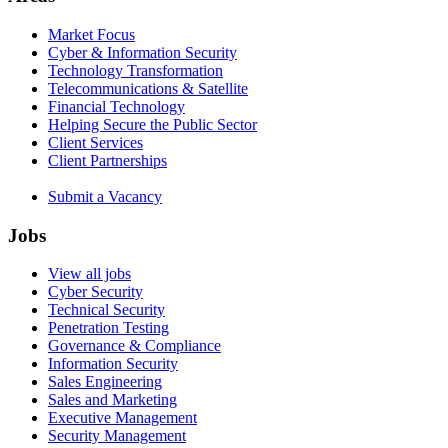
Market Focus
Cyber & Information Security
Technology Transformation
Telecommunications & Satellite
Financial Technology
Helping Secure the Public Sector
Client Services
Client Partnerships
Submit a Vacancy
Jobs
View all jobs
Cyber Security
Technical Security
Penetration Testing
Governance & Compliance
Information Security
Sales Engineering
Sales and Marketing
Executive Management
Security Management