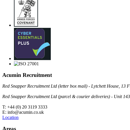
Acumin Recruitment
Red Snapper Recruitment Ltd (letter box mail) - Lytchett House, 1
Red Snapper Recruitment Ltd (parcel & courier deliveries) - Unit 
T: +44 (0) 20 3119 3333
E: info@acumin.co.uk
Location
Areas