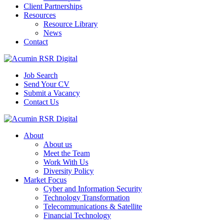
Client Partnerships
Resources
Resource Library
News
Contact
Job Search
Send Your CV
Submit a Vacancy
Contact Us
About
About us
Meet the Team
Work With Us
Diversity Policy
Market Focus
Cyber and Information Security
Technology Transformation
Telecommunications & Satellite
Financial Technology