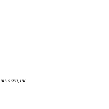
et, BH16 6FH, UK