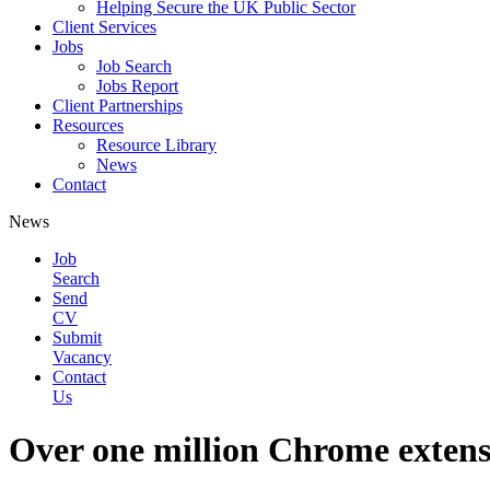
Helping Secure the UK Public Sector
Client Services
Jobs
Job Search
Jobs Report
Client Partnerships
Resources
Resource Library
News
Contact
News
Job
Search
Send
CV
Submit
Vacancy
Contact
Us
Over one million Chrome extensi