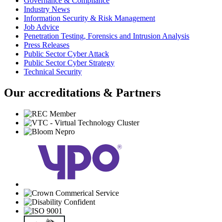
Governance & Compliance
Industry News
Information Security & Risk Management
Job Advice
Penetration Testing, Forensics and Intrusion Analysis
Press Releases
Public Sector Cyber Attack
Public Sector Cyber Strategy
Technical Security
Our accreditations & Partners