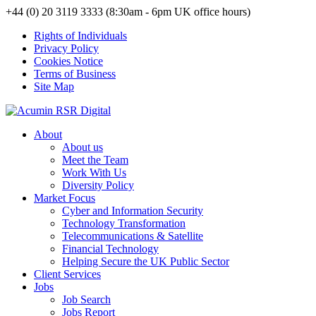
+44 (0) 20 3119 3333 (8:30am - 6pm UK office hours)
Rights of Individuals
Privacy Policy
Cookies Notice
Terms of Business
Site Map
About
About us
Meet the Team
Work With Us
Diversity Policy
Market Focus
Cyber and Information Security
Technology Transformation
Telecommunications & Satellite
Financial Technology
Helping Secure the UK Public Sector
Client Services
Jobs
Job Search
Jobs Report