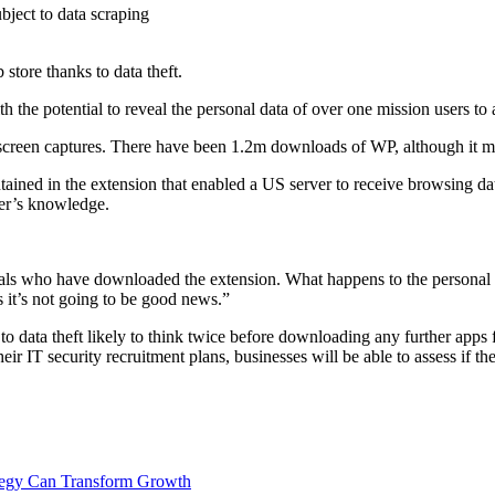
tore thanks to data theft.
h the potential to reveal the personal data of over one mission users to 
creen captures. There have been 1.2m downloads of WP, although it mana
ined in the extension that enabled a US server to receive browsing data
ser’s knowledge.
uals who have downloaded the extension. What happens to the personal da
 it’s not going to be good news.”
 to data theft likely to think twice before downloading any further apps 
heir IT security recruitment plans, businesses will be able to assess if t
ategy Can Transform Growth