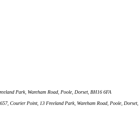
3 Freeland Park, Wareham Road, Poole, Dorset, BH16 6FA
143657, Courier Point, 13 Freeland Park, Wareham Road, Poole, Dors