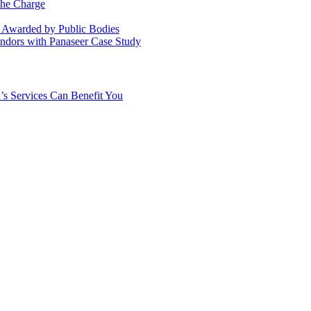
the Charge
s Awarded by Public Bodies
dors with Panaseer Case Study
’s Services Can Benefit You