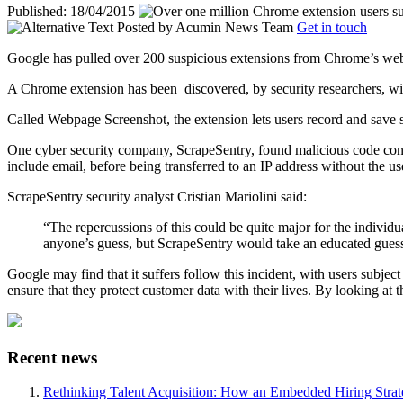
Published: 18/04/2015
Posted by
Acumin News Team
Get in touch
Google has pulled over 200 suspicious extensions from Chrome’s web s
A Chrome extension has been
discovered, by security researchers, wit
Called Webpage Screenshot, the extension lets users record and save s
One cyber security company, ScrapeSentry, found malicious code conta
include email, before being transferred to an IP address without the u
ScrapeSentry security analyst Cristian Mariolini said:
“The repercussions of this could be quite major for the individ
anyone’s guess, but ScrapeSentry would take an educated guess
Google may find that it suffers follow this incident, with users subject
ensure that they protect customer data with their lives. By looking at t
Recent news
Rethinking Talent Acquisition: How an Embedded Hiring Str