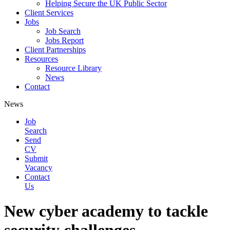
Helping Secure the UK Public Sector
Client Services
Jobs
Job Search
Jobs Report
Client Partnerships
Resources
Resource Library
News
Contact
News
Job
Search
Send
CV
Submit
Vacancy
Contact
Us
New cyber academy to tackle