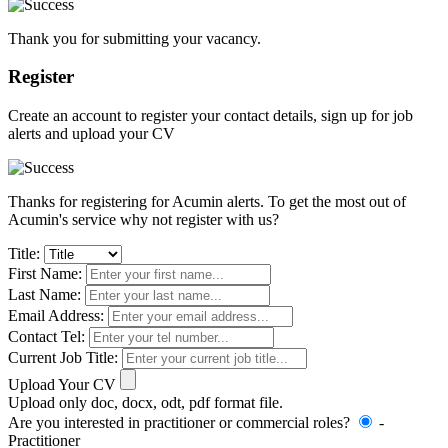
Thank you for submitting your vacancy.
Register
Create an account to register your contact details, sign up for job
alerts and upload your CV
Thanks for registering for Acumin alerts. To get the most out of
Acumin's service why not register with us?
Title:
First Name:
Last Name:
Email Address:
Contact Tel:
Current Job Title:
Upload Your CV
Upload only doc, docx, odt, pdf format file.
Are you interested in practitioner or commercial roles?
-
Practitioner