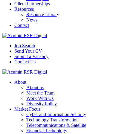
Client Partnerships
Resources
Resource Library
News
Contact
Job Search
Send Your CV
Submit a Vacancy
Contact Us
About
About us
Meet the Team
Work With Us
Diversity Policy
Market Focus
Cyber and Information Security
Technology Transformation
Telecommunications & Satellite
Financial Technology