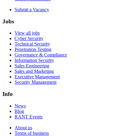
Submit a Vacancy
Jobs
View all jobs
Cyber Security
Technical Security
Penetration Testing
Governance & Compliance
Information Security
Sales Engineering
Sales and Marketing
Executive Management
Security Management
Info
News
Blog
RANT Events
About us
Terms of business