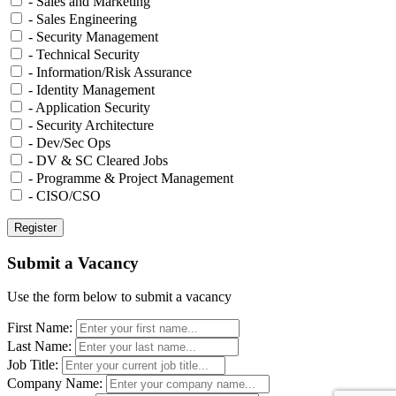
- Sales and Marketing
- Sales Engineering
- Security Management
- Technical Security
- Information/Risk Assurance
- Identity Management
- Application Security
- Security Architecture
- Dev/Sec Ops
- DV & SC Cleared Jobs
- Programme & Project Management
- CISO/CSO
Submit a Vacancy
Use the form below to submit a vacancy
First Name:
Last Name:
Job Title:
Company Name: