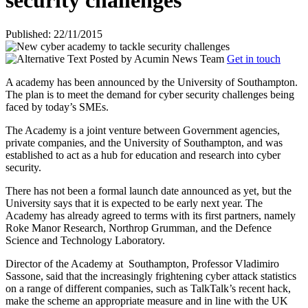
security challenges
Published: 22/11/2015
Posted by
Acumin News Team
Get in touch
A academy has been announced by the University of Southampton.
The plan is to meet the demand for cyber security challenges being
faced by today’s SMEs.
The Academy is a joint venture between Government agencies,
private companies, and the University of Southampton, and was
established to act as a hub for education and research into cyber
security.
There has not been a formal launch date announced as yet, but the
University says that it is expected to be early next year. The
Academy has already agreed to terms with its first partners, namely
Roke Manor Research, Northrop Grumman, and the Defence
Science and Technology Laboratory.
Director of the Academy at
Southampton, Professor Vladimiro
Sassone, said that the increasingly frightening cyber attack statistics
on a range of different companies, such as TalkTalk’s recent hack,
make the scheme an appropriate measure and in line with the UK