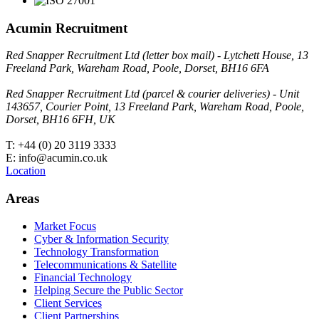
Acumin Recruitment
Red Snapper Recruitment Ltd (letter box mail) - Lytchett House, 13
Freeland Park, Wareham Road, Poole, Dorset, BH16 6FA
Red Snapper Recruitment Ltd (parcel & courier deliveries) - Unit
143657, Courier Point, 13 Freeland Park, Wareham Road, Poole,
Dorset, BH16 6FH, UK
T: +44 (0) 20 3119 3333
E: info@acumin.co.uk
Location
Areas
Market Focus
Cyber & Information Security
Technology Transformation
Telecommunications & Satellite
Financial Technology
Helping Secure the Public Sector
Client Services
Client Partnerships