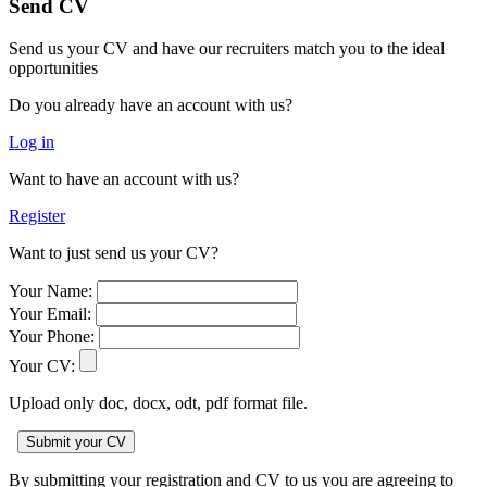
Send CV
Send us your CV and have our recruiters match you to the ideal
opportunities
Do you already have an account with us?
Log in
Want to have an account with us?
Register
Want to just send us your CV?
Your Name:
Your Email:
Your Phone:
Your CV:
Upload only doc, docx, odt, pdf format file.
By submitting your registration and CV to us you are agreeing to