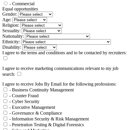
- Commercial
Equal opportunities
Gender:
Age:
Religion:
Sexuality:
Nationality:
Ethnicity:
Disability:
I agree to the terms and conditions and to be contacted by recruiters:
I agree to receive marketing communications relevant to my job
search:
I agree to receive Jobs By Email for the following professions:
- Business Continuity Management
- Counter Fraud
- Cyber Security
- Executive Management
- Governance & Compliance
- Information Security & Risk Management
- Penetration Testing & Digital Forensics