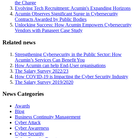
the Charge
Evolving Tech Recruitment: Acumin's Expanding Horizons
Acumin Observes Significant Surge in Cybersecurity
Contracts Awarded by Public Bodies
Unlocking Success: How Acumin Empowers Cybersecurity
Vendors with Panaseer Case Study
Related news
Strengthening Cybersecurity in the Public Sector: How
Acumin’s Services Can Benefit You
How Acumin can help End-User organisations
The Salary Survey 2022/23
How COVID-19 is Impacting the Cyber Security Industry
The Salary Survey 2019/2020
News Categories
Awards
Blog
Business Continuity Management
Cyber Attack
Cyber Awareness
Cyber Security