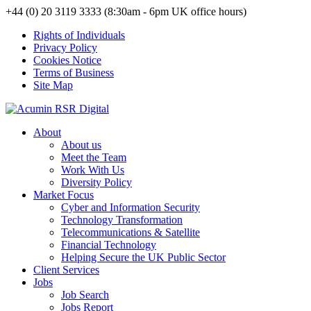
+44 (0) 20 3119 3333 (8:30am - 6pm UK office hours)
Rights of Individuals
Privacy Policy
Cookies Notice
Terms of Business
Site Map
About
About us
Meet the Team
Work With Us
Diversity Policy
Market Focus
Cyber and Information Security
Technology Transformation
Telecommunications & Satellite
Financial Technology
Helping Secure the UK Public Sector
Client Services
Jobs
Job Search
Jobs Report