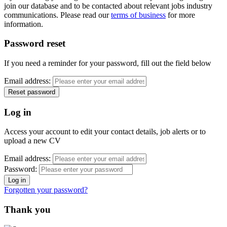
join our database and to be contacted about relevant jobs industry
communications. Please read our
terms of business
for more
information.
Password reset
If you need a reminder for your password, fill out the field below
Email address:
Log in
Access your account to edit your contact details, job alerts or to
upload a new CV
Email address:
Password:
Forgotten your password?
Thank you