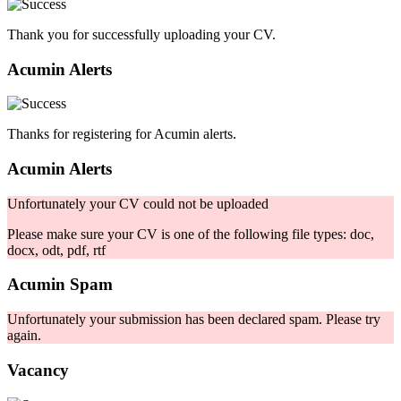
Thank you for successfully uploading your CV.
Acumin Alerts
Thanks for registering for Acumin alerts.
Acumin Alerts
Unfortunately your CV could not be uploaded
Please make sure your CV is one of the following file types: doc,
docx, odt, pdf, rtf
Acumin Spam
Unfortunately your submission has been declared spam. Please try
again.
Vacancy