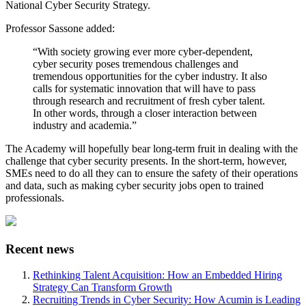
National Cyber Security Strategy.
Professor Sassone added:
“With society growing ever more cyber-dependent,
cyber security poses tremendous challenges and
tremendous opportunities for the cyber industry. It also
calls for systematic innovation that will have to pass
through research and recruitment of fresh cyber talent.
In other words, through a closer interaction between
industry and academia.”
The Academy will hopefully bear long-term fruit in dealing with the
challenge that cyber security presents. In the short-term, however,
SMEs need to do all they can to ensure the safety of their operations
and data, such as making cyber security jobs open to trained
professionals.
Recent news
Rethinking Talent Acquisition: How an Embedded Hiring
Strategy Can Transform Growth
Recruiting Trends in Cyber Security: How Acumin is Leading