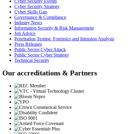
Cyber Security Events
Cyber Security Strategy
Cyber Skills Gap
Governance & Compliance
Industry News
Information Security & Risk Management
Job Advice
Penetration Testing, Forensics and Intrusion Analysis
Press Releases
Public Sector Cyber Attack
Public Sector Cyber Strategy
Technical Security
Our accreditations & Partners