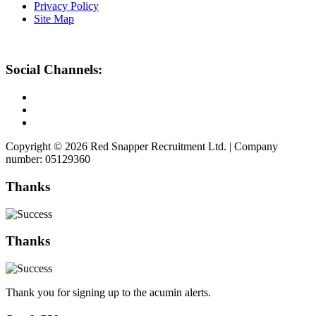
Privacy Policy
Site Map
Social Channels:
Copyright © 2026 Red Snapper Recruitment Ltd. | Company
number: 05129360
Thanks
Thanks
Thank you for signing up to the acumin alerts.