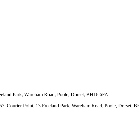
 Freeland Park, Wareham Road, Poole, Dorset, BH16 6FA
43657, Courier Point, 13 Freeland Park, Wareham Road, Poole, Dorset