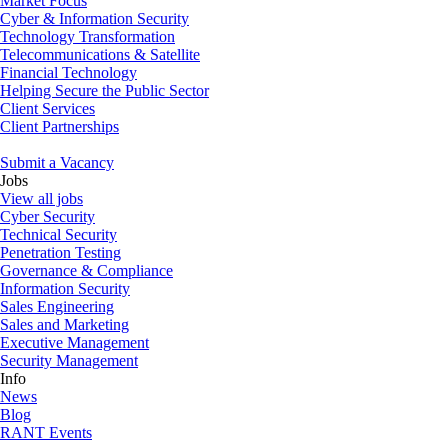
Market Focus
Cyber & Information Security
Technology Transformation
Telecommunications & Satellite
Financial Technology
Helping Secure the Public Sector
Client Services
Client Partnerships
Submit a Vacancy
Jobs
View all jobs
Cyber Security
Technical Security
Penetration Testing
Governance & Compliance
Information Security
Sales Engineering
Sales and Marketing
Executive Management
Security Management
Info
News
Blog
RANT Events