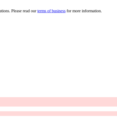
ations. Please read our
terms of business
for more information.