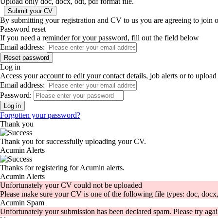
Upload only doc, docx, odt, pdf format file.
By submitting your registration and CV to us you are agreeing to join 
Password reset
If you need a reminder for your password, fill out the field below
Email address:
Log in
Access your account to edit your contact details, job alerts or to uplo
Email address:
Password:
Forgotten your password?
Thank you
Thank you for successfully uploading your CV.
Acumin Alerts
Thanks for registering for Acumin alerts.
Acumin Alerts
Unfortunately your CV could not be uploaded
Please make sure your CV is one of the following file types: doc, docx, 
Acumin Spam
Unfortunately your submission has been declared spam. Please try agai