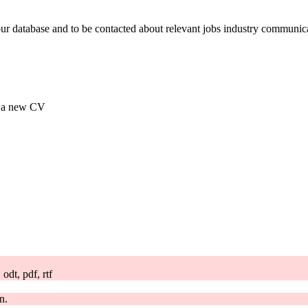
our database and to be contacted about relevant jobs industry communic
ad a new CV
odt, pdf, rtf
n.