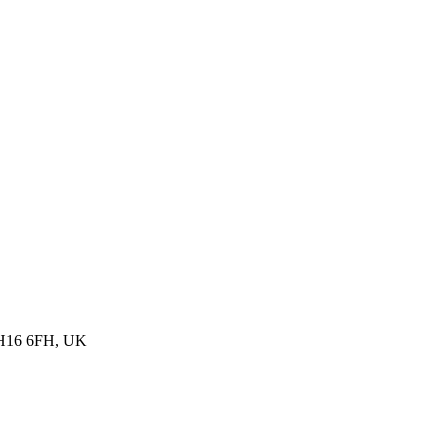
, BH16 6FH, UK