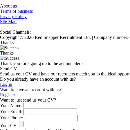
About us
Terms of business
Privacy Policy
Site Map
Social Channels:
Copyright © 2026 Red Snapper Recruitment Ltd. | Company number:
Thanks
Thanks
Thank you for signing up to the acumin alerts.
Send CV
Send us your CV and have our recruiters match you to the ideal opport
Do you already have an account with us?
Log in
Want to have an account with us?
Register
Want to just send us your CV?
Your Name:
Your Email:
Your Phone:
Your CV: