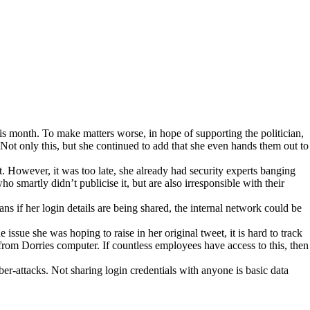
s month. To make matters worse, in hope of supporting the politician,
Not only this, but she continued to add that she even hands them out to
t. However, it was too late, she already had security experts banging
 smartly didn’t publicise it, but are also irresponsible with their
ns if her login details are being shared, the internal network could be
issue she was hoping to raise in her original tweet, it is hard to track
from Dorries computer. If countless employees have access to this, then
ber-attacks. Not sharing login credentials with anyone is basic data