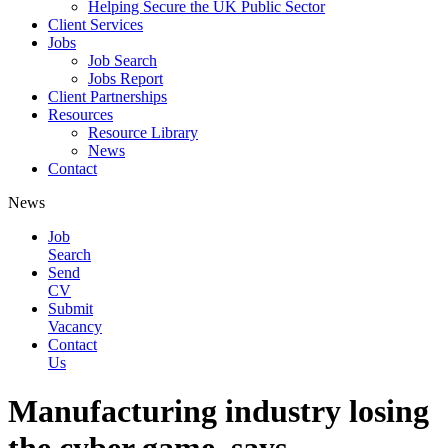
Helping Secure the UK Public Sector
Client Services
Jobs
Job Search
Jobs Report
Client Partnerships
Resources
Resource Library
News
Contact
News
Job
Search
Send
CV
Submit
Vacancy
Contact
Us
Manufacturing industry losing