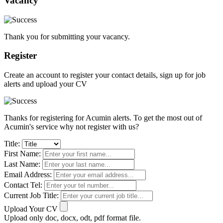
Vacancy
Thank you for submitting your vacancy.
Register
Create an account to register your contact details, sign up for job
alerts and upload your CV
Thanks for registering for Acumin alerts. To get the most out of
Acumin's service why not register with us?
Title:
First Name:
Last Name:
Email Address:
Contact Tel:
Current Job Title:
Upload Your CV
Upload only doc, docx, odt, pdf format file.