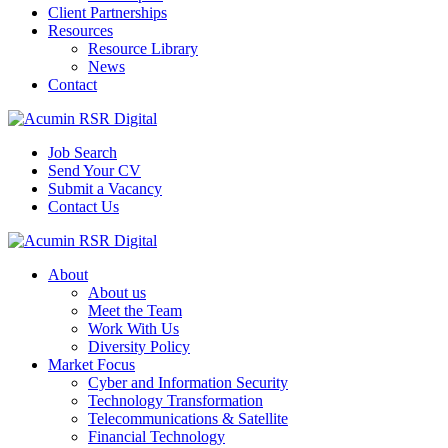
Client Partnerships
Resources
Resource Library
News
Contact
Job Search
Send Your CV
Submit a Vacancy
Contact Us
About
About us
Meet the Team
Work With Us
Diversity Policy
Market Focus
Cyber and Information Security
Technology Transformation
Telecommunications & Satellite
Financial Technology