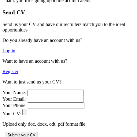
Thank you for signing up to the acumin alerts.
Send CV
Send us your CV and have our recruiters match you to the ideal
opportunities
Do you already have an account with us?
Log in
Want to have an account with us?
Register
Want to just send us your CV?
Your Name:
Your Email:
Your Phone:
Your CV:
Upload only doc, docx, odt, pdf format file.