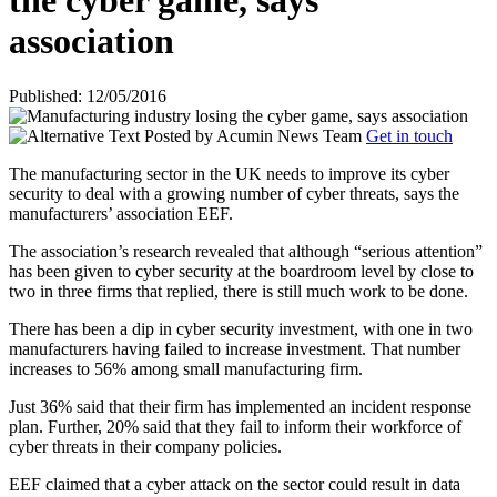
the cyber game, says
association
Published: 12/05/2016
Posted by
Acumin News Team
Get in touch
The manufacturing sector in the UK needs to improve its cyber
security to deal with a growing number of cyber threats, says the
manufacturers’ association EEF.
The association’s research revealed that although “serious attention”
has been given to cyber security at the boardroom level by close to
two in three firms that replied, there is still much work to be done.
There has been a dip in cyber security investment, with one in two
manufacturers having failed to increase investment. That number
increases to 56% among small manufacturing firm.
Just 36% said that their firm has implemented an incident response
plan. Further, 20% said that they fail to inform their workforce of
cyber threats in their company policies.
EEF claimed that a cyber attack on the sector could result in data