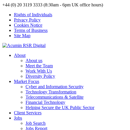
+44 (0) 20 3119 3333 (8:30am - 6pm UK office hours)
Rights of Individuals
Privacy Policy
Cookies Notice
Terms of Business
Site Map
About
About us
Meet the Team
Work With Us
Diversity Policy
Market Focus
Cyber and Information Security
Technology Transformation
Telecommunications & Satellite
Financial Technology
Helping Secure the UK Public Sector
Client Services
Jobs
Job Search
Jobs Report