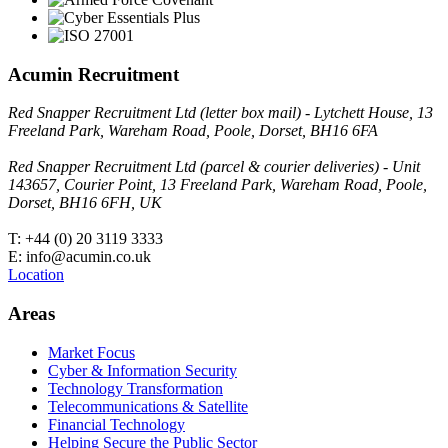
Acumin Recruitment
Red Snapper Recruitment Ltd (letter box mail) - Lytchett House, 13
Freeland Park, Wareham Road, Poole, Dorset, BH16 6FA
Red Snapper Recruitment Ltd (parcel & courier deliveries) - Unit
143657, Courier Point, 13 Freeland Park, Wareham Road, Poole,
Dorset, BH16 6FH, UK
T: +44 (0) 20 3119 3333
E: info@acumin.co.uk
Location
Areas
Market Focus
Cyber & Information Security
Technology Transformation
Telecommunications & Satellite
Financial Technology
Helping Secure the Public Sector