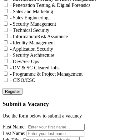
- Penetration Testing & Digital Forensics
- Sales and Marketing
- Sales Engineering
- Security Management
- Technical Security
- Information/Risk Assurance
- Identity Management
- Application Security
- Security Architecture
- Dev/Sec Ops
- DV & SC Cleared Jobs
- Programme & Project Management
- CISO/CSO
Submit a Vacancy
Use the form below to submit a vacancy
First Name:
Last Name:
Job Title: