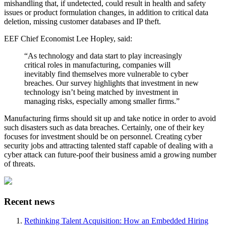
mishandling that, if undetected, could result in health and safety
issues or product formulation changes, in addition to critical data
deletion, missing customer databases and IP theft.
EEF Chief Economist Lee Hopley, said:
“As technology and data start to play increasingly
critical roles in manufacturing, companies will
inevitably find themselves more vulnerable to cyber
breaches. Our survey highlights that investment in new
technology isn’t being matched by investment in
managing risks, especially among smaller firms.”
Manufacturing firms should sit up and take notice in order to avoid
such disasters such as data breaches. Certainly, one of their key
focuses for investment should be on personnel. Creating cyber
security jobs and attracting talented staff capable of dealing with a
cyber attack can future-poof their business amid a growing number
of threats.
Recent news
Rethinking Talent Acquisition: How an Embedded Hiring