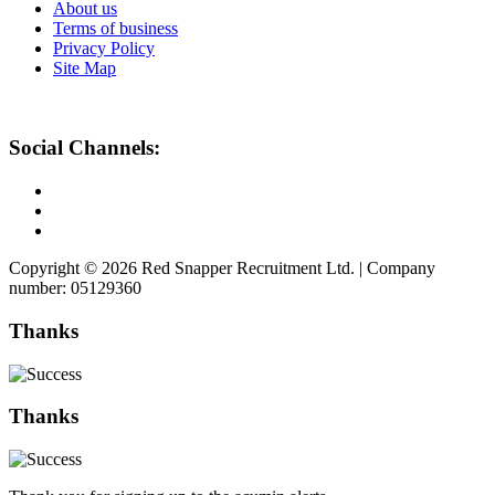
About us
Terms of business
Privacy Policy
Site Map
Social Channels:
Copyright © 2026 Red Snapper Recruitment Ltd. | Company
number: 05129360
Thanks
Thanks