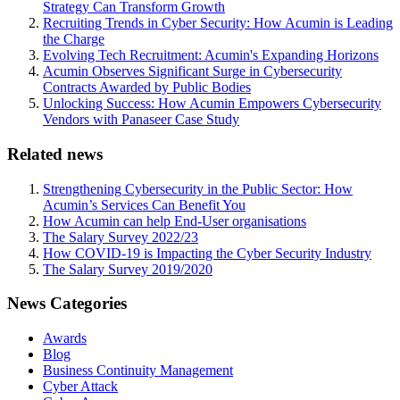
Strategy Can Transform Growth
Recruiting Trends in Cyber Security: How Acumin is Leading
the Charge
Evolving Tech Recruitment: Acumin's Expanding Horizons
Acumin Observes Significant Surge in Cybersecurity
Contracts Awarded by Public Bodies
Unlocking Success: How Acumin Empowers Cybersecurity
Vendors with Panaseer Case Study
Related news
Strengthening Cybersecurity in the Public Sector: How
Acumin’s Services Can Benefit You
How Acumin can help End-User organisations
The Salary Survey 2022/23
How COVID-19 is Impacting the Cyber Security Industry
The Salary Survey 2019/2020
News Categories
Awards
Blog
Business Continuity Management
Cyber Attack