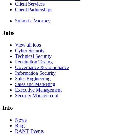
Client Services
Client Partnerships
Submit a Vacancy
Jobs
View all jobs
Cyber Security
Technical Security
Penetration Testing
Governance & Compliance
Information Security
Sales Engineering
Sales and Marketing
Executive Management
Security Management
Info
News
Blog
RANT Events