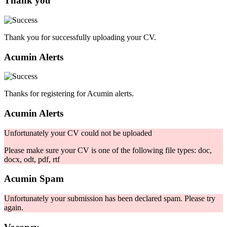
Thank you
Thank you for successfully uploading your CV.
Acumin Alerts
Thanks for registering for Acumin alerts.
Acumin Alerts
Unfortunately your CV could not be uploaded
Please make sure your CV is one of the following file types: doc,
docx, odt, pdf, rtf
Acumin Spam
Unfortunately your submission has been declared spam. Please try
again.