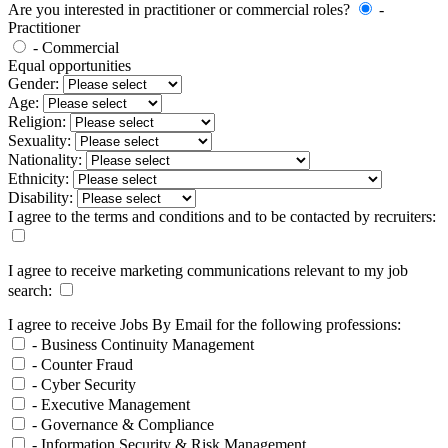
Are you interested in practitioner or commercial roles?
-
Practitioner
- Commercial
Equal opportunities
Gender:
Age:
Religion:
Sexuality:
Nationality:
Ethnicity:
Disability:
I agree to the terms and conditions and to be contacted by recruiters:
I agree to receive marketing communications relevant to my job
search:
I agree to receive Jobs By Email for the following professions:
- Business Continuity Management
- Counter Fraud
- Cyber Security
- Executive Management
- Governance & Compliance
- Information Security & Risk Management