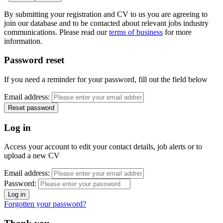
By submitting your registration and CV to us you are agreeing to
join our database and to be contacted about relevant jobs industry
communications. Please read our
terms of business
for more
information.
Password reset
If you need a reminder for your password, fill out the field below
Email address:
Log in
Access your account to edit your contact details, job alerts or to
upload a new CV
Email address:
Password:
Forgotten your password?