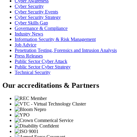
Cyber Awareness
Cyber Security
Cyber Security Events
Cyber Security Strategy
Cyber Skills Gap
Governance & Compliance
Industry News
Information Security & Risk Management
Job Advice
Penetration Testing, Forensics and Intrusion Analysis
Press Releases
Public Sector Cyber Attack
Public Sector Cyber Strategy
Technical Security
Our accreditations & Partners