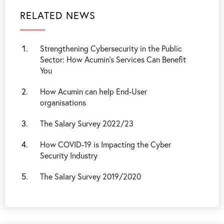
RELATED NEWS
Strengthening Cybersecurity in the Public
Sector: How Acumin’s Services Can Benefit
You
How Acumin can help End-User
organisations
The Salary Survey 2022/23
How COVID-19 is Impacting the Cyber
Security Industry
The Salary Survey 2019/2020