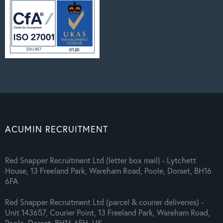
ACUMIN RECRUITMENT
Red Snapper Recruitment Ltd (letter box mail) - Lytchett
House, 13 Freeland Park, Wareham Road, Poole, Dorset, BH16
6FA
Red Snapper Recruitment Ltd (parcel & courier deliveries) -
Unit 143657, Courier Point, 13 Freeland Park, Wareham Road,
Poole, Dorset, BH16 6FH, UK