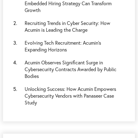
Embedded Hiring Strategy Can Transform
Growth
Recruiting Trends in Cyber Security: How
Acumin is Leading the Charge
Evolving Tech Recruitment: Acumin's
Expanding Horizons
Acumin Observes Significant Surge in
Cybersecurity Contracts Awarded by Public
Bodies
Unlocking Success: How Acumin Empowers
Cybersecurity Vendors with Panaseer Case
Study