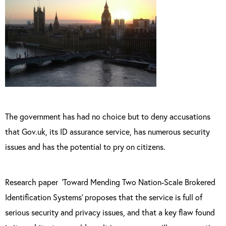
The government has had no choice but to deny accusations
that Gov.uk, its ID assurance service, has numerous security
issues and has the potential to pry on citizens.
Research paper
‘Toward Mending Two Nation-Scale Brokered
Identification Systems’ proposes that the service is full of
serious security and privacy issues, and that a key flaw found