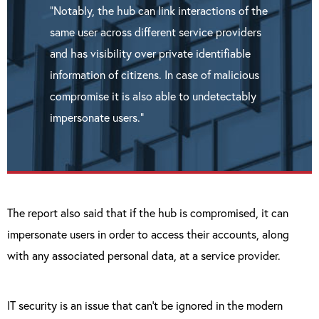
“Notably, the hub can link interactions of the
same user across different service providers
and has visibility over private identifiable
information of citizens. In case of malicious
compromise it is also able to undetectably
impersonate users.”
The report also said that if the hub is compromised, it can
impersonate users in order to access their accounts, along
with any associated personal data, at a service provider.
IT security is an issue that can’t be ignored in the modern