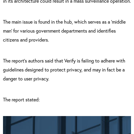
in its architecture could result in a mass surveillance operation.
The main issue is found in the hub, which serves as a ‘middle
man’ for various government departments and identifies
citizens and providers.
The report’s authors said that Verify is failing to adhere with
guidelines designed to protect privacy, and may in fact be a
danger to user privacy.
The report stated: