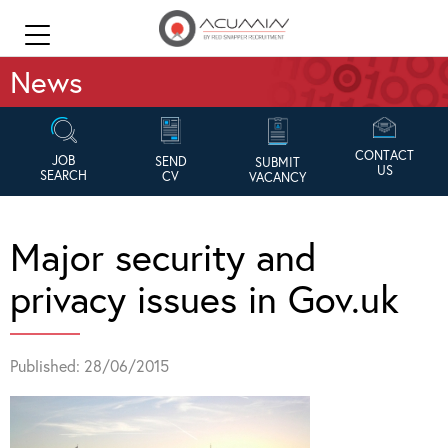
News
CONTACT
JOB
SEND
SUBMIT
US
SEARCH
CV
VACANCY
Major security and
privacy issues in Gov.uk
Published: 28/06/2015