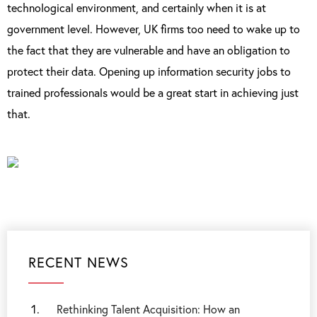
technological environment, and certainly when it is at
government level. However, UK firms too need to wake up to
the fact that they are vulnerable and have an obligation to
protect their data. Opening up information security jobs to
trained professionals would be a great start in achieving just
that.
RECENT NEWS
Rethinking Talent Acquisition: How an