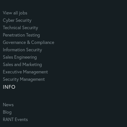
View all jobs
Cyber Security
Technical Security
Penetration Testing
Governance & Compliance
Information Security
Sales Engineering
Sales and Marketing
Executive Management
Security Management
INFO
News
Blog
RANT Events