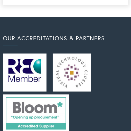
OUR ACCREDITATIONS & PARTNERS