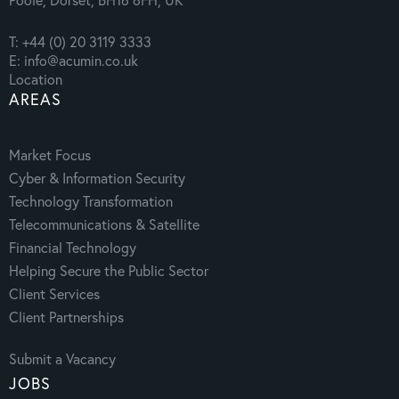
T: +44 (0) 20 3119 3333
E: info@acumin.co.uk
Location
AREAS
Market Focus
Cyber & Information Security
Technology Transformation
Telecommunications & Satellite
Financial Technology
Helping Secure the Public Sector
Client Services
Client Partnerships
Submit a Vacancy
JOBS