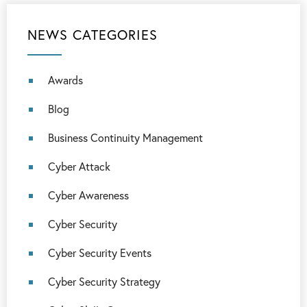
NEWS CATEGORIES
Awards
Blog
Business Continuity Management
Cyber Attack
Cyber Awareness
Cyber Security
Cyber Security Events
Cyber Security Strategy