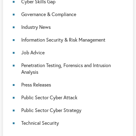
Cyber Skills Gap
Governance & Compliance
Industry News
Information Security & Risk Management
Job Advice
Penetration Testing, Forensics and Intrusion
Analysis
Press Releases
Public Sector Cyber Attack
Public Sector Cyber Strategy
Technical Security