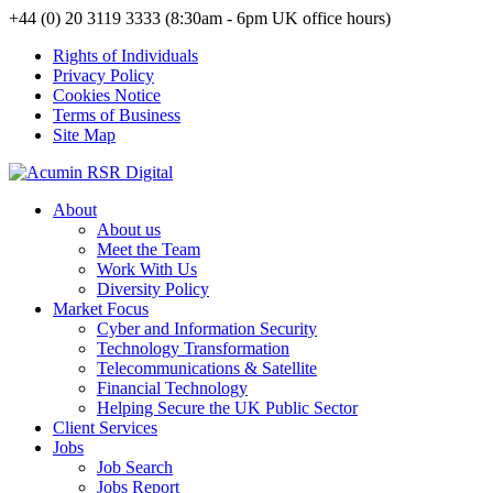
+44 (0) 20 3119 3333 (8:30am - 6pm UK office hours)
Rights of Individuals
Privacy Policy
Cookies Notice
Terms of Business
Site Map
About
About us
Meet the Team
Work With Us
Diversity Policy
Market Focus
Cyber and Information Security
Technology Transformation
Telecommunications & Satellite
Financial Technology
Helping Secure the UK Public Sector
Client Services
Jobs
Job Search
Jobs Report