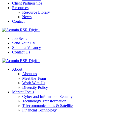
Client Partnerships
Resources
Resource Library
News
Contact
Job Search
Send Your CV
Submit a Vacancy
Contact Us
About
About us
Meet the Team
Work With Us
Diversity Policy
Market Focus
Cyber and Information Security
Technology Transformation
Telecommunications & Satellite
Financial Technology