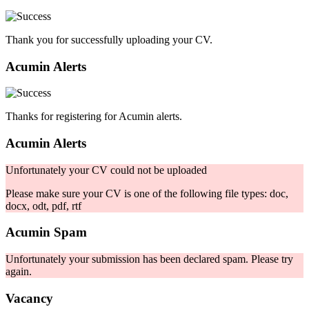
Thank you for successfully uploading your CV.
Acumin Alerts
Thanks for registering for Acumin alerts.
Acumin Alerts
Unfortunately your CV could not be uploaded
Please make sure your CV is one of the following file types: doc,
docx, odt, pdf, rtf
Acumin Spam
Unfortunately your submission has been declared spam. Please try
again.
Vacancy