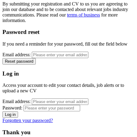
By submitting your registration and CV to us you are agreeing to
join our database and to be contacted about relevant jobs industry
communications. Please read our
terms of business
for more
information.
Password reset
If you need a reminder for your password, fill out the field below
Email address:
Log in
Access your account to edit your contact details, job alerts or to
upload a new CV
Email address:
Password:
Forgotten your password?
Thank you