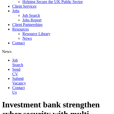
Helping Secure the UK Public Sector
Client Services
Jobs
Job Search
Jobs Report
Client Partnerships
Resources
Resource Library
News
Contact
News
Job
Search
Send
CV
Submit
Vacancy
Contact
Us
Investment bank strengthen