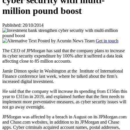
cyber security with multi-
million pound boost
Published: 20/10/2014
Posted by
Acumin News Team
Get in touch
The CEO of JPMorgan has said that the company plans to increase
its cyber security expenditure by 100% after it suffered a data leak
affecting close to 85 million accounts.
Jamie Dimon spoke in Washington at the
Institute of International
Finance conference last week, where he talked about the firm’s
increased digital investment.
He said that the company will increase its spending from £156m this
year to £311m in 2019, and explained further that the firm needs to
implement more preventative measures, as cyber security issues will
not go away overnight.
JPMorgan was affected by a breach in August on its JPMorgan.com
and Chase.com websites, in addition to its JPMorgan and Chase
apps. Cyber criminals acquired account names, postal addresses,