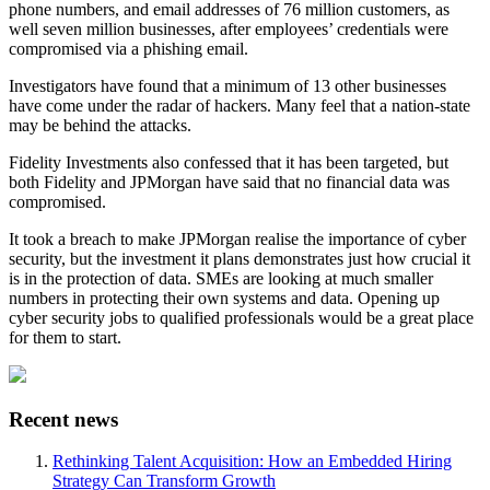
phone numbers, and email addresses of 76 million customers, as
well seven million businesses, after employees’ credentials were
compromised via a phishing email.
Investigators have found that a minimum of 13 other businesses
have come under the radar of hackers. Many feel that a nation-state
may be behind the attacks.
Fidelity Investments also confessed that it has been targeted, but
both Fidelity and JPMorgan have said that no financial data was
compromised.
It took a breach to make JPMorgan realise the importance of cyber
security, but the investment it plans demonstrates just how crucial it
is in the protection of data. SMEs are looking at much smaller
numbers in protecting their own systems and data. Opening up
cyber security jobs to qualified professionals would be a great place
for them to start.
Recent news
Rethinking Talent Acquisition: How an Embedded Hiring
Strategy Can Transform Growth