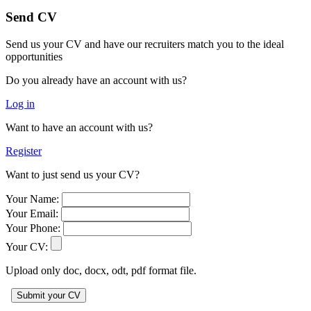
Send CV
Send us your CV and have our recruiters match you to the ideal
opportunities
Do you already have an account with us?
Log in
Want to have an account with us?
Register
Want to just send us your CV?
Your Name:
Your Email:
Your Phone:
Your CV:
Upload only doc, docx, odt, pdf format file.