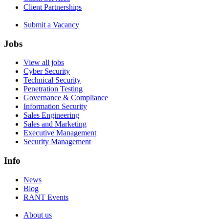
Client Partnerships
Submit a Vacancy
Jobs
View all jobs
Cyber Security
Technical Security
Penetration Testing
Governance & Compliance
Information Security
Sales Engineering
Sales and Marketing
Executive Management
Security Management
Info
News
Blog
RANT Events
About us