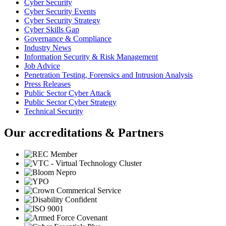
Cyber Security
Cyber Security Events
Cyber Security Strategy
Cyber Skills Gap
Governance & Compliance
Industry News
Information Security & Risk Management
Job Advice
Penetration Testing, Forensics and Intrusion Analysis
Press Releases
Public Sector Cyber Attack
Public Sector Cyber Strategy
Technical Security
Our accreditations & Partners