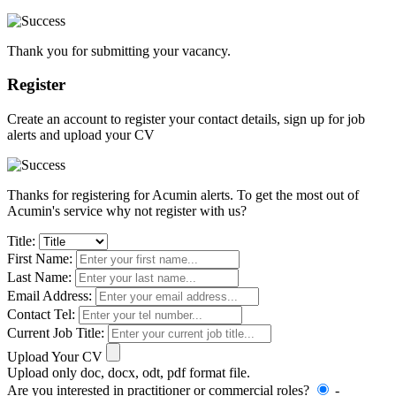
Thank you for submitting your vacancy.
Register
Create an account to register your contact details, sign up for job
alerts and upload your CV
Thanks for registering for Acumin alerts. To get the most out of
Acumin's service why not register with us?
Title:
First Name:
Last Name:
Email Address:
Contact Tel:
Current Job Title:
Upload Your CV
Upload only doc, docx, odt, pdf format file.
Are you interested in practitioner or commercial roles?
-