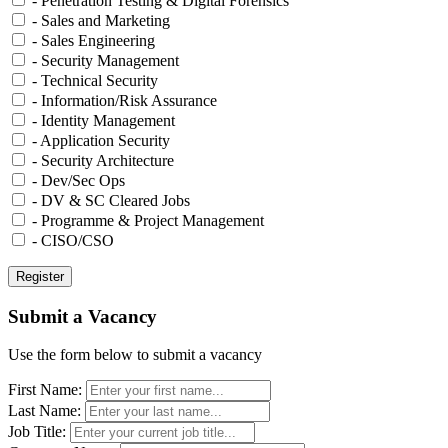
- Penetration Testing & Digital Forensics
- Sales and Marketing
- Sales Engineering
- Security Management
- Technical Security
- Information/Risk Assurance
- Identity Management
- Application Security
- Security Architecture
- Dev/Sec Ops
- DV & SC Cleared Jobs
- Programme & Project Management
- CISO/CSO
Submit a Vacancy
Use the form below to submit a vacancy
First Name:
Last Name:
Job Title: