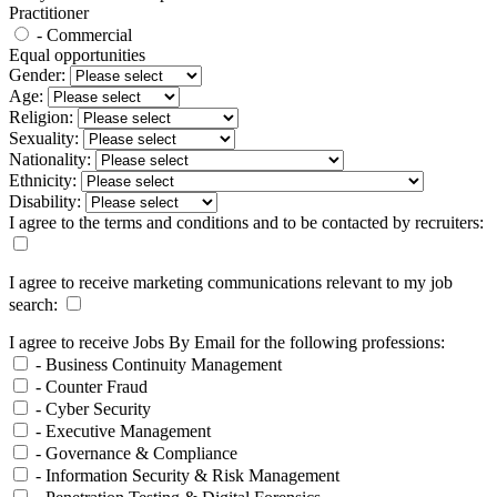
Practitioner
- Commercial
Equal opportunities
Gender:
Age:
Religion:
Sexuality:
Nationality:
Ethnicity:
Disability:
I agree to the terms and conditions and to be contacted by recruiters:
I agree to receive marketing communications relevant to my job
search:
I agree to receive Jobs By Email for the following professions:
- Business Continuity Management
- Counter Fraud
- Cyber Security
- Executive Management
- Governance & Compliance
- Information Security & Risk Management