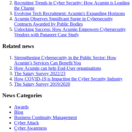
Recruiting Trends in Cyber Security: How Acumin is Leading
the Charge
Evolving Tech Recruitment: Acumin's Expanding Horizons
Acumin Observes Significant Surge in Cybersecurity
Contracts Awarded by Public Bodies
Unlocking Success: How Acumin Empowers Cybersecurity
Vendors with Panaseer Case Study
Related news
Strengthening Cybersecurity in the Public Sector: How
Acumin’s Services Can Benefit You
How Acumin can help End-User organisations
The Salary Survey 2022/23
How COVID-19 is Impacting the Cyber Security Industry
The Salary Survey 2019/2020
News Categories
Awards
Blog
Business Continuity Management
Cyber Attack
Cyber Awareness