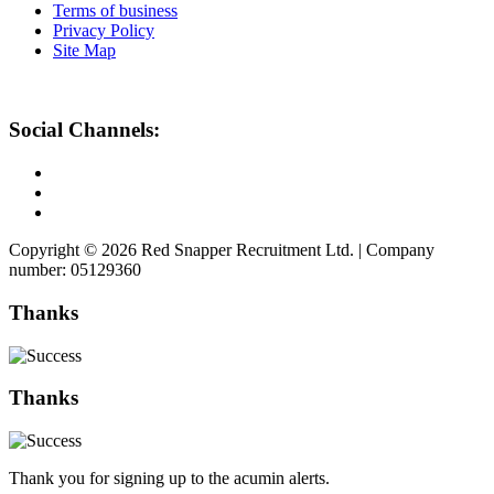
Terms of business
Privacy Policy
Site Map
Social Channels:
Copyright © 2026 Red Snapper Recruitment Ltd. | Company
number: 05129360
Thanks
Thanks
Thank you for signing up to the acumin alerts.