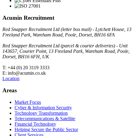
Acumin Recruitment
Red Snapper Recruitment Ltd (letter box mail) - Lytchett House, 13
Freeland Park, Wareham Road, Poole, Dorset, BH16 6FA
Red Snapper Recruitment Ltd (parcel & courier deliveries) - Unit
143657, Courier Point, 13 Freeland Park, Wareham Road, Poole,
Dorset, BH16 6FH, UK
T: +44 (0) 20 3119 3333
E: info@acumin.co.uk
Location
Areas
Market Focus
Cyber & Information Security
Technology Transformation
Telecommunications & Satellite
Financial Technology
Helping Secure the Public Sector
Client Services