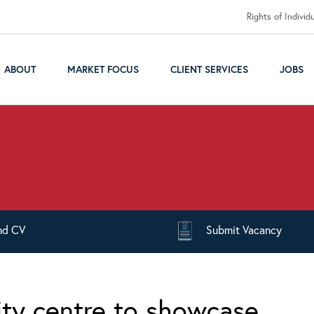
Rights of Individ
ABOUT
MARKET FOCUS
CLIENT SERVICES
JOBS
nd
CV
Submit
Vacancy
ty centre to showcase