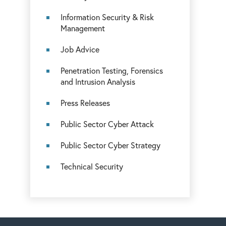
Information Security & Risk
Management
Job Advice
Penetration Testing, Forensics
and Intrusion Analysis
Press Releases
Public Sector Cyber Attack
Public Sector Cyber Strategy
Technical Security