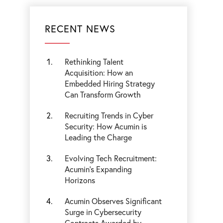
RECENT NEWS
Rethinking Talent
Acquisition: How an
Embedded Hiring Strategy
Can Transform Growth
Recruiting Trends in Cyber
Security: How Acumin is
Leading the Charge
Evolving Tech Recruitment:
Acumin's Expanding
Horizons
Acumin Observes Significant
Surge in Cybersecurity
Contracts Awarded by