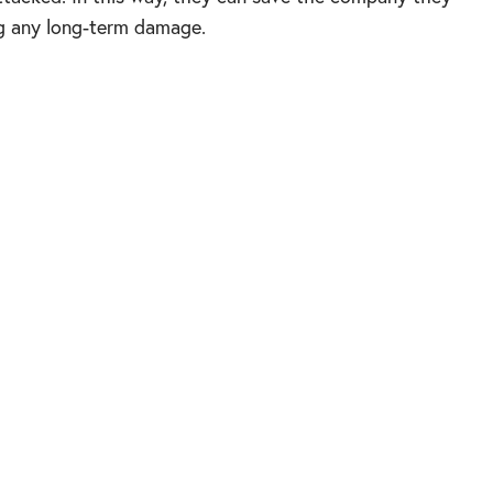
ng any long-term damage.