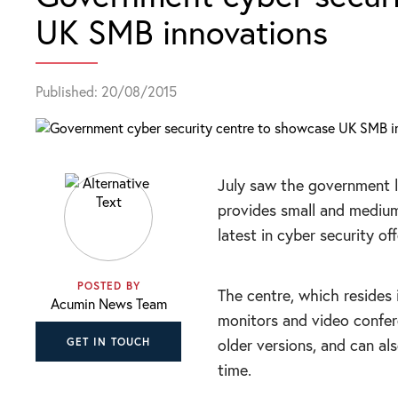
UK SMB innovations
Published: 20/08/2015
July saw the government 
provides small and medium
latest in cyber security off
POSTED BY
The centre, which resides 
Acumin News Team
monitors and video confe
older versions, and can al
GET IN TOUCH
time.