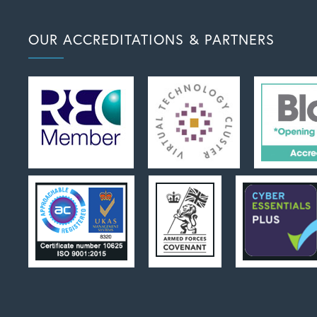
OUR ACCREDITATIONS & PARTNERS