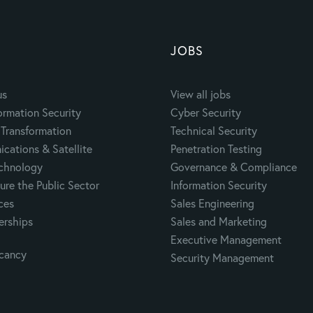
JOBS
us
View all jobs
ormation Security
Cyber Security
Transformation
Technical Security
cations & Satellite
Penetration Testing
echnology
Governance & Compliance
ure the Public Sector
Information Security
ces
Sales Engineering
erships
Sales and Marketing
Executive Management
acancy
Security Management