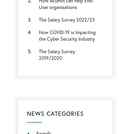
How Acumin can help End-
User organisations
The Salary Survey 2022/23
How COVID-19 is Impacting
the Cyber Security Industry
The Salary Survey
2019/2020
NEWS CATEGORIES
Awards