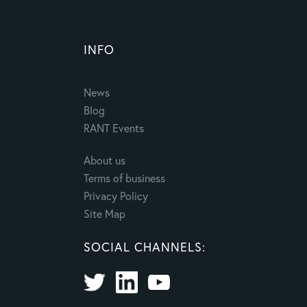
INFO
News
Blog
RANT Events
About us
Terms of business
Privacy Policy
Site Map
SOCIAL CHANNELS: