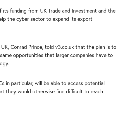
f its
funding from UK Trade and Investment and the
elp the cyber sector to expand its export
UK, Conrad Prince, told v3.co.uk that the plan is to
e same opportunities that larger companies have to
ogy.
 in particular, will be able to access potential
 they would otherwise find difficult to reach.