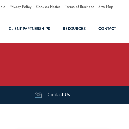
uals
Privacy Policy
Cookies Notice
Terms of Business
Site Map
CLIENT PARTNERSHIPS
RESOURCES
CONTACT
Contact
Us