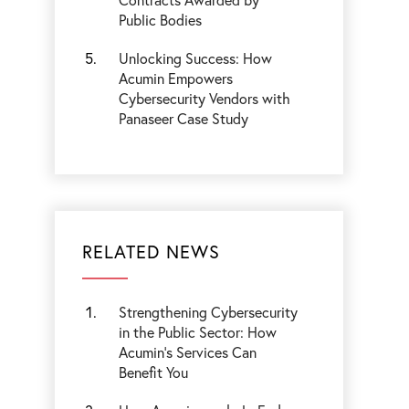
Public Bodies
Unlocking Success: How
Acumin Empowers
Cybersecurity Vendors with
Panaseer Case Study
RELATED NEWS
Strengthening Cybersecurity
in the Public Sector: How
Acumin’s Services Can
Benefit You