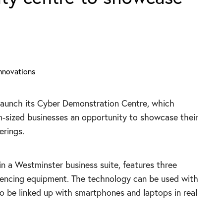
launch its Cyber Demonstration Centre, which
-sized businesses an opportunity to showcase their
erings.
in a Westminster business suite, features three
rencing equipment. The technology can be used with
so be linked up with smartphones and laptops in real