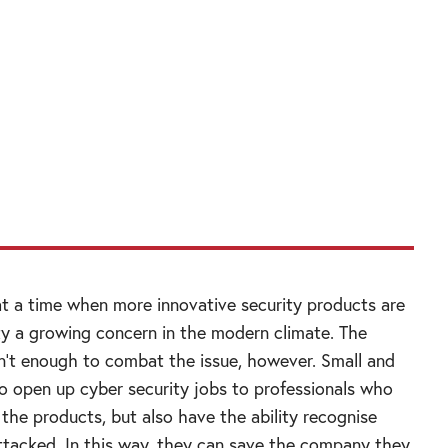
 a senior government-to-government level in
ts where the British government can add
in senior discussions around cyber security
portunities to put together British companies
rseas governments.”
t a time when more innovative security products are
ty a growing concern in the modern climate. The
n’t enough to combat the issue, however. Small and
 open up cyber security jobs to professionals who
the products, but also have the ability recognise
tacked. In this way, they can save the company they