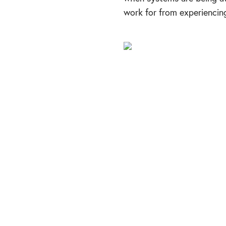
work for from experienci