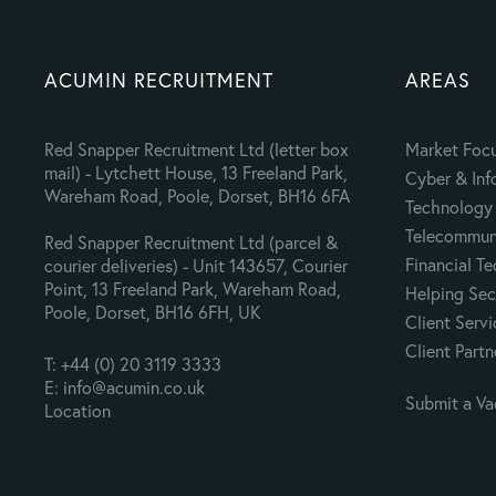
ACUMIN RECRUITMENT
AREAS
Red Snapper Recruitment Ltd (letter box
Market Foc
mail) - Lytchett House, 13 Freeland Park,
Cyber & Inf
Wareham Road, Poole, Dorset, BH16 6FA
Technology 
Telecommuni
Red Snapper Recruitment Ltd (parcel &
Financial T
courier deliveries) - Unit 143657, Courier
Point, 13 Freeland Park, Wareham Road,
Helping Sec
Poole, Dorset, BH16 6FH, UK
Client Servi
Client Partn
T: +44 (0) 20 3119 3333
E: info@acumin.co.uk
Submit a V
Location