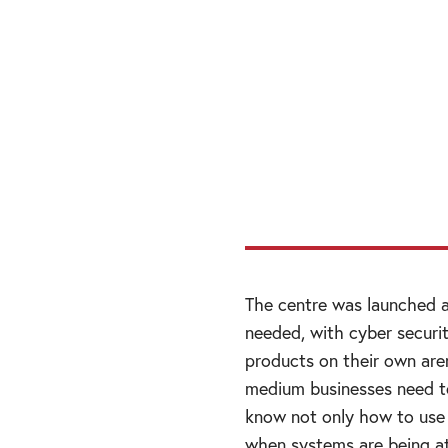
“I am engaging at
certain key marke
value by engaging 
and looking for op
with relevant ove
The centre was launched a
needed, with cyber securi
products on their own are
medium businesses need to
know not only how to use 
when systems are being at