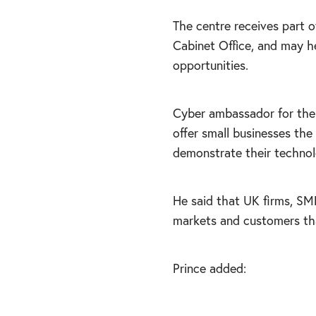
The centre receives part o
Cabinet Office, and may h
opportunities.
Cyber ambassador for the 
offer small businesses th
demonstrate their technol
He said that UK firms, SMEs
markets and customers that
Prince added: