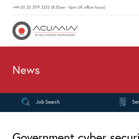
+44 (0) 20 3119 3333 (8:30am - 6pm UK office hours)
News
Job
Search
Se
Government cyber securi