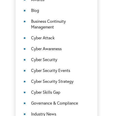
Blog
Business Continuity
Management
Cyber Attack
Cyber Awareness
Cyber Security
Cyber Security Events
Cyber Security Strategy
Cyber Skills Gap
Governance & Compliance
Industry News