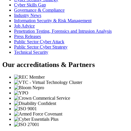
Cyber Skills Gap
Governance & Compliance
Industry News
Information Security & Risk Management
Job Advice
Penetration Testing, Forensics and Intrusion Analysis
Press Releases
Public Sector Cyber Attack
Public Sector Cyber Strategy
Technical Security
Our accreditations & Partners