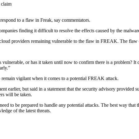
 respond to a flaw in Freak, say commentators.
mpanies finding it difficult to resolve the effects caused by the malwar
loud providers remaining vulnerable to the
flaw in FREAK. The flaw e
s vulnerable, or has it taken until now to confirm there is a problem? I
arly.”
to remain vigilant when it comes to a potential FREAK attack.
rlier, but said in a statement that the security advisory provided suffic
ers will be taken.
o need to be prepared to handle any potential attacks. The best way that 
edge of the latest threats.