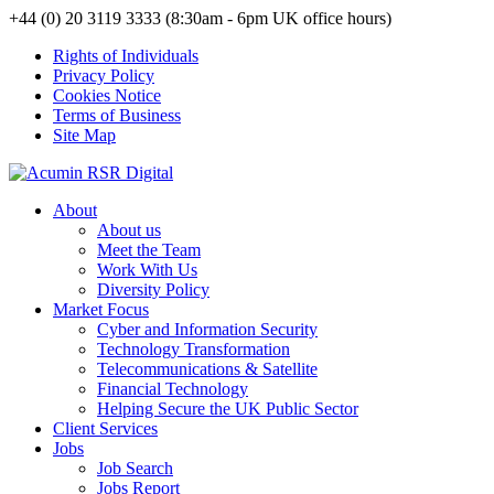
+44 (0) 20 3119 3333 (8:30am - 6pm UK office hours)
Rights of Individuals
Privacy Policy
Cookies Notice
Terms of Business
Site Map
About
About us
Meet the Team
Work With Us
Diversity Policy
Market Focus
Cyber and Information Security
Technology Transformation
Telecommunications & Satellite
Financial Technology
Helping Secure the UK Public Sector
Client Services
Jobs
Job Search
Jobs Report