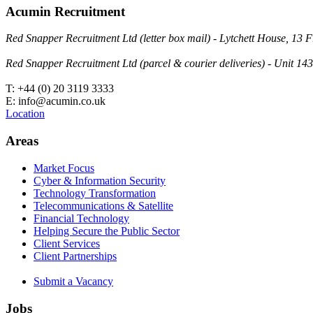
Acumin Recruitment
Red Snapper Recruitment Ltd (letter box mail) - Lytchett House, 1
Red Snapper Recruitment Ltd (parcel & courier deliveries) - Unit 
T: +44 (0) 20 3119 3333
E: info@acumin.co.uk
Location
Areas
Market Focus
Cyber & Information Security
Technology Transformation
Telecommunications & Satellite
Financial Technology
Helping Secure the Public Sector
Client Services
Client Partnerships
Submit a Vacancy
Jobs