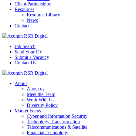
Client Partnerships
Resources
Resource Library
News
Contact
Job Search
Send Your CV
Submit a Vacancy
Contact Us
About
About us
Meet the Team
Work With Us
Diversity Policy
Market Focus
Cyber and Information Security
Technology Transformation
Telecommunications & Satellite
Financial Technology