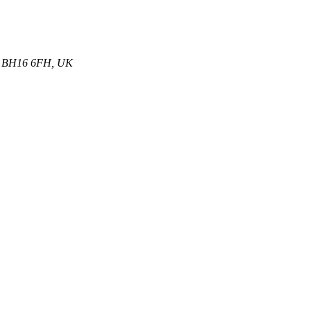
et, BH16 6FH, UK