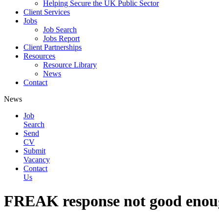
Helping Secure the UK Public Sector
Client Services
Jobs
Job Search
Jobs Report
Client Partnerships
Resources
Resource Library
News
Contact
News
Job
Search
Send
CV
Submit
Vacancy
Contact
Us
FREAK response not good enoug