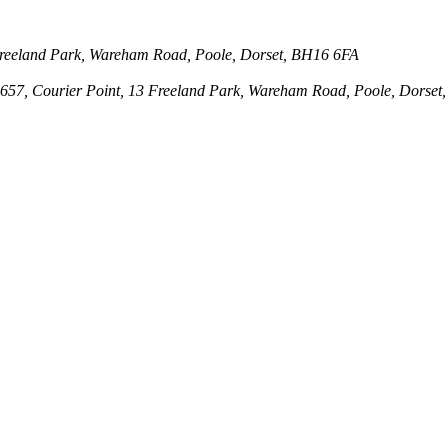
3 Freeland Park, Wareham Road, Poole, Dorset, BH16 6FA
143657, Courier Point, 13 Freeland Park, Wareham Road, Poole, Dors