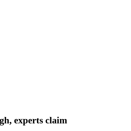
h, experts claim