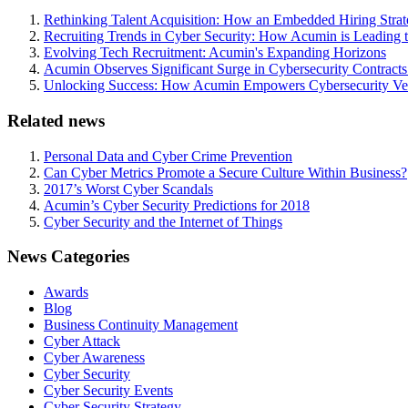
Rethinking Talent Acquisition: How an Embedded Hiring Str
Recruiting Trends in Cyber Security: How Acumin is Leading 
Evolving Tech Recruitment: Acumin's Expanding Horizons
Acumin Observes Significant Surge in Cybersecurity Contract
Unlocking Success: How Acumin Empowers Cybersecurity Ven
Related news
Personal Data and Cyber Crime Prevention
Can Cyber Metrics Promote a Secure Culture Within Business?
2017’s Worst Cyber Scandals
Acumin’s Cyber Security Predictions for 2018
Cyber Security and the Internet of Things
News Categories
Awards
Blog
Business Continuity Management
Cyber Attack
Cyber Awareness
Cyber Security
Cyber Security Events
Cyber Security Strategy