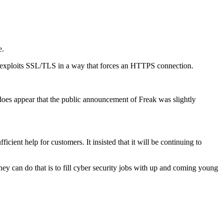
e.
xploits SSL/TLS in a way that forces an HTTPS connection.
t does appear that the public announcement of Freak was slightly
ient help for customers. It insisted that it will be continuing to
they can do that is to fill cyber security jobs with up and coming young