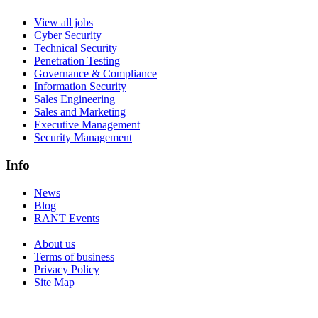
View all jobs
Cyber Security
Technical Security
Penetration Testing
Governance & Compliance
Information Security
Sales Engineering
Sales and Marketing
Executive Management
Security Management
Info
News
Blog
RANT Events
About us
Terms of business
Privacy Policy
Site Map