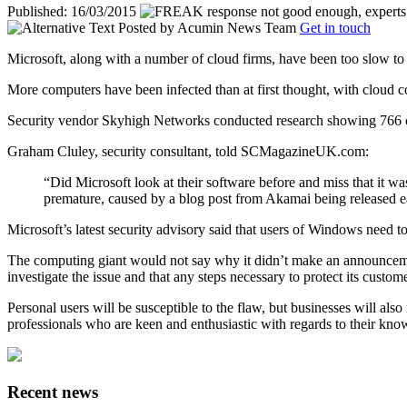
Published: 16/03/2015
Posted by
Acumin News Team
Get in touch
Microsoft, along with a number of cloud firms, have been too slow to
More computers have been infected than at first thought, with cloud co
Security vendor Skyhigh Networks conducted research showing 766 c
Graham Cluley, security consultant, told SCMagazineUK.com:
“Did Microsoft look at their software before and miss that it wa
premature, caused by a blog post from Akamai being released e
Microsoft’s latest security advisory said that users of Windows need 
The computing giant would not say why it didn’t make an announcement ea
investigate the issue and that any steps necessary to protect its custom
Personal users will be susceptible to the flaw, but businesses will als
professionals who are keen and enthusiastic with regards to their knowl
Recent news