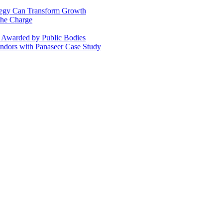
ategy Can Transform Growth
the Charge
s Awarded by Public Bodies
dors with Panaseer Case Study