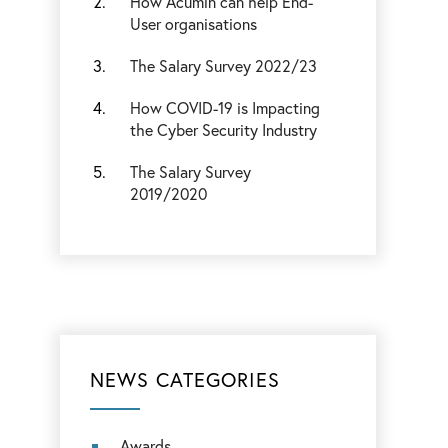
How Acumin can help End-
User organisations
The Salary Survey 2022/23
How COVID-19 is Impacting
the Cyber Security Industry
The Salary Survey
2019/2020
NEWS CATEGORIES
Awards