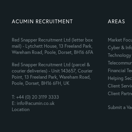
ACUMIN RECRUITMENT
AREAS
Red Snapper Recruitment Ltd (letter box
Market Foc
mail) - Lytchett House, 13 Freeland Park,
Cyber & Inf
Wareham Road, Poole, Dorset, BH16 6FA
Technology 
Telecommuni
Red Snapper Recruitment Ltd (parcel &
Financial T
courier deliveries) - Unit 143657, Courier
Point, 13 Freeland Park, Wareham Road,
Helping Sec
Poole, Dorset, BH16 6FH, UK
Client Servi
Client Partn
T: +44 (0) 20 3119 3333
E: info@acumin.co.uk
Submit a V
Location