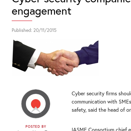
engagement
Published: 20/11/2015
Cyber security firms shoul
communication with SMEs i
safety, said the head of 
POSTED BY
IASME Consortium chief e