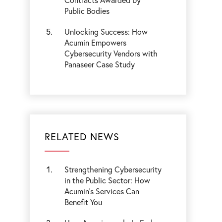
Public Bodies
Unlocking Success: How
Acumin Empowers
Cybersecurity Vendors with
Panaseer Case Study
RELATED NEWS
Strengthening Cybersecurity
in the Public Sector: How
Acumin’s Services Can
Benefit You