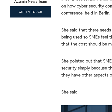
Acumin News Team
on how cyber security com
conference, held in Berlin.
GET IN TOUCH
She said that there needs
being used so SMEs feel t
that the cost should be m
She pointed out that SME
security simply because 
they have other aspects of
She said: