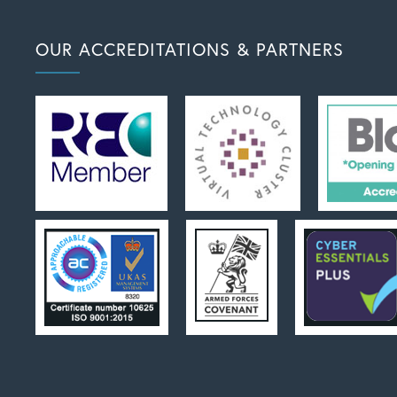
OUR ACCREDITATIONS & PARTNERS