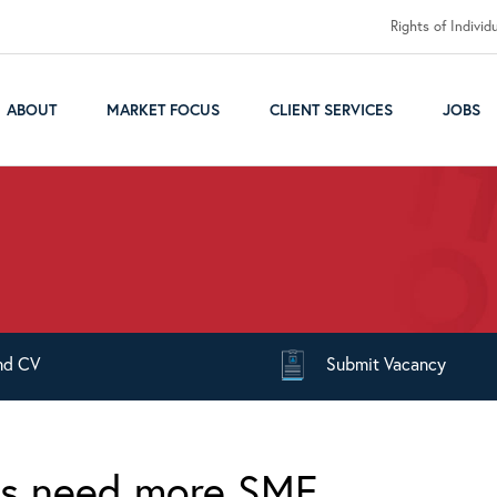
Rights of Individ
ABOUT
MARKET FOCUS
CLIENT SERVICES
JOBS
nd
CV
Submit
Vacancy
es need more SME