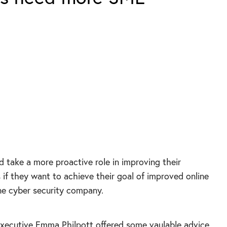
d take a more proactive role in improving their
f they want to achieve their goal of improved online
one cyber security company.
xecutive Emma Philpott offered some vaulable advice