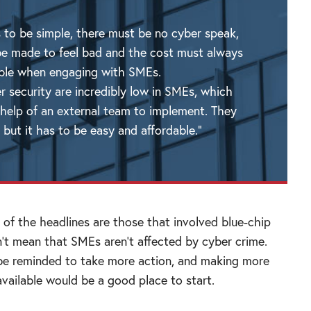
 to be simple, there must be no cyber speak,
e made to feel bad and the cost must always
ible when engaging with SMEs.
er security are incredibly low in SMEs, which
 help of an external team to implement. They
 but it has to be easy and affordable.”
 of the headlines are those that involved blue-chip
’t mean that SMEs aren’t affected by cyber crime.
be reminded to take more action, and making more
available would be a good place to start.