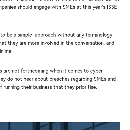
panies should engage with SMEs at this year’s ISSE
 to be a simple
approach without any terminology
hat they are more involved in the conversation, and
inimal.
s are not forthcoming when it comes to cyber
they do not hear about breaches regarding SMEs and
 running their business that they prioritise.