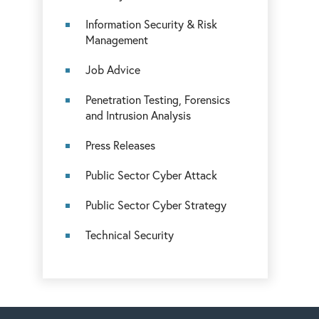
Information Security & Risk
Management
Job Advice
Penetration Testing, Forensics
and Intrusion Analysis
Press Releases
Public Sector Cyber Attack
Public Sector Cyber Strategy
Technical Security