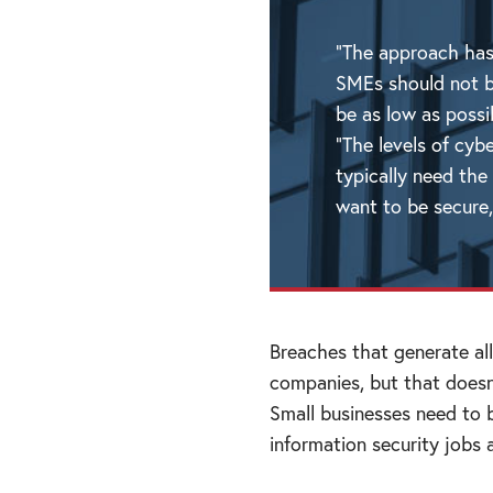
“The approach has
SMEs should not b
be as low as poss
“The levels of cyb
typically need the
want to be secure,
Breaches that generate all
companies, but that doesn
Small businesses need to 
information security jobs 