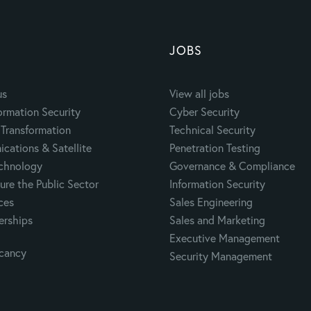
JOBS
us
View all jobs
ormation Security
Cyber Security
Transformation
Technical Security
cations & Satellite
Penetration Testing
echnology
Governance & Compliance
ure the Public Sector
Information Security
ces
Sales Engineering
erships
Sales and Marketing
Executive Management
acancy
Security Management