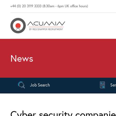
+44 (0) 20 3119 3333 (8:30am - 6pm UK office hours)
News
Job
Search
Se
Cyber security compani