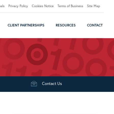
uals
Privacy Policy
Cookies Notice
Terms of Business
Site Map
CLIENT PARTNERSHIPS
RESOURCES
CONTACT
Contact
Us