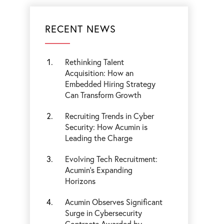
RECENT NEWS
Rethinking Talent
Acquisition: How an
Embedded Hiring Strategy
Can Transform Growth
Recruiting Trends in Cyber
Security: How Acumin is
Leading the Charge
Evolving Tech Recruitment:
Acumin's Expanding
Horizons
Acumin Observes Significant
Surge in Cybersecurity
Contracts Awarded by