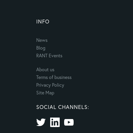
INFO
News
Blog
RANT Events
About us
Terms of business
Privacy Policy
Site Map
SOCIAL CHANNELS: