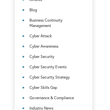
Blog
Business Continuity
Management
Cyber Attack
Cyber Awareness
Cyber Security
Cyber Security Events
Cyber Security Strategy
Cyber Skills Gap
Governance & Compliance
Industry News