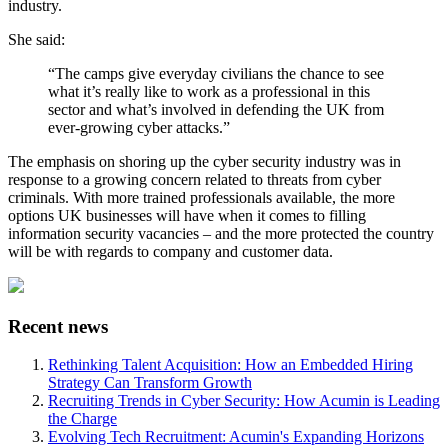
industry.
She said:
“The camps give everyday civilians the chance to see
what it’s really like to work as a professional in this
sector and what’s involved in defending the UK from
ever-growing cyber attacks.”
The emphasis on shoring up the cyber security industry was in
response to a growing concern related to threats from cyber
criminals. With more trained professionals available, the more
options UK businesses will have when it comes to filling
information security vacancies – and the more protected the country
will be with regards to company and customer data.
Recent news
Rethinking Talent Acquisition: How an Embedded Hiring
Strategy Can Transform Growth
Recruiting Trends in Cyber Security: How Acumin is Leading
the Charge
Evolving Tech Recruitment: Acumin's Expanding Horizons