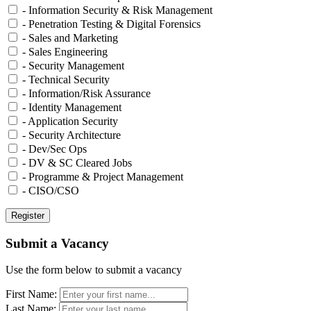
- Information Security & Risk Management
- Penetration Testing & Digital Forensics
- Sales and Marketing
- Sales Engineering
- Security Management
- Technical Security
- Information/Risk Assurance
- Identity Management
- Application Security
- Security Architecture
- Dev/Sec Ops
- DV & SC Cleared Jobs
- Programme & Project Management
- CISO/CSO
Submit a Vacancy
Use the form below to submit a vacancy
First Name:
Last Name: