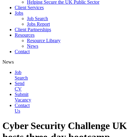
Helping Secure the UK Public Sector
Client Services
Jobs
Job Search
Jobs Report
Client Partnerships
Resources
Resource Library
News
Contact
News
Job
Search
Send
CV
Submit
Vacancy
Contact
Us
Cyber Security Challenge UK