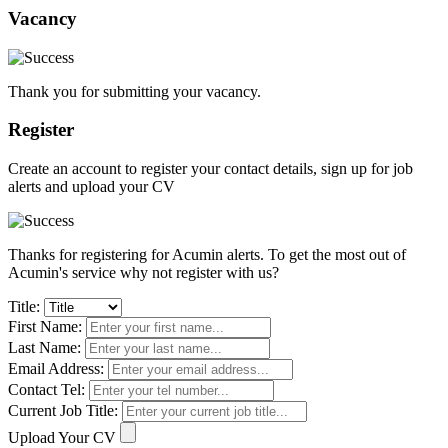
Vacancy
Thank you for submitting your vacancy.
Register
Create an account to register your contact details, sign up for job
alerts and upload your CV
Thanks for registering for Acumin alerts. To get the most out of
Acumin's service why not register with us?
Title:
First Name:
Last Name:
Email Address:
Contact Tel:
Current Job Title:
Upload Your CV