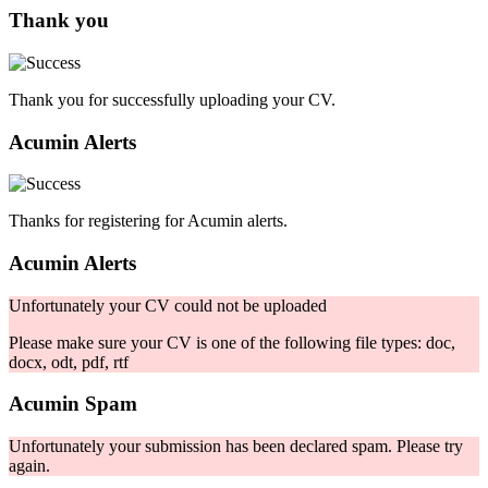
Thank you
Thank you for successfully uploading your CV.
Acumin Alerts
Thanks for registering for Acumin alerts.
Acumin Alerts
Unfortunately your CV could not be uploaded
Please make sure your CV is one of the following file types: doc,
docx, odt, pdf, rtf
Acumin Spam
Unfortunately your submission has been declared spam. Please try
again.