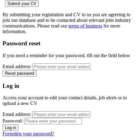
By submitting your registration and CV to us you are agreeing to
join our database and to be contacted about relevant jobs industry
communications. Please read our
terms of business
for more
information.
Password reset
If you need a reminder for your password, fill out the field below
Email address:
Log in
Access your account to edit your contact details, job alerts or to
upload a new CV
Email address:
Password:
Forgotten your password?