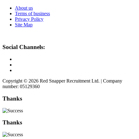
About us
Terms of business
Privacy Policy
Site Map
Social Channels:
Copyright © 2026 Red Snapper Recruitment Ltd. | Company
number: 05129360
Thanks
Thanks