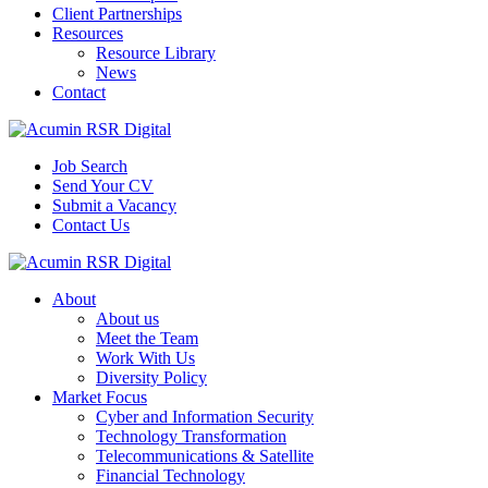
Client Partnerships
Resources
Resource Library
News
Contact
Job Search
Send Your CV
Submit a Vacancy
Contact Us
About
About us
Meet the Team
Work With Us
Diversity Policy
Market Focus
Cyber and Information Security
Technology Transformation
Telecommunications & Satellite
Financial Technology