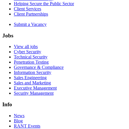
Helping Secure the Public Sector
Client Services
Client Partnerships
Submit a Vacancy
Jobs
View all jobs
Cyber Security
Technical Security
Penetration Testing
Governance & Compliance
Information Security
Sales Engineering
Sales and Marketing
Executive Management
Security Management
Info
News
Blog
RANT Events