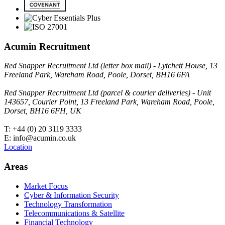
Acumin Recruitment
Red Snapper Recruitment Ltd (letter box mail) - Lytchett House, 13
Freeland Park, Wareham Road, Poole, Dorset, BH16 6FA
Red Snapper Recruitment Ltd (parcel & courier deliveries) - Unit
143657, Courier Point, 13 Freeland Park, Wareham Road, Poole,
Dorset, BH16 6FH, UK
T: +44 (0) 20 3119 3333
E: info@acumin.co.uk
Location
Areas
Market Focus
Cyber & Information Security
Technology Transformation
Telecommunications & Satellite
Financial Technology