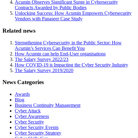
Acumin Observes Significant Surge in Cybersecurity
Contracts Awarded by Public Bodies
Unlocking Success: How Acumin Empowers Cybersecurity
Vendors with Panaseer Case Study
Related news
Strengthening Cybersecurity in the Public Sector: How
Acumin’s Services Can Benefit You
How Acumin can help End-User organisations
The Salary Survey 2022/23
How COVID-19 is Impacting the Cyber Security Industry
The Salary Survey 2019/2020
News Categories
Awards
Blog
Business Continuity Management
Cyber Attack
Cyber Awareness
Cyber Security
Cyber Security Events
Cyber Security Strategy