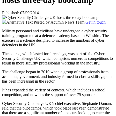
hosts three-day bootcamp
Published: 07/09/2014
Posted by
Acumin News Team
Get in touch
Military personnel and civilians have undergone a cyber security
training programme at a defence academy based in Wiltshire. The
exercise is a scheme designed to increase the numbers of cyber
defenders in the UK.
The course, which lasted for three days, was part of
the Cyber
Security Challenge UK, which comprises numerous competitions to
result in more security professionals working in the industry.
The challenge began in 2010 when a group of professionals from
academia, government, and industry formed to close a skills gap that
has been increasing in the sector.
It has expanded the variety of contests, which includes a school
competition, and now has the support of over 75 sponsors.
Cyber Security Challenge UK’s chief executive, Stephanie Daman,
said that the pilot camps, which took place last year, demonstrated
that there are a significant number of amateurs looking to enter the