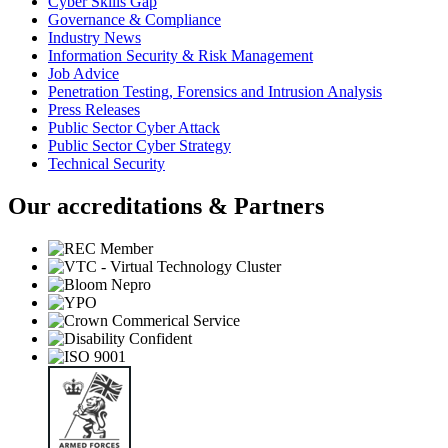
Cyber Skills Gap
Governance & Compliance
Industry News
Information Security & Risk Management
Job Advice
Penetration Testing, Forensics and Intrusion Analysis
Press Releases
Public Sector Cyber Attack
Public Sector Cyber Strategy
Technical Security
Our accreditations & Partners