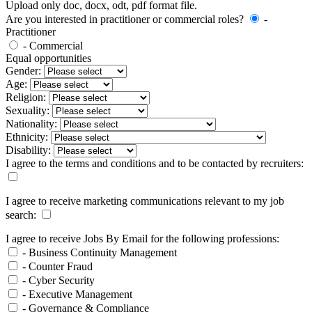
Upload only doc, docx, odt, pdf format file.
Are you interested in practitioner or commercial roles?
-
Practitioner
- Commercial
Equal opportunities
Gender:
Age:
Religion:
Sexuality:
Nationality:
Ethnicity:
Disability:
I agree to the terms and conditions and to be contacted by recruiters:
I agree to receive marketing communications relevant to my job
search:
I agree to receive Jobs By Email for the following professions:
- Business Continuity Management
- Counter Fraud
- Cyber Security
- Executive Management
- Governance & Compliance