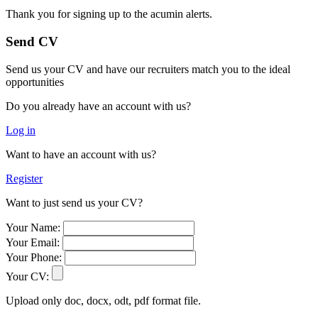
Thank you for signing up to the acumin alerts.
Send CV
Send us your CV and have our recruiters match you to the ideal
opportunities
Do you already have an account with us?
Log in
Want to have an account with us?
Register
Want to just send us your CV?
Your Name:
Your Email:
Your Phone:
Your CV:
Upload only doc, docx, odt, pdf format file.