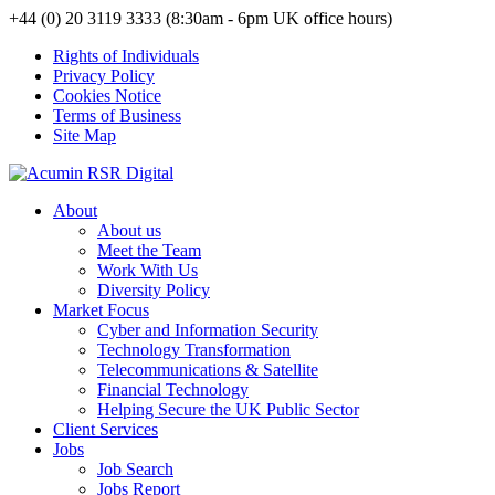
+44 (0) 20 3119 3333 (8:30am - 6pm UK office hours)
Rights of Individuals
Privacy Policy
Cookies Notice
Terms of Business
Site Map
About
About us
Meet the Team
Work With Us
Diversity Policy
Market Focus
Cyber and Information Security
Technology Transformation
Telecommunications & Satellite
Financial Technology
Helping Secure the UK Public Sector
Client Services
Jobs
Job Search
Jobs Report