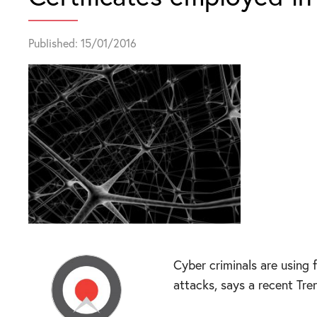
Published: 15/01/2016
Cyber criminals are using 
attacks, says a recent Tre