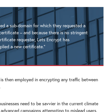
ted a sub-domain for which they requested a
ertificate – and because there is no stringent
rtificate requester, Lets Encrypt has
lied a new certificate.”
 is then employed in encrypting any traffic between
.
businesses need to be savvier in the current climate
 advanced campaigns attempting to mislead users.