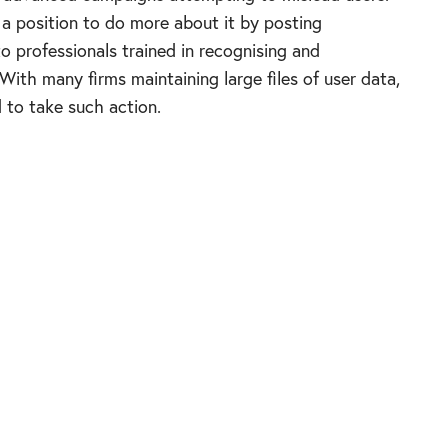
n a position to do more about it by posting
to professionals trained in recognising and
ith many firms maintaining large files of user data,
to take such action.