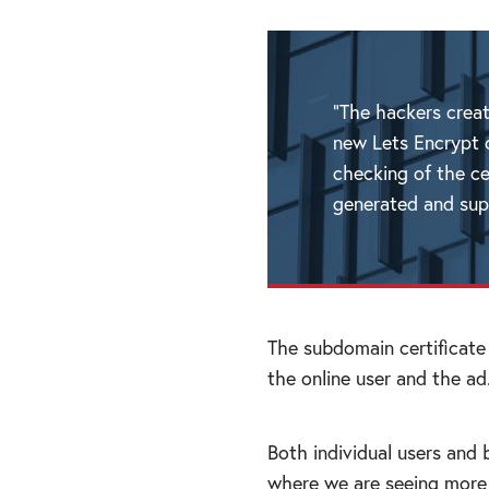
“The hackers crea
new Lets Encrypt c
checking of the ce
generated and supp
The subdomain certificate
the online user and the ad
Both individual users and 
where we are seeing more