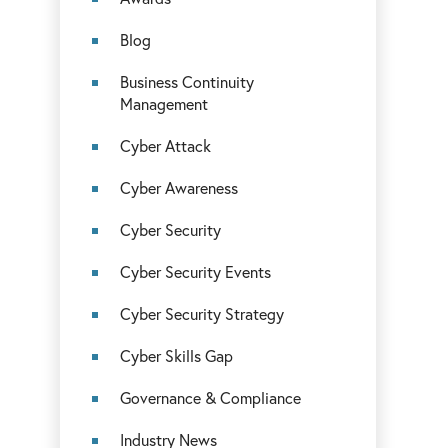
Blog
Business Continuity
Management
Cyber Attack
Cyber Awareness
Cyber Security
Cyber Security Events
Cyber Security Strategy
Cyber Skills Gap
Governance & Compliance
Industry News