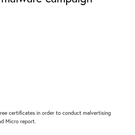
free certificates in order to conduct malvertising
nd Micro report.