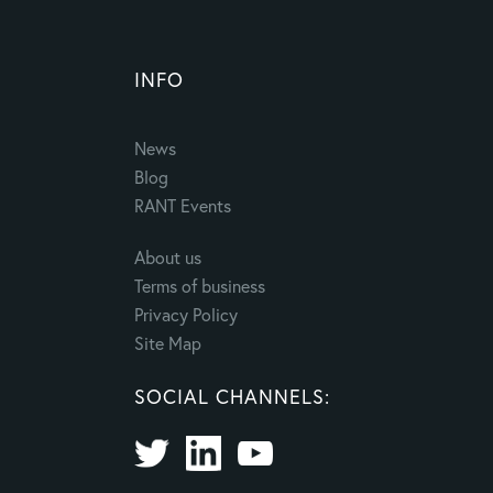
INFO
News
Blog
RANT Events
About us
Terms of business
Privacy Policy
Site Map
SOCIAL CHANNELS: