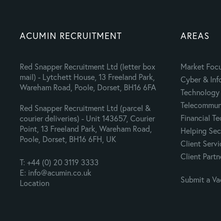
ACUMIN RECRUITMENT
AREAS
Red Snapper Recruitment Ltd (letter box
Market Foc
mail) - Lytchett House, 13 Freeland Park,
Cyber & Inf
Wareham Road, Poole, Dorset, BH16 6FA
Technology 
Telecommuni
Red Snapper Recruitment Ltd (parcel &
Financial T
courier deliveries) - Unit 143657, Courier
Point, 13 Freeland Park, Wareham Road,
Helping Sec
Poole, Dorset, BH16 6FH, UK
Client Servi
Client Partn
T: +44 (0) 20 3119 3333
E: info@acumin.co.uk
Submit a V
Location