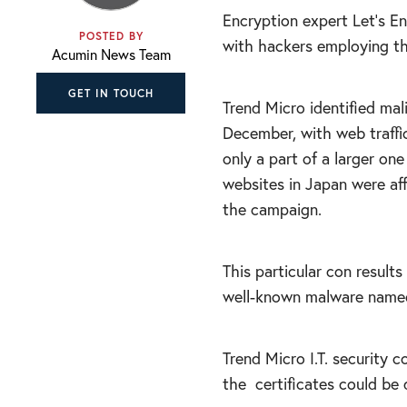
Encryption expert Let’s En
POSTED BY
with hackers employing thi
Acumin News Team
GET IN TOUCH
Trend Micro identified mali
December, with web traffi
only a part of a larger on
websites in Japan were af
the campaign.
This particular con results
well-known malware named 
Trend Micro I.T. security
the
certificates could be 