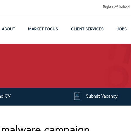
Rights of Individ
ABOUT
MARKET FOCUS
CLIENT SERVICES
JOBS
nd
CV
Submit
Vacancy
n malware campaign