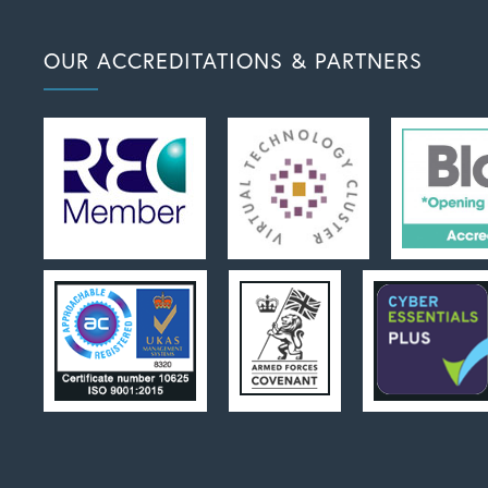
OUR ACCREDITATIONS & PARTNERS