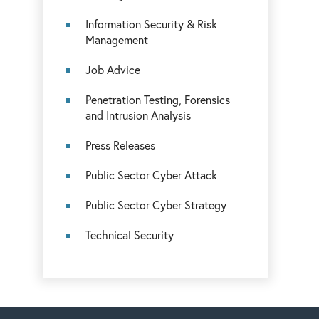
Information Security & Risk
Management
Job Advice
Penetration Testing, Forensics
and Intrusion Analysis
Press Releases
Public Sector Cyber Attack
Public Sector Cyber Strategy
Technical Security