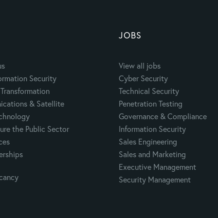
JOBS
us
View all jobs
ormation Security
Cyber Security
Transformation
Technical Security
cations & Satellite
Penetration Testing
echnology
Governance & Compliance
ure the Public Sector
Information Security
ces
Sales Engineering
erships
Sales and Marketing
Executive Management
acancy
Security Management