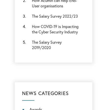
How Acumin can help End-
User organisations
The Salary Survey 2022/23
How COVID-19 is Impacting
the Cyber Security Industry
The Salary Survey
2019/2020
NEWS CATEGORIES
Awards