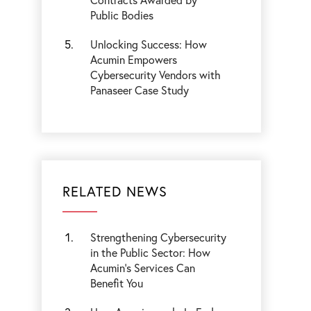
Public Bodies
Unlocking Success: How
Acumin Empowers
Cybersecurity Vendors with
Panaseer Case Study
RELATED NEWS
Strengthening Cybersecurity
in the Public Sector: How
Acumin’s Services Can
Benefit You