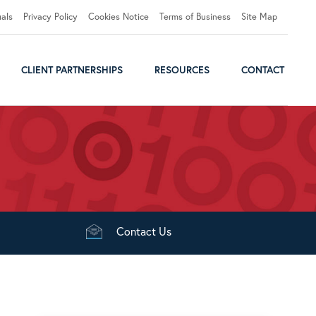
uals
Privacy Policy
Cookies Notice
Terms of Business
Site Map
CLIENT PARTNERSHIPS
RESOURCES
CONTACT
Contact
Us