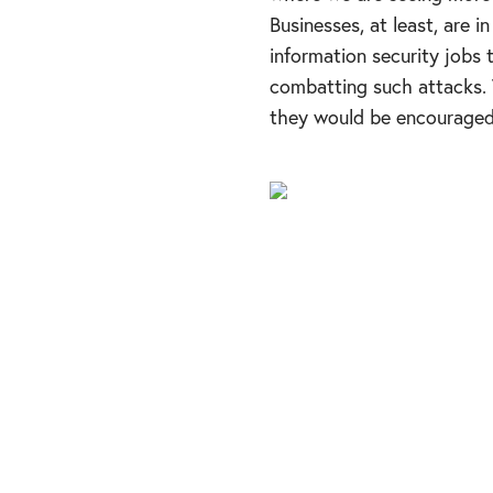
Businesses, at least, are i
information security jobs 
combatting such attacks. W
they would be encouraged 