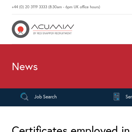
+44 (0) 20 3119 3333 (8:30am - 6pm UK office hours)
News
Job
Search
Se
Certificates employed i