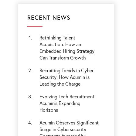
RECENT NEWS
Rethinking Talent
Acquisition: How an
Embedded Hiring Strategy
Can Transform Growth
Recruiting Trends in Cyber
Security: How Acumin is
Leading the Charge
Evolving Tech Recruitment:
Acumin's Expanding
Horizons
Acumin Observes Significant
Surge in Cybersecurity
Contracts Awarded by