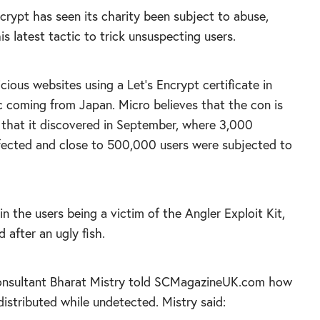
crypt has seen its charity been subject to abuse,
s latest tactic to trick unsuspecting users.
cious websites using a Let’s Encrypt certificate in
c coming from Japan. Micro believes that the con is
e that it discovered in September, where 3,000
fected and close to 500,000 users were subjected to
 in the users being a victim of the Angler Exploit Kit,
after an ugly fish.
 consultant Bharat Mistry told SCMagazineUK.com how
distributed while undetected. Mistry said: