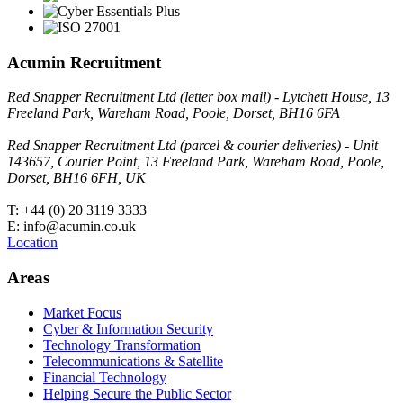
Acumin Recruitment
Red Snapper Recruitment Ltd (letter box mail) - Lytchett House, 13
Freeland Park, Wareham Road, Poole, Dorset, BH16 6FA
Red Snapper Recruitment Ltd (parcel & courier deliveries) - Unit
143657, Courier Point, 13 Freeland Park, Wareham Road, Poole,
Dorset, BH16 6FH, UK
T: +44 (0) 20 3119 3333
E: info@acumin.co.uk
Location
Areas
Market Focus
Cyber & Information Security
Technology Transformation
Telecommunications & Satellite
Financial Technology
Helping Secure the Public Sector