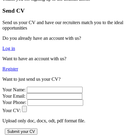
Send CV
Send us your CV and have our recruiters match you to the ideal
opportunities
Do you already have an account with us?
Log in
Want to have an account with us?
Register
Want to just send us your CV?
Your Name:
Your Email:
Your Phone:
Your CV:
Upload only doc, docx, odt, pdf format file.