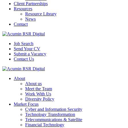
Client Partnerships
Resources
Resource Library
News
Contact
Job Search
Send Your CV
Submit a Vacancy
Contact Us
About
About us
Meet the Team
Work With Us
Diversity Policy
Market Focus
Cyber and Information Security
Technology Transformation
Telecommunications & Satellite
Financial Technology