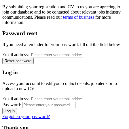
By submitting your registration and CV to us you are agreeing to
join our database and to be contacted about relevant jobs industry
communications. Please read our
terms of business
for more
information.
Password reset
If you need a reminder for your password, fill out the field below
Email address:
Log in
Access your account to edit your contact details, job alerts or to
upload a new CV
Email address:
Password:
Forgotten your password?
Thank you