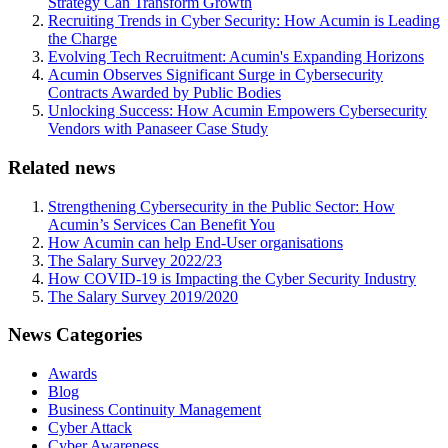
Strategy Can Transform Growth
Recruiting Trends in Cyber Security: How Acumin is Leading
the Charge
Evolving Tech Recruitment: Acumin's Expanding Horizons
Acumin Observes Significant Surge in Cybersecurity
Contracts Awarded by Public Bodies
Unlocking Success: How Acumin Empowers Cybersecurity
Vendors with Panaseer Case Study
Related news
Strengthening Cybersecurity in the Public Sector: How
Acumin’s Services Can Benefit You
How Acumin can help End-User organisations
The Salary Survey 2022/23
How COVID-19 is Impacting the Cyber Security Industry
The Salary Survey 2019/2020
News Categories
Awards
Blog
Business Continuity Management
Cyber Attack
Cyber Awareness