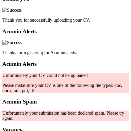
Thank you for successfully uploading your CV.
Acumin Alerts
Thanks for registering for Acumin alerts.
Acumin Alerts
Unfortunately your CV could not be uploaded
Please make sure your CV is one of the following file types: doc,
docx, odt, pdf, rtf
Acumin Spam
Unfortunately your submission has been declared spam. Please try
again.
Vacancy