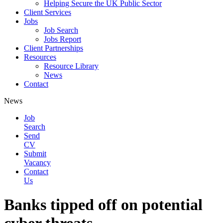
Helping Secure the UK Public Sector
Client Services
Jobs
Job Search
Jobs Report
Client Partnerships
Resources
Resource Library
News
Contact
News
Job
Search
Send
CV
Submit
Vacancy
Contact
Us
Banks tipped off on potential