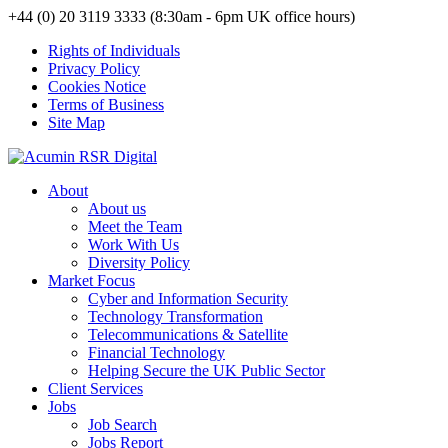
+44 (0) 20 3119 3333 (8:30am - 6pm UK office hours)
Rights of Individuals
Privacy Policy
Cookies Notice
Terms of Business
Site Map
About
About us
Meet the Team
Work With Us
Diversity Policy
Market Focus
Cyber and Information Security
Technology Transformation
Telecommunications & Satellite
Financial Technology
Helping Secure the UK Public Sector
Client Services
Jobs
Job Search
Jobs Report