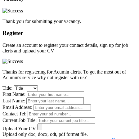
Thank you for submitting your vacancy.
Register
Create an account to register your contact details, sign up for job
alerts and upload your CV
Thanks for registering for Acumin alerts. To get the most out of
Acumin's service why not register with us?
Title:
First Name:
Last Name:
Email Address:
Contact Tel:
Current Job Title:
Upload Your CV
Upload only doc, docx, odt, pdf format file.