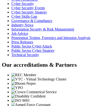
Cyber Security
Cyber Security Events
Cyber Security Strategy
Cyber Skills Gap
Governance & Compliance
Industry News
Information Security & Risk Management
Job Advice
Penetration Testing, Forensics and Intrusion Analysis
Press Releases
Public Sector Cyber Attack
Public Sector Cyber Strategy
Technical Security
Our accreditations & Partners