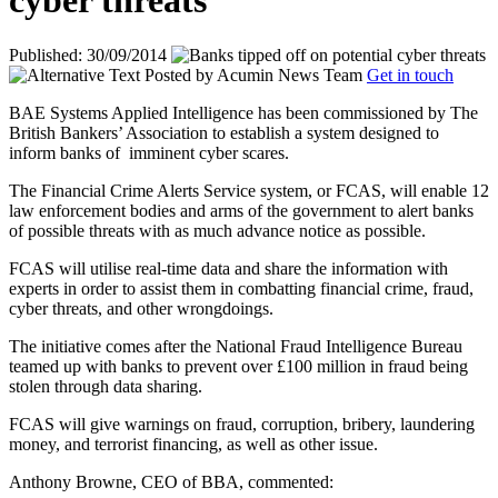
cyber threats
Published: 30/09/2014
Posted by
Acumin News Team
Get in touch
BAE Systems Applied Intelligence has been commissioned by The
British Bankers’ Association to establish a system designed to
inform banks of
imminent cyber scares.
The Financial Crime Alerts Service system, or FCAS, will enable 12
law enforcement bodies and arms of the government to alert banks
of possible threats with as much advance notice as possible.
FCAS will utilise real-time data and share the information with
experts in order to assist them in combatting financial crime, fraud,
cyber threats, and other wrongdoings.
The initiative comes after the National Fraud Intelligence Bureau
teamed up with banks to prevent over £100 million in fraud being
stolen through data sharing.
FCAS will give warnings on fraud, corruption, bribery, laundering
money, and terrorist financing, as well as other issue.
Anthony Browne, CEO of BBA, commented: