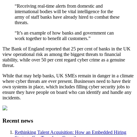
“Receiving real-time alerts from domestic and
international bodies will be vital intelligence for the
army of staff banks have already hired to combat these
threats.
“It’s an example of how banks and government can
work together to benefit all customers.”
The Bank of England reported that 25 per cent of banks in the UK
view operational risk as among the biggest threats to financial
stability, while over 50 per cent regard cyber crime as a genuine
threat.
While that may help banks, UK SMEs remain in danger in a climate
where cyber threats are ever present. Businesses need to have their
own systems in place, which includes filling cyber security jobs to
ensure they have people on board who can identify and handle any
incidents.
Recent news
Rethinking Talent Acquisition: How an Embedded Hiring