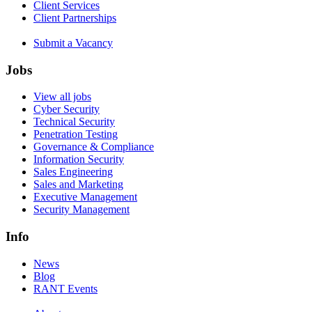
Client Services
Client Partnerships
Submit a Vacancy
Jobs
View all jobs
Cyber Security
Technical Security
Penetration Testing
Governance & Compliance
Information Security
Sales Engineering
Sales and Marketing
Executive Management
Security Management
Info
News
Blog
RANT Events