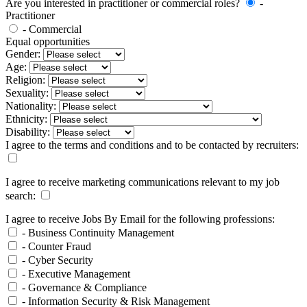
Are you interested in practitioner or commercial roles?
-
Practitioner
- Commercial
Equal opportunities
Gender:
Age:
Religion:
Sexuality:
Nationality:
Ethnicity:
Disability:
I agree to the terms and conditions and to be contacted by recruiters:
I agree to receive marketing communications relevant to my job
search:
I agree to receive Jobs By Email for the following professions:
- Business Continuity Management
- Counter Fraud
- Cyber Security
- Executive Management
- Governance & Compliance
- Information Security & Risk Management