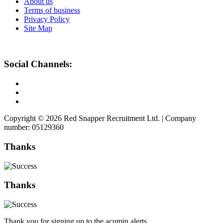
About us
Terms of business
Privacy Policy
Site Map
Social Channels:
Copyright © 2026 Red Snapper Recruitment Ltd. | Company
number: 05129360
Thanks
Thanks
Thank you for signing up to the acumin alerts.