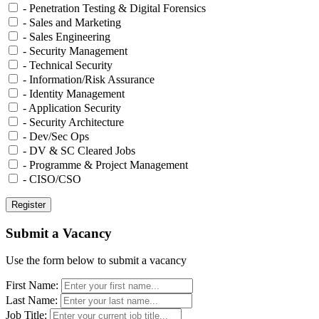
- Penetration Testing & Digital Forensics
- Sales and Marketing
- Sales Engineering
- Security Management
- Technical Security
- Information/Risk Assurance
- Identity Management
- Application Security
- Security Architecture
- Dev/Sec Ops
- DV & SC Cleared Jobs
- Programme & Project Management
- CISO/CSO
Submit a Vacancy
Use the form below to submit a vacancy
First Name:
Last Name:
Job Title: