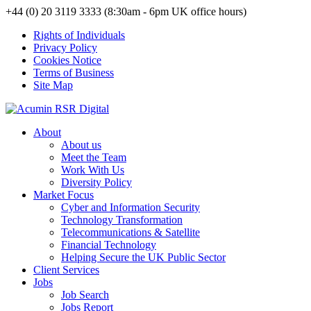
+44 (0) 20 3119 3333 (8:30am - 6pm UK office hours)
Rights of Individuals
Privacy Policy
Cookies Notice
Terms of Business
Site Map
About
About us
Meet the Team
Work With Us
Diversity Policy
Market Focus
Cyber and Information Security
Technology Transformation
Telecommunications & Satellite
Financial Technology
Helping Secure the UK Public Sector
Client Services
Jobs
Job Search
Jobs Report