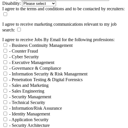
Disability:
I agree to the terms and conditions and to be contacted by recruiters:
I agree to receive marketing communications relevant to my job
search:
I agree to receive Jobs By Email for the following professions:
- Business Continuity Management
- Counter Fraud
- Cyber Security
- Executive Management
- Governance & Compliance
- Information Security & Risk Management
- Penetration Testing & Digital Forensics
- Sales and Marketing
- Sales Engineering
- Security Management
- Technical Security
- Information/Risk Assurance
- Identity Management
- Application Security
- Security Architecture