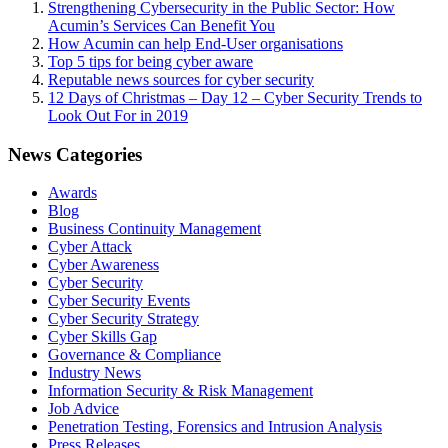
Strengthening Cybersecurity in the Public Sector: How
Acumin’s Services Can Benefit You
How Acumin can help End-User organisations
Top 5 tips for being cyber aware
Reputable news sources for cyber security
12 Days of Christmas – Day 12 – Cyber Security Trends to
Look Out For in 2019
News Categories
Awards
Blog
Business Continuity Management
Cyber Attack
Cyber Awareness
Cyber Security
Cyber Security Events
Cyber Security Strategy
Cyber Skills Gap
Governance & Compliance
Industry News
Information Security & Risk Management
Job Advice
Penetration Testing, Forensics and Intrusion Analysis
Press Releases