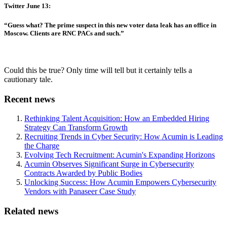
Twitter June 13:
“Guess what? The prime suspect in this new voter data leak has an office in
Moscow. Clients are RNC PACs and such.”
Could this be true? Only time will tell but it certainly tells a
cautionary tale.
Recent news
Rethinking Talent Acquisition: How an Embedded Hiring
Strategy Can Transform Growth
Recruiting Trends in Cyber Security: How Acumin is Leading
the Charge
Evolving Tech Recruitment: Acumin's Expanding Horizons
Acumin Observes Significant Surge in Cybersecurity
Contracts Awarded by Public Bodies
Unlocking Success: How Acumin Empowers Cybersecurity
Vendors with Panaseer Case Study
Related news