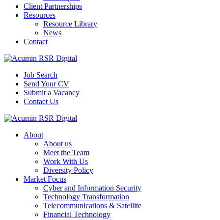
Client Partnerships
Resources
Resource Library
News
Contact
Job Search
Send Your CV
Submit a Vacancy
Contact Us
About
About us
Meet the Team
Work With Us
Diversity Policy
Market Focus
Cyber and Information Security
Technology Transformation
Telecommunications & Satellite
Financial Technology