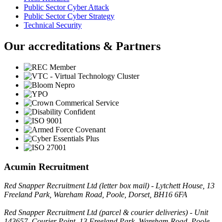
Public Sector Cyber Attack
Public Sector Cyber Strategy
Technical Security
Our accreditations & Partners
Acumin Recruitment
Red Snapper Recruitment Ltd (letter box mail) - Lytchett House, 13
Freeland Park, Wareham Road, Poole, Dorset, BH16 6FA
Red Snapper Recruitment Ltd (parcel & courier deliveries) - Unit
143657, Courier Point, 13 Freeland Park, Wareham Road, Poole,