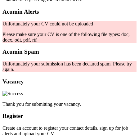
Acumin Alerts
Unfortunately your CV could not be uploaded
Please make sure your CV is one of the following file types: doc,
docx, odt, pdf, rtf
Acumin Spam
Unfortunately your submission has been declared spam. Please try
again.
Vacancy
Thank you for submitting your vacancy.
Register
Create an account to register your contact details, sign up for job
alerts and upload your CV