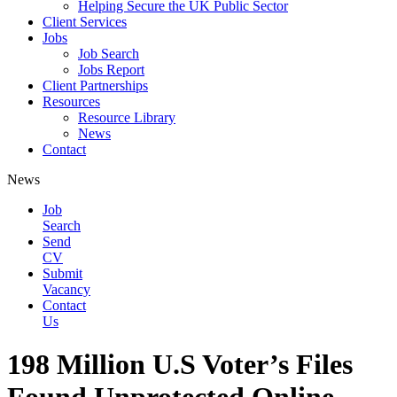
Helping Secure the UK Public Sector
Client Services
Jobs
Job Search
Jobs Report
Client Partnerships
Resources
Resource Library
News
Contact
News
Job
Search
Send
CV
Submit
Vacancy
Contact
Us
198 Million U.S Voter’s Files