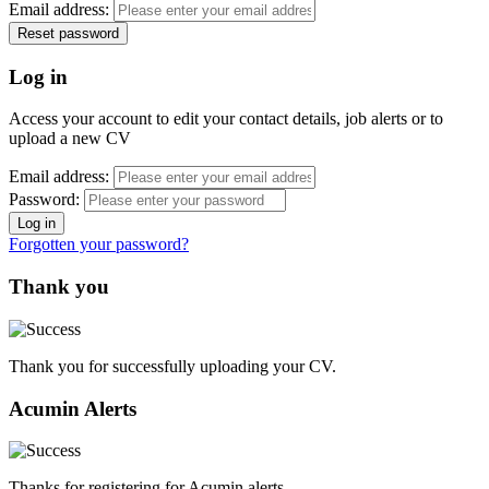
Email address:
Log in
Access your account to edit your contact details, job alerts or to
upload a new CV
Email address:
Password:
Forgotten your password?
Thank you
Thank you for successfully uploading your CV.
Acumin Alerts
Thanks for registering for Acumin alerts.