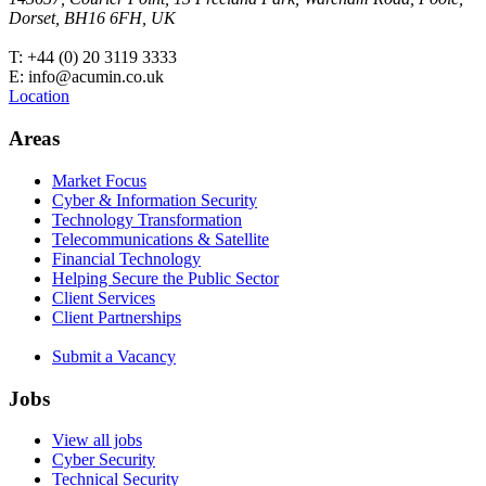
Dorset, BH16 6FH, UK
T: +44 (0) 20 3119 3333
E: info@acumin.co.uk
Location
Areas
Market Focus
Cyber & Information Security
Technology Transformation
Telecommunications & Satellite
Financial Technology
Helping Secure the Public Sector
Client Services
Client Partnerships
Submit a Vacancy
Jobs
View all jobs
Cyber Security
Technical Security