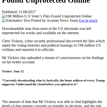
Found Unprotected Online
Published: 21/06/2017
Posted by
Acumin News Team
Get in touch
Downloadable data from most of the US electorate was left
unprotected for weeks and available on the internet.
Chris Vickery, cyber security professional discovered the files which
stated the voting histories and political leanings of 198 million US
civilians and reported it to officials.
Mr Vickery also uploaded a stream of consciousness on his findings
on his twitter account:
Twitter: June 12
“Currently downloading what is, basically, the home address of every Trump
supporter. Understand the cloud before you upload to it.”
The amount of data that Mr Vickery was able to find highlights the
depth of data mining currently acceptable in elections, and the risk