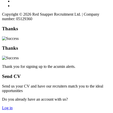
Copyright © 2026 Red Snapper Recruitment Ltd. | Company
number: 05129360
Thanks
Thanks
Thank you for signing up to the acumin alerts.
Send CV
Send us your CV and have our recruiters match you to the ideal
opportunities
Do you already have an account with us?
Log in