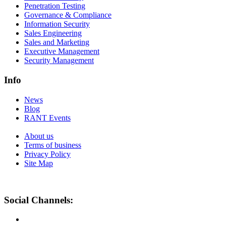
Penetration Testing
Governance & Compliance
Information Security
Sales Engineering
Sales and Marketing
Executive Management
Security Management
Info
News
Blog
RANT Events
About us
Terms of business
Privacy Policy
Site Map
Social Channels: