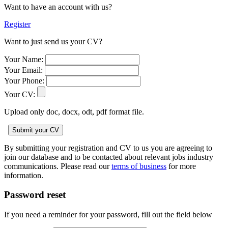
Want to have an account with us?
Register
Want to just send us your CV?
Your Name:
Your Email:
Your Phone:
Your CV:
Upload only doc, docx, odt, pdf format file.
By submitting your registration and CV to us you are agreeing to
join our database and to be contacted about relevant jobs industry
communications. Please read our
terms of business
for more
information.
Password reset
If you need a reminder for your password, fill out the field below