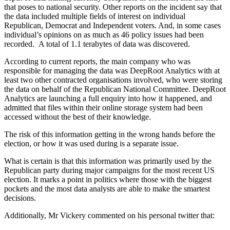
that poses to national security. Other reports on the incident say that
the data included multiple fields of interest on individual
Republican, Democrat and Independent voters. And, in some cases
individual’s opinions on as much as 46 policy issues had been
recorded. A total of 1.1 terabytes of data was discovered.
According to current reports, the main company who was
responsible for managing the data was DeepRoot Analytics with at
least two other contracted organisations involved, who were storing
the data on behalf of the Republican National Committee. DeepRoot
Analytics are launching a full enquiry into how it happened, and
admitted that files within their online storage system had been
accessed without the best of their knowledge.
The risk of this information getting in the wrong hands before the
election, or how it was used during is a separate issue.
What is certain is that this information was primarily used by the
Republican party during major campaigns for the most recent US
election. It marks a point in politics where those with the biggest
pockets and the most data analysts are able to make the smartest
decisions.
Additionally, Mr Vickery commented on his personal twitter that: