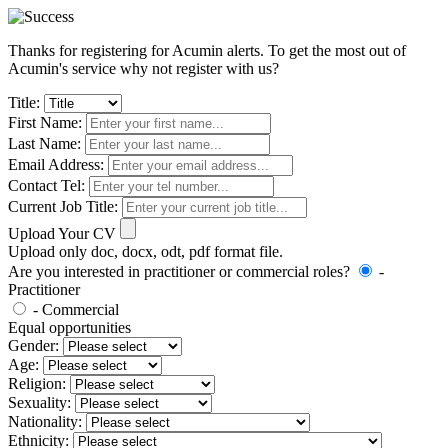
Thanks for registering for Acumin alerts. To get the most out of
Acumin's service why not register with us?
Title:
First Name:
Last Name:
Email Address:
Contact Tel:
Current Job Title:
Upload Your CV
Upload only doc, docx, odt, pdf format file.
Are you interested in practitioner or commercial roles?
-
Practitioner
- Commercial
Equal opportunities
Gender:
Age:
Religion:
Sexuality:
Nationality:
Ethnicity: