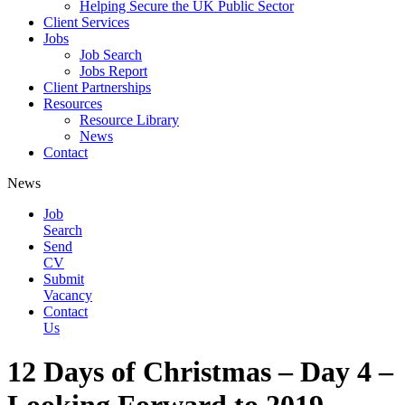
Helping Secure the UK Public Sector
Client Services
Jobs
Job Search
Jobs Report
Client Partnerships
Resources
Resource Library
News
Contact
News
Job
Search
Send
CV
Submit
Vacancy
Contact
Us
12 Days of Christmas – Day 4 –