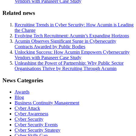
Vendors with Panaseer Case Study
Related news
Recruiting Trends in Cyber Security: How Acumin is Leading
the Charge
Evolving Tech Recruitment: Acumin’s Expanding Horizons
Acumin Observes Significant Surge in Cybersecurity
Contracts Awarded by Public Bodies
Unlocking Success: How Acumin Empowers Cybersecurity
Vendors with Panaseer Case Study
Unleashing the Power of Partnership: Why Public Sector
Organisations Thrive by Recruiting Through Acumin
News Categories
Awards
Blog
Business Continuity Management
Cyber Attack
Cyber Awareness
Cyber Security
Cyber Security Events
Cyber Security Strategy
Cyber Skills Gap