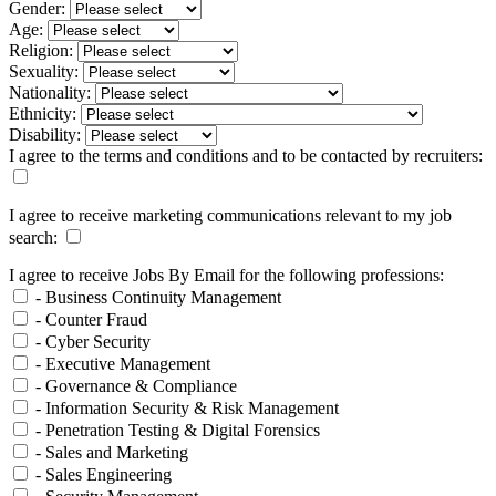
Gender:
Age:
Religion:
Sexuality:
Nationality:
Ethnicity:
Disability:
I agree to the terms and conditions and to be contacted by recruiters:
I agree to receive marketing communications relevant to my job
search:
I agree to receive Jobs By Email for the following professions:
- Business Continuity Management
- Counter Fraud
- Cyber Security
- Executive Management
- Governance & Compliance
- Information Security & Risk Management
- Penetration Testing & Digital Forensics
- Sales and Marketing
- Sales Engineering