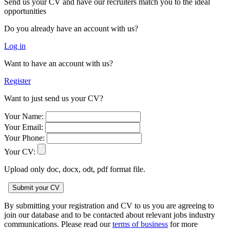
Send us your CV and have our recruiters match you to the ideal
opportunities
Do you already have an account with us?
Log in
Want to have an account with us?
Register
Want to just send us your CV?
Your Name:
Your Email:
Your Phone:
Your CV:
Upload only doc, docx, odt, pdf format file.
By submitting your registration and CV to us you are agreeing to
join our database and to be contacted about relevant jobs industry
communications. Please read our
terms of business
for more