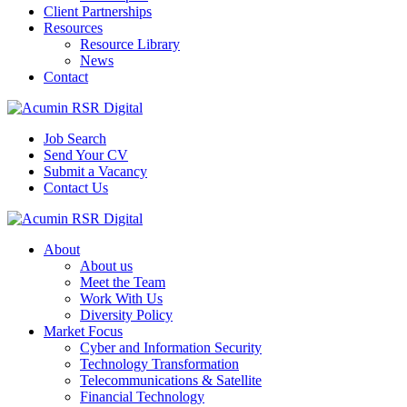
Client Partnerships
Resources
Resource Library
News
Contact
Job Search
Send Your CV
Submit a Vacancy
Contact Us
About
About us
Meet the Team
Work With Us
Diversity Policy
Market Focus
Cyber and Information Security
Technology Transformation
Telecommunications & Satellite
Financial Technology