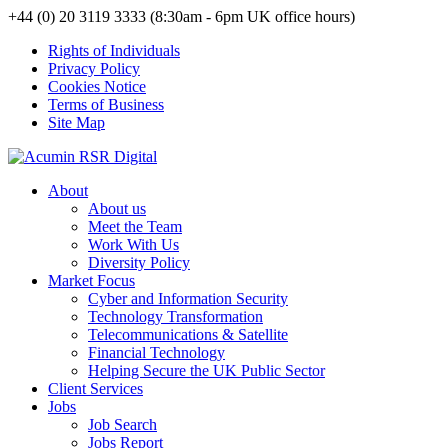
+44 (0) 20 3119 3333 (8:30am - 6pm UK office hours)
Rights of Individuals
Privacy Policy
Cookies Notice
Terms of Business
Site Map
About
About us
Meet the Team
Work With Us
Diversity Policy
Market Focus
Cyber and Information Security
Technology Transformation
Telecommunications & Satellite
Financial Technology
Helping Secure the UK Public Sector
Client Services
Jobs
Job Search
Jobs Report