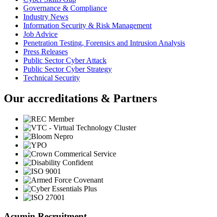
Governance & Compliance
Industry News
Information Security & Risk Management
Job Advice
Penetration Testing, Forensics and Intrusion Analysis
Press Releases
Public Sector Cyber Attack
Public Sector Cyber Strategy
Technical Security
Our accreditations & Partners
Acumin Recruitment