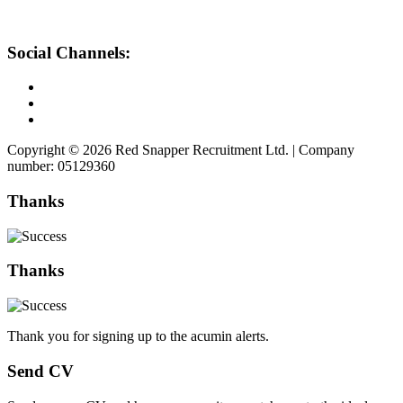
Social Channels:
Copyright © 2026 Red Snapper Recruitment Ltd. | Company
number: 05129360
Thanks
Thanks
Thank you for signing up to the acumin alerts.
Send CV