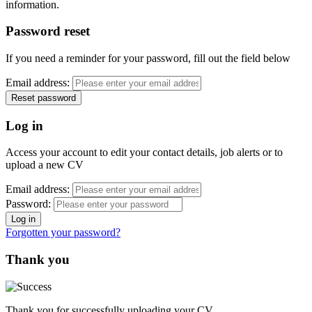
information.
Password reset
If you need a reminder for your password, fill out the field below
Email address:
Log in
Access your account to edit your contact details, job alerts or to
upload a new CV
Email address:
Password:
Forgotten your password?
Thank you
Thank you for successfully uploading your CV.