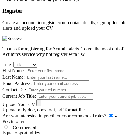
Register
Create an account to register your contact details, sign up for job
alerts and upload your CV
Thanks for registering for Acumin alerts. To get the most out of
Acumin's service why not register with us?
Title:
First Name:
Last Name:
Email Address:
Contact Tel:
Current Job Title:
Upload Your CV
Upload only doc, docx, odt, pdf format file.
Are you interested in practitioner or commercial roles?
-
Practitioner
- Commercial
Equal opportunities