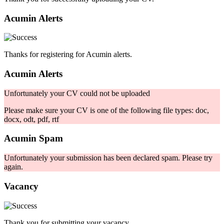
Acumin Alerts
Thanks for registering for Acumin alerts.
Acumin Alerts
Unfortunately your CV could not be uploaded
Please make sure your CV is one of the following file types: doc,
docx, odt, pdf, rtf
Acumin Spam
Unfortunately your submission has been declared spam. Please try
again.
Vacancy
Thank you for submitting your vacancy.