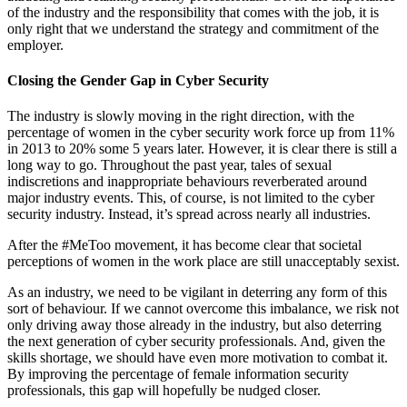
of the industry and the responsibility that comes with the job, it is
only right that we understand the strategy and commitment of the
employer.
Closing the Gender Gap in Cyber Security
The industry is slowly moving in the right direction, with the
percentage of women in the cyber security work force up from 11%
in 2013 to 20% some 5 years later. However, it is clear there is still a
long way to go. Throughout the past year, tales of sexual
indiscretions and inappropriate behaviours reverberated around
major industry events. This, of course, is not limited to the cyber
security industry. Instead, it’s spread across nearly all industries.
After the #MeToo movement, it has become clear that societal
perceptions of women in the work place are still unacceptably sexist.
As an industry, we need to be vigilant in deterring any form of this
sort of behaviour. If we cannot overcome this imbalance, we risk not
only driving away those already in the industry, but also deterring
the next generation of cyber security professionals. And, given the
skills shortage, we should have even more motivation to combat it.
By improving the percentage of female information security
professionals, this gap will hopefully be nudged closer.