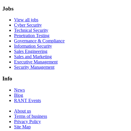
Jobs
View all jobs
Cyber Security
Technical Security
Penetration Testing
Governance & Compliance
Information Security
Sales Engineering
Sales and Marketing
Executive Management
Security Management
Info
News
Blog
RANT Events
About us
Terms of business
Privacy Policy
Site Map