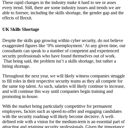
These rapid changes in the industry make it hard to see or asses
every trend. Still, there are some industry issues and trends we are
able to foresee, including the skills shortage, the gender gap and the
effects of Brexit.
UK Skills Shortage
Despite the skills gap growing within cyber security, do not believe
exaggerated figures like ‘0% unemployment.’ At any given time, our
consultants can speak to a number of competent and experienced
security professionals who have found themselves out of work.
That being said, the problem isn’t a skills shortage, but rather a
hiring shortage.
Throughout the next year, we will likely witness companies struggle
to fill roles in their respective security teams as they all compete for
the same top talent. As such, salaries will likely continue to increase,
and will continue this way until companies begin training and
promoting in-house.
With the market being particularly competitive for permanent
employees, factors such as speed-to-offer and engaging candidates
with the security roadmap will likely become decisive. A well-
defined role with a vision for the medium-term is an essential part of
attracting and retaining security professionals. Given the importance