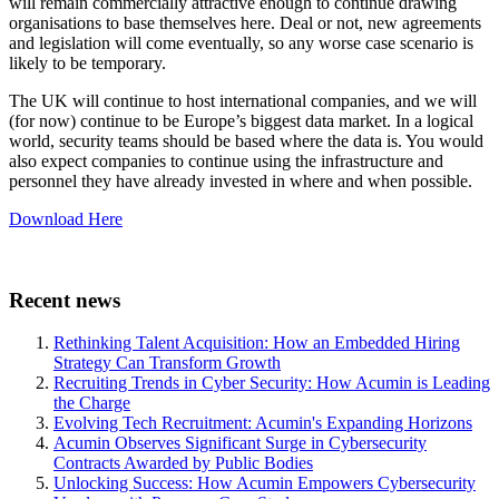
will remain commercially attractive enough to continue drawing
organisations to base themselves here. Deal or not, new agreements
and legislation will come eventually, so any worse case scenario is
likely to be temporary.
The UK will continue to host international companies, and we will
(for now) continue to be Europe’s biggest data market. In a logical
world, security teams should be based where the data is. You would
also expect companies to continue using the infrastructure and
personnel they have already invested in where and when possible.
Download Here
Recent news
Rethinking Talent Acquisition: How an Embedded Hiring
Strategy Can Transform Growth
Recruiting Trends in Cyber Security: How Acumin is Leading
the Charge
Evolving Tech Recruitment: Acumin's Expanding Horizons
Acumin Observes Significant Surge in Cybersecurity
Contracts Awarded by Public Bodies
Unlocking Success: How Acumin Empowers Cybersecurity