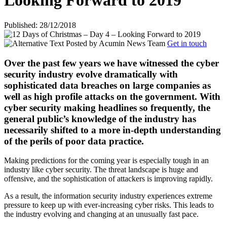
Looking Forward to 2019
Published: 28/12/2018
Posted by
Acumin News Team
Get in touch
Over the past few years we have witnessed the cyber
security industry evolve dramatically with
sophisticated data breaches on large companies as
well as high profile attacks on the government. With
cyber security making headlines so frequently, the
general public’s knowledge of the industry has
necessarily shifted to a more in-depth understanding
of the perils of poor data practice.
Making predictions for the coming year is especially tough in an
industry like cyber security. The threat landscape is huge and
offensive, and the sophistication of attackers is improving rapidly.
As a result, the information security industry experiences extreme
pressure to keep up with ever-increasing cyber risks. This leads to
the industry evolving and changing at an unusually fast pace.