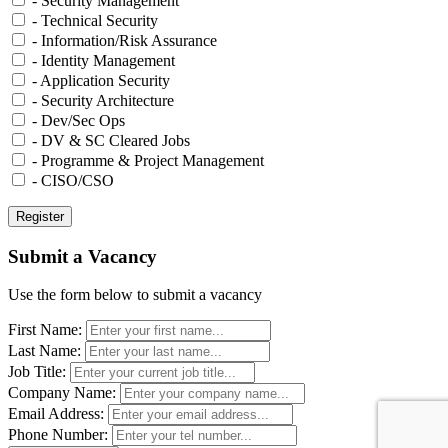
- Security Management
- Technical Security
- Information/Risk Assurance
- Identity Management
- Application Security
- Security Architecture
- Dev/Sec Ops
- DV & SC Cleared Jobs
- Programme & Project Management
- CISO/CSO
Submit a Vacancy
Use the form below to submit a vacancy
First Name:
Last Name:
Job Title:
Company Name:
Email Address:
Phone Number: