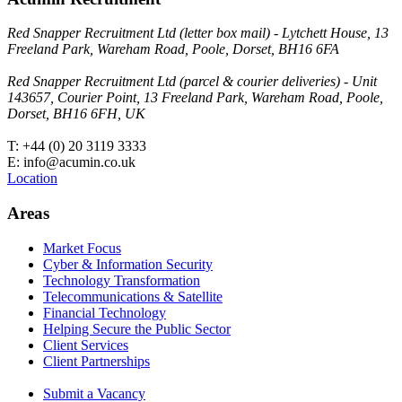
Red Snapper Recruitment Ltd (letter box mail) - Lytchett House, 13
Freeland Park, Wareham Road, Poole, Dorset, BH16 6FA
Red Snapper Recruitment Ltd (parcel & courier deliveries) - Unit
143657, Courier Point, 13 Freeland Park, Wareham Road, Poole,
Dorset, BH16 6FH, UK
T: +44 (0) 20 3119 3333
E: info@acumin.co.uk
Location
Areas
Market Focus
Cyber & Information Security
Technology Transformation
Telecommunications & Satellite
Financial Technology
Helping Secure the Public Sector
Client Services
Client Partnerships
Submit a Vacancy