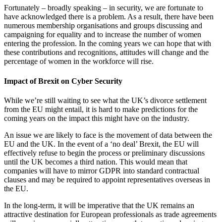
Fortunately – broadly speaking – in security, we are fortunate to
have acknowledged there is a problem. As a result, there have been
numerous membership organisations and groups discussing and
campaigning for equality and to increase the number of women
entering the profession. In the coming years we can hope that with
these contributions and recognitions, attitudes will change and the
percentage of women in the workforce will rise.
Impact of Brexit on Cyber Security
While we’re still waiting to see what the UK’s divorce settlement
from the EU might entail, it is hard to make predictions for the
coming years on the impact this might have on the industry.
An issue we are likely to face is the movement of data between the
EU and the UK. In the event of a ‘no deal’ Brexit, the EU will
effectively refuse to begin the process or preliminary discussions
until the UK becomes a third nation. This would mean that
companies will have to mirror GDPR into standard contractual
clauses and may be required to appoint representatives overseas in
the EU.
In the long-term, it will be imperative that the UK remains an
attractive destination for European professionals as trade agreements