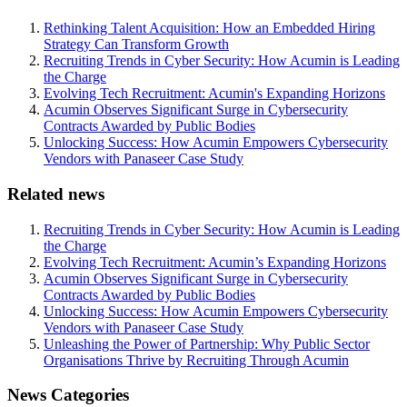
Rethinking Talent Acquisition: How an Embedded Hiring
Strategy Can Transform Growth
Recruiting Trends in Cyber Security: How Acumin is Leading
the Charge
Evolving Tech Recruitment: Acumin's Expanding Horizons
Acumin Observes Significant Surge in Cybersecurity
Contracts Awarded by Public Bodies
Unlocking Success: How Acumin Empowers Cybersecurity
Vendors with Panaseer Case Study
Related news
Recruiting Trends in Cyber Security: How Acumin is Leading
the Charge
Evolving Tech Recruitment: Acumin’s Expanding Horizons
Acumin Observes Significant Surge in Cybersecurity
Contracts Awarded by Public Bodies
Unlocking Success: How Acumin Empowers Cybersecurity
Vendors with Panaseer Case Study
Unleashing the Power of Partnership: Why Public Sector
Organisations Thrive by Recruiting Through Acumin
News Categories