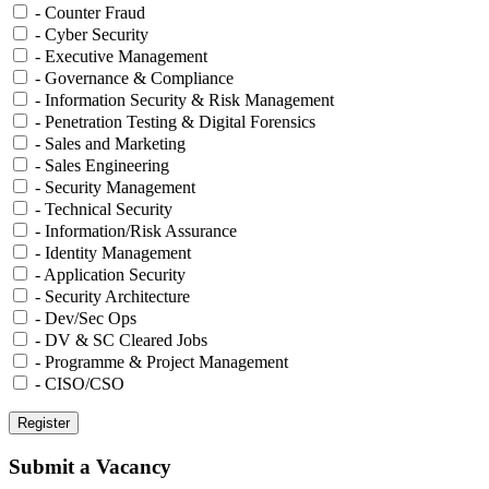
- Counter Fraud
- Cyber Security
- Executive Management
- Governance & Compliance
- Information Security & Risk Management
- Penetration Testing & Digital Forensics
- Sales and Marketing
- Sales Engineering
- Security Management
- Technical Security
- Information/Risk Assurance
- Identity Management
- Application Security
- Security Architecture
- Dev/Sec Ops
- DV & SC Cleared Jobs
- Programme & Project Management
- CISO/CSO
Submit a Vacancy