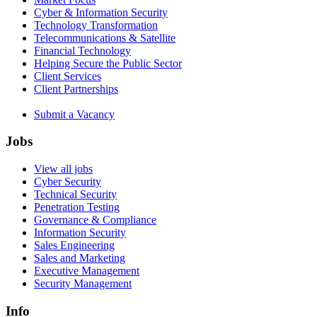
Cyber & Information Security
Technology Transformation
Telecommunications & Satellite
Financial Technology
Helping Secure the Public Sector
Client Services
Client Partnerships
Submit a Vacancy
Jobs
View all jobs
Cyber Security
Technical Security
Penetration Testing
Governance & Compliance
Information Security
Sales Engineering
Sales and Marketing
Executive Management
Security Management
Info