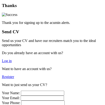
Thanks
Thank you for signing up to the acumin alerts.
Send CV
Send us your CV and have our recruiters match you to the ideal
opportunities
Do you already have an account with us?
Log in
Want to have an account with us?
Register
Want to just send us your CV?
Your Name:
Your Email:
Your Phone: