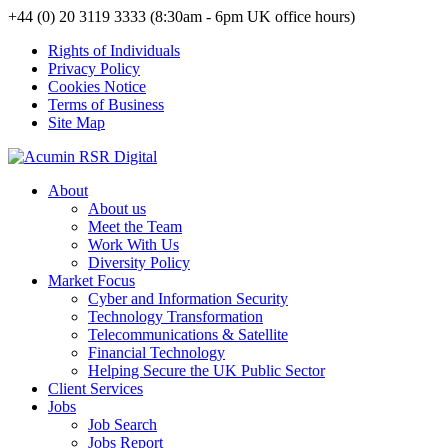
+44 (0) 20 3119 3333 (8:30am - 6pm UK office hours)
Rights of Individuals
Privacy Policy
Cookies Notice
Terms of Business
Site Map
About
About us
Meet the Team
Work With Us
Diversity Policy
Market Focus
Cyber and Information Security
Technology Transformation
Telecommunications & Satellite
Financial Technology
Helping Secure the UK Public Sector
Client Services
Jobs
Job Search
Jobs Report