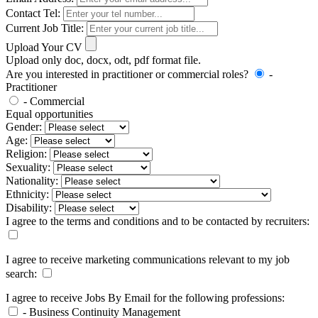
Contact Tel:
Current Job Title:
Upload Your CV
Upload only doc, docx, odt, pdf format file.
Are you interested in practitioner or commercial roles?
-
Practitioner
- Commercial
Equal opportunities
Gender:
Age:
Religion:
Sexuality:
Nationality:
Ethnicity:
Disability:
I agree to the terms and conditions and to be contacted by recruiters:
I agree to receive marketing communications relevant to my job
search:
I agree to receive Jobs By Email for the following professions:
- Business Continuity Management