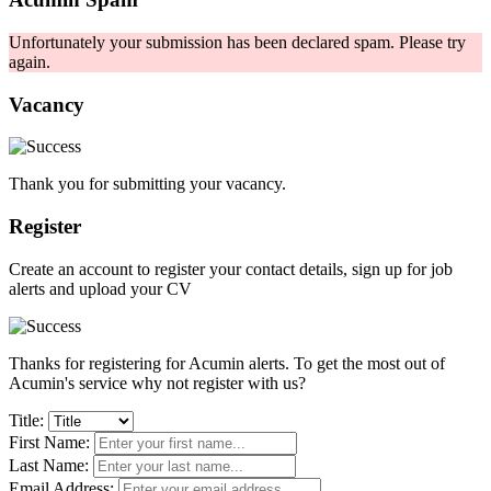
Unfortunately your submission has been declared spam. Please try
again.
Vacancy
Thank you for submitting your vacancy.
Register
Create an account to register your contact details, sign up for job
alerts and upload your CV
Thanks for registering for Acumin alerts. To get the most out of
Acumin's service why not register with us?
Title:
First Name:
Last Name:
Email Address: