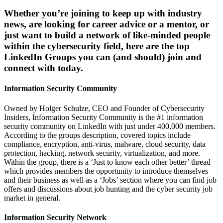
Whether you’re joining to keep up with industry
news, are looking for career advice or a mentor, or
just want to build a network of like-minded people
within the cybersecurity field, here are the top
LinkedIn Groups you can (and should) join and
connect with today.
Information Security Community
Owned by Holger Schulze, CEO and Founder of Cybersecurity
Insiders, Information Security Community is the #1 information
security community on LinkedIn with just under 400,000 members.
According to the groups description, covered topics include
compliance, encryption, anti-virus, malware, cloud security, data
protection, hacking, network security, virtualization, and more.
Within the group, there is a ‘Just to know each other better’ thread
which provides members the opportunity to introduce themselves
and their business as well as a ‘Jobs’ section where you can find job
offers and discussions about job hunting and the cyber security job
market in general.
Information Security Network