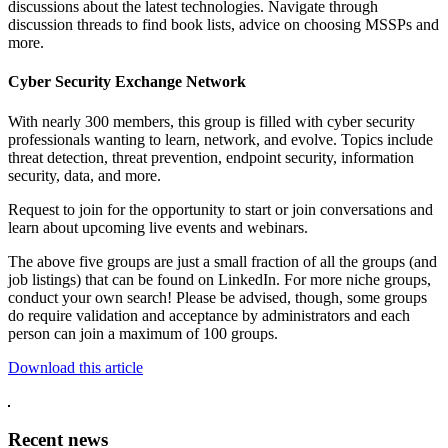
discussions about the latest technologies. Navigate through
discussion threads to find book lists, advice on choosing MSSPs and
more.
Cyber Security Exchange Network
With nearly 300 members, this group is filled with cyber security
professionals wanting to learn, network, and evolve. Topics include
threat detection, threat prevention, endpoint security, information
security, data, and more.
Request to join for the opportunity to start or join conversations and
learn about upcoming live events and webinars.
The above five groups are just a small fraction of all the groups (and
job listings) that can be found on LinkedIn. For more niche groups,
conduct your own search! Please be advised, though, some groups
do require validation and acceptance by administrators and each
person can join a maximum of 100 groups.
Download this article
Recent news