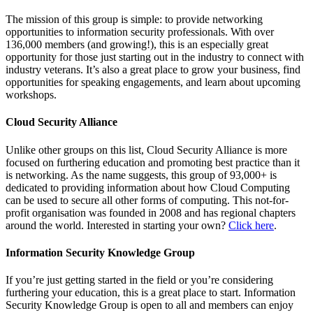
The mission of this group is simple: to provide networking
opportunities to information security professionals. With over
136,000 members (and growing!), this is an especially great
opportunity for those just starting out in the industry to connect with
industry veterans. It’s also a great place to grow your business, find
opportunities for speaking engagements, and learn about upcoming
workshops.
Cloud Security Alliance
Unlike other groups on this list, Cloud Security Alliance is more
focused on furthering education and promoting best practice than it
is networking. As the name suggests, this group of 93,000+ is
dedicated to providing information about how Cloud Computing
can be used to secure all other forms of computing. This not-for-
profit organisation was founded in 2008 and has regional chapters
around the world. Interested in starting your own?
Click here
.
Information Security Knowledge Group
If you’re just getting started in the field or you’re considering
furthering your education, this is a great place to start. Information
Security Knowledge Group is open to all and members can enjoy