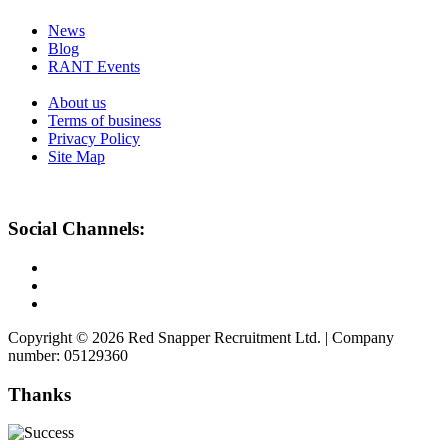
News
Blog
RANT Events
About us
Terms of business
Privacy Policy
Site Map
Social Channels:
Copyright © 2026 Red Snapper Recruitment Ltd. | Company
number: 05129360
Thanks