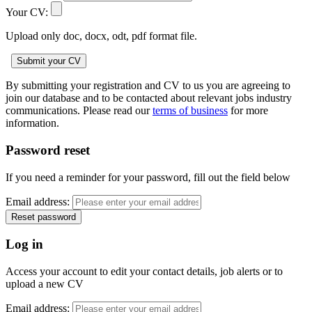
Your CV:
Upload only doc, docx, odt, pdf format file.
By submitting your registration and CV to us you are agreeing to
join our database and to be contacted about relevant jobs industry
communications. Please read our
terms of business
for more
information.
Password reset
If you need a reminder for your password, fill out the field below
Email address:
Log in
Access your account to edit your contact details, job alerts or to
upload a new CV
Email address: