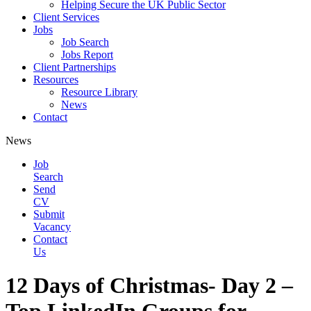
Helping Secure the UK Public Sector
Client Services
Jobs
Job Search
Jobs Report
Client Partnerships
Resources
Resource Library
News
Contact
News
Job
Search
Send
CV
Submit
Vacancy
Contact
Us
12 Days of Christmas- Day 2 –