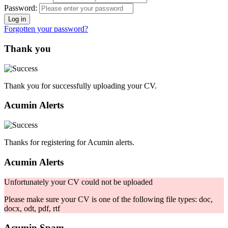
Password:
Forgotten your password?
Thank you
Thank you for successfully uploading your CV.
Acumin Alerts
Thanks for registering for Acumin alerts.
Acumin Alerts
Unfortunately your CV could not be uploaded
Please make sure your CV is one of the following file types: doc,
docx, odt, pdf, rtf
Acumin Spam