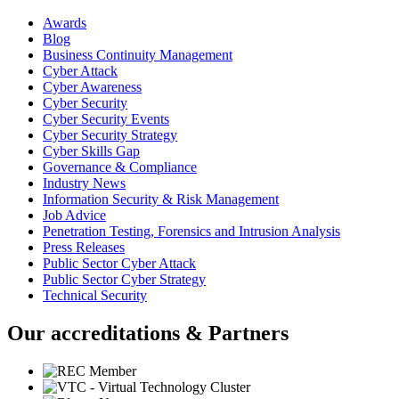
Awards
Blog
Business Continuity Management
Cyber Attack
Cyber Awareness
Cyber Security
Cyber Security Events
Cyber Security Strategy
Cyber Skills Gap
Governance & Compliance
Industry News
Information Security & Risk Management
Job Advice
Penetration Testing, Forensics and Intrusion Analysis
Press Releases
Public Sector Cyber Attack
Public Sector Cyber Strategy
Technical Security
Our accreditations & Partners