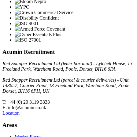
Acumin Recruitment
Red Snapper Recruitment Ltd (letter box mail) - Lytchett House, 13
Freeland Park, Wareham Road, Poole, Dorset, BH16 6FA
Red Snapper Recruitment Ltd (parcel & courier deliveries) - Unit
143657, Courier Point, 13 Freeland Park, Wareham Road, Poole,
Dorset, BH16 6FH, UK
T: +44 (0) 20 3119 3333
E: info@acumin.co.uk
Location
Areas
Market Focus