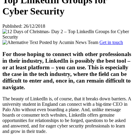
Top LinkedIn Groups for
Cyber Security
Published: 26/12/2018
Posted by
Acumin News Team
Get in touch
For those hoping to connect with other professionals
in their industry, LinkedIn is possibly the best tool –
or at least platform – you can use. This is especially
the case in the tech industry, where the field can be
difficult to enter and, once in, can remain difficult to
navigate.
The beauty of LinkedIn is, of course, that it breaks down barriers. A
university student in England can connect with a big-time CEO in
Palo Alto without even boarding a plane. And, unlike message
boards or consumer tech websites, LinkedIn offers genuine
opportunities for relationships to be forged, questions to be asked
and answered, and for eager cyber security professionals to learn
and grow in their trade.