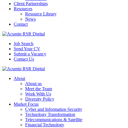
Client Partnerships
Resources
Resource Library
News
Contact
Job Search
Send Your CV
Submit a Vacancy
Contact Us
About
About us
Meet the Team
Work With Us
Diversity Policy
Market Focus
Cyber and Information Security
Technology Transformation
Telecommunications & Satellite
Financial Technology